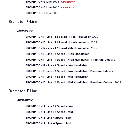
BROMPTON G Line
2025
*Current Offer
BROMPTON G Line
2025
*Current Offer
BROMPTON G Line
2025
Brompton P-Line
BROMPTON
BROMPTON P-Line - 12 Speed - High Handlebar
2025
BROMPTON P-Line - 12 Speed - Low Handlebar
2025
BROMPTON P-Line - 12 Speed - Mid Handlebar
2025
BROMPTON P-Line - 4 Speed - High Handlebar
BROMPTON P-Line - 4 Speed - High Handlebar - Premium Colours
BROMPTON P-Line - 4 Speed - Low Handlebar
BROMPTON P-Line - 4 Speed - Low Handlebar - Premum Colours
BROMPTON P-Line - 4 Speed - Mid Handlebar
BROMPTON P-Line - 4 Speed - Mid Handlebar - Premium Colours
2025
Brompton T-Line
BROMPTON
BROMPTON T Line 12 Speed - Low
BROMPTON T Line 12 Speed - Mid
BROMPTON T Line 4 Speed - Low
BROMPTON T Line 4 Speed - Mid