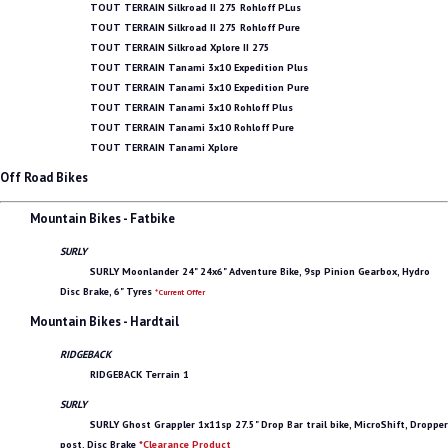
TOUT TERRAIN Silkroad II 275 Rohloff PLus
TOUT TERRAIN Silkroad II 275 Rohloff Pure
TOUT TERRAIN Silkroad Xplore II 275
TOUT TERRAIN Tanami 3x10 Expedition Plus
TOUT TERRAIN Tanami 3x10 Expedition Pure
TOUT TERRAIN Tanami 3x10 Rohloff Plus
TOUT TERRAIN Tanami 3x10 Rohloff Pure
TOUT TERRAIN Tanami Xplore
Off Road Bikes
Mountain Bikes - Fatbike
SURLY
SURLY Moonlander 24" 24x6" Adventure Bike, 9sp Pinion Gearbox, Hydro
Disc Brake, 6" Tyres
*Current Offer
Mountain Bikes - Hardtail
RIDGEBACK
RIDGEBACK Terrain 1
SURLY
SURLY Ghost Grappler 1x11sp 27.5" Drop Bar trail bike, MicroShift, Dropper
post, Disc Brake
*Clearance Product