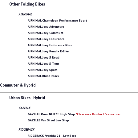
Other Folding Bikes
AIRNIMAL
AIRNIMAL Chameleon Performance Sport
AIRNIMAL Joey Adventure
AIRNIMAL Joey Commute
AIRNIMAL Joey Endurance
AIRNIMAL Joey Endurance Plus
AIRNIMAL Joey Pendix E-Bike
AIRNIMAL Joey S Road
AIRNIMAL Joey S Tour
AIRNIMAL Joey Sport
AIRNIMAL Rhino Black
Commuter & Hybrid
Urban Bikes - Hybrid
GAZELLE
GAZELLE Puur NL R7T High Step
*Clearance Product
*Current Offer
GAZELLE Van Stael Low Step
RIDGEBACK
RIDGEBACK Avenida 21 - Low Step