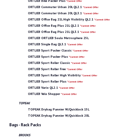
ORTLIEB Bike Packer Plus
*Current Offer
ORTLIEB Commuter Urban 20L QL2.1
*Current Offer
ORTLIEB Commuter Urban 20L QL3.1
*Current Offer
ORTLIEB Office Bag 21L High Visibility QL2.1
*Current Offer
ORTLIEB Office Bag Plus 21L QL2.1
*Current Offer
ORTLIEB Office Bag Plus 21L QL3.1
*Current Offer
ORTLIEB ORTLIEB Soulo Metrosphere 25L
ORTLIEB Single Bag QL3.1
*Current Offer
ORTLIEB Sport Packer Classic
*Current Offer
ORTLIEB Sport Packer Plus
*Current Offer
ORTLIEB Sport Roller Classic
*Current Offer
ORTLIEB Sport Roller Free
*Current Offer
ORTLIEB Sport Roller High Visibility
*Current Offer
ORTLIEB Sport Roller Plus
*Current Offer
ORTLIEB Vario QL2.1
*Current Offer
ORTLIEB Velo Shopper
*Current Offer
TOPEAK
TOPEAK Drybag Pannier W/Quicklock 15L
TOPEAK Drybag Pannier W/Quicklock 20L
Bags - Rack Packs
BROOKS