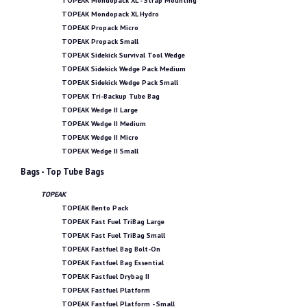
TOPEAK Mondopack XL - Strap Mounting
TOPEAK Mondopack XL Hydro
TOPEAK Propack Micro
TOPEAK Propack Small
TOPEAK Sidekick Survival Tool Wedge
TOPEAK Sidekick Wedge Pack Medium
TOPEAK Sidekick Wedge Pack Small
TOPEAK Tri-Backup Tube Bag
TOPEAK Wedge II Large
TOPEAK Wedge II Medium
TOPEAK Wedge II Micro
TOPEAK Wedge II Small
Bags - Top Tube Bags
TOPEAK
TOPEAK Bento Pack
TOPEAK Fast Fuel TriBag Large
TOPEAK Fast Fuel TriBag Small
TOPEAK Fastfuel Bag Bolt-On
TOPEAK Fastfuel Bag Essential
TOPEAK Fastfuel Drybag II
TOPEAK Fastfuel Platform
TOPEAK Fastfuel Platform - Small