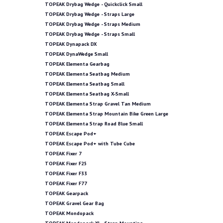
TOPEAK Drybag Wedge - Quickclick Small
TOPEAK Drybag Wedge - Straps Large
TOPEAK Drybag Wedge - Straps Medium
TOPEAK Drybag Wedge - Straps Small
TOPEAK Dynapack DX
TOPEAK DynaWedge Small
TOPEAK Elementa Gearbag
TOPEAK Elementa Seatbag Medium
TOPEAK Elementa Seatbag Small
TOPEAK Elementa Seatbag X-Small
TOPEAK Elementa Strap Gravel Tan Medium
TOPEAK Elementa Strap Mountain Bike Green Large
TOPEAK Elementa Strap Road Blue Small
TOPEAK Escape Pod+
TOPEAK Escape Pod+ with Tube Cube
TOPEAK Fixer 7
TOPEAK Fixer F25
TOPEAK Fixer F33
TOPEAK Fixer F77
TOPEAK Gearpack
TOPEAK Gravel Gear Bag
TOPEAK Mondopack