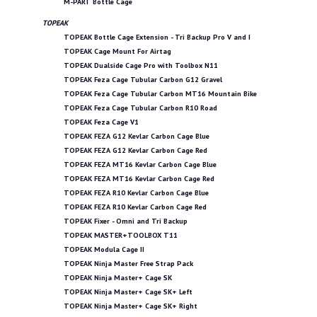
M-PART Bottle Cage
TOPEAK
TOPEAK Bottle Cage Extension - Tri Backup Pro V and I
TOPEAK Cage Mount For Airtag
TOPEAK Dualside Cage Pro with Toolbox N11
TOPEAK Feza Cage Tubular Carbon G12 Gravel
TOPEAK Feza Cage Tubular Carbon MT16 Mountain Bike
TOPEAK Feza Cage Tubular Carbon R10 Road
TOPEAK Feza Cage V1
TOPEAK FEZA G12 Kevlar Carbon Cage Blue
TOPEAK FEZA G12 Kevlar Carbon Cage Red
TOPEAK FEZA MT16 Kevlar Carbon Cage Blue
TOPEAK FEZA MT16 Kevlar Carbon Cage Red
TOPEAK FEZA R10 Kevlar Carbon Cage Blue
TOPEAK FEZA R10 Kevlar Carbon Cage Red
TOPEAK Fixer - Omni and Tri Backup
TOPEAK MASTER+TOOLBOX T11
TOPEAK Modula Cage II
TOPEAK Ninja Master Free Strap Pack
TOPEAK Ninja Master+ Cage SK
TOPEAK Ninja Master+ Cage SK+ Left
TOPEAK Ninja Master+ Cage SK+ Right