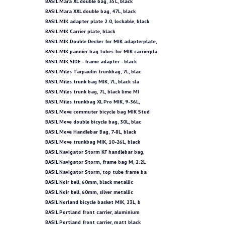
BASIL Mara XL double bag, 35L, black
BASIL Mara XXL double bag, 47L, black
BASIL MIK adapter plate 2.0, lockable, black
BASIL MIK Carrier plate, black
BASIL MIK Double Decker for MIK adapterplate,
BASIL MIK pannier bag tubes for MIK carrierpla
BASIL MIK SIDE - frame adapter - black
BASIL Miles Tarpaulin trunkbag, 7L, blac
BASIL Miles trunk bag MIK, 7L, black sla
BASIL Miles trunk bag, 7L, black lime MI
BASIL Miles trunkbag XL Pro MIK, 9-36L,
BASIL Move commuter bicycle bag MIK Stud
BASIL Move double bicycle bag, 30L, blac
BASIL Move Handlebar Bag, 7-8L, black
BASIL Move trunkbag MIK, 10-26L, black
BASIL Navigator Storm KF handlebar bag,
BASIL Navigator Storm, frame bag M, 2.2L
BASIL Navigator Storm, top tube frame ba
BASIL Noir bell, 60mm, black metallic
BASIL Noir bell, 60mm, silver metallic
BASIL Norland bicycle basket MIK, 23L, b
BASIL Portland front carrier, aluminium
BASIL Portland front carrier, matt black