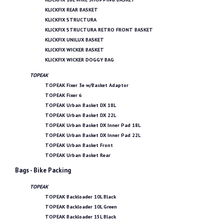
KLICKFIX REAR BASKET
KLICKFIX STRUCTURA
KLICKFIX STRUCTURA RETRO FRONT BASKET
KLICKFIX UNILUX BASKET
KLICKFIX WICKER BASKET
KLICKFIX WICKER DOGGY BAG
TOPEAK
TOPEAK Fixer 3e w/Basket Adaptor
TOPEAK Fixer 6
TOPEAK Urban Basket DX 18L
TOPEAK Urban Basket DX 22L
TOPEAK Urban Basket DX Inner Pad 18L
TOPEAK Urban Basket DX Inner Pad 22L
TOPEAK Urban Basket Front
TOPEAK Urban Basket Rear
Bags - Bike Packing
TOPEAK
TOPEAK Backloader 10L Black
TOPEAK Backloader 10L Green
TOPEAK Backloader 15L Black