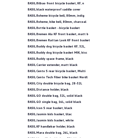
BASIL Bilbao front bicycle basket, KF, n
BASIL black waterproof saddle cover
BASIL Boheme bicycle bell, 80mm, indig
BASIL Boheme, bike bell, 80mm, charcoal
BASIL Bottle basket - bicycle basket
BASIL Bremen Alu KF front basket, matt b
BASIL Bremen Rattan Look KF front basket
BASIL Buddy dog bicycle basket KF, 32L,
BASIL Buddy dog bicycle basket MIK, bisc
BASIL Buddy space frame, black
BASIL Carrier extender, matt black
BASIL Cento S rear bicycle basket, Multi
BASIL Cento Tech Fiber bike basket Nordl
BASIL City double bicycle bag, 28-32L
BASIL Distance holder, black
BASIL GO double bag, 32L, solid black
BASIL GO single bag, 16L, solid black
BASIL Icon S rear basket, black
BASIL Jasmin kids basket, lilac
BASIL Jasmin kids basket, white
BASIL KF handlebar holder, black
BASIL Mara double bag, 26L, black