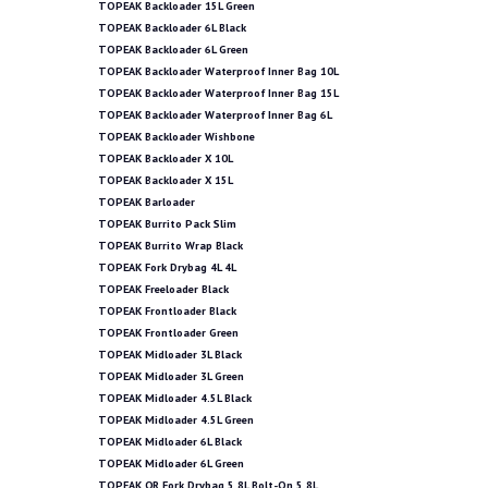
TOPEAK Backloader 15L Green
TOPEAK Backloader 6L Black
TOPEAK Backloader 6L Green
TOPEAK Backloader Waterproof Inner Bag 10L
TOPEAK Backloader Waterproof Inner Bag 15L
TOPEAK Backloader Waterproof Inner Bag 6L
TOPEAK Backloader Wishbone
TOPEAK Backloader X 10L
TOPEAK Backloader X 15L
TOPEAK Barloader
TOPEAK Burrito Pack Slim
TOPEAK Burrito Wrap Black
TOPEAK Fork Drybag 4L 4L
TOPEAK Freeloader Black
TOPEAK Frontloader Black
TOPEAK Frontloader Green
TOPEAK Midloader 3L Black
TOPEAK Midloader 3L Green
TOPEAK Midloader 4.5L Black
TOPEAK Midloader 4.5L Green
TOPEAK Midloader 6L Black
TOPEAK Midloader 6L Green
TOPEAK QR Fork Drybag 5.8L Bolt-On 5.8L