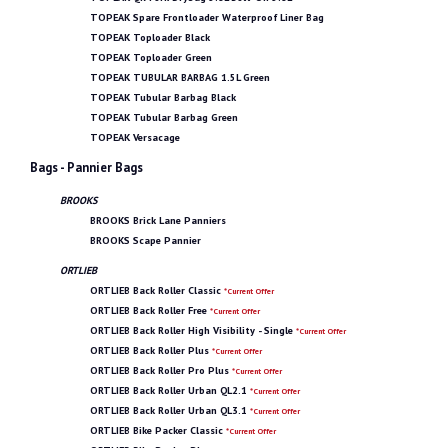
TOPEAK Spare Frontloader Waterproof Liner Bag
TOPEAK Toploader Black
TOPEAK Toploader Green
TOPEAK TUBULAR BARBAG 1.5L Green
TOPEAK Tubular Barbag Black
TOPEAK Tubular Barbag Green
TOPEAK Versacage
Bags - Pannier Bags
BROOKS
BROOKS Brick Lane Panniers
BROOKS Scape Pannier
ORTLIEB
ORTLIEB Back Roller Classic
*Current Offer
ORTLIEB Back Roller Free
*Current Offer
ORTLIEB Back Roller High Visibility - Single
*Current Offer
ORTLIEB Back Roller Plus
*Current Offer
ORTLIEB Back Roller Pro Plus
*Current Offer
ORTLIEB Back Roller Urban QL2.1
*Current Offer
ORTLIEB Back Roller Urban QL3.1
*Current Offer
ORTLIEB Bike Packer Classic
*Current Offer