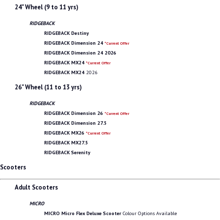
24" Wheel (9 to 11 yrs)
RIDGEBACK
RIDGEBACK Destiny
RIDGEBACK Dimension 24
*Current Offer
RIDGEBACK Dimension 24 2026
RIDGEBACK MX24
*Current Offer
RIDGEBACK MX24
2026
26" Wheel (11 to 13 yrs)
RIDGEBACK
RIDGEBACK Dimension 26
*Current Offer
RIDGEBACK Dimension 27.5
RIDGEBACK MX26
*Current Offer
RIDGEBACK MX27.5
RIDGEBACK Serenity
Scooters
Adult Scooters
MICRO
MICRO Micro Flex Deluxe Scooter
Colour Options Available