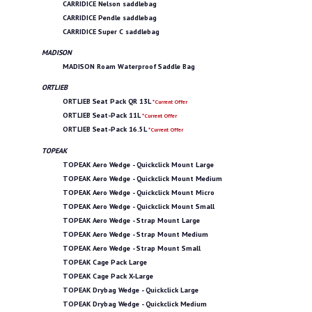
CARRIDICE Nelson saddlebag
CARRIDICE Pendle saddlebag
CARRIDICE Super C saddlebag
MADISON
MADISON Roam Waterproof Saddle Bag
ORTLIEB
ORTLIEB Seat Pack QR 13L
*Current Offer
ORTLIEB Seat-Pack 11L
*Current Offer
ORTLIEB Seat-Pack 16.5L
*Current Offer
TOPEAK
TOPEAK Aero Wedge - Quickclick Mount Large
TOPEAK Aero Wedge - Quickclick Mount Medium
TOPEAK Aero Wedge - Quickclick Mount Micro
TOPEAK Aero Wedge - Quickclick Mount Small
TOPEAK Aero Wedge - Strap Mount Large
TOPEAK Aero Wedge - Strap Mount Medium
TOPEAK Aero Wedge - Strap Mount Small
TOPEAK Cage Pack Large
TOPEAK Cage Pack X-Large
TOPEAK Drybag Wedge - Quickclick Large
TOPEAK Drybag Wedge - Quickclick Medium