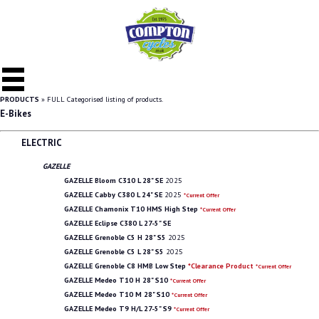
PRODUCTS
» FULL Categorised listing of products.
E-Bikes
ELECTRIC
GAZELLE
GAZELLE Bloom C310 L 28" SE
2025
GAZELLE Cabby C380 L 24" SE
2025
*Current Offer
GAZELLE Chamonix T10 HMS High Step
*Current Offer
GAZELLE Eclipse C380 L 27-5" SE
GAZELLE Grenoble C5 H 28" S5
2025
GAZELLE Grenoble C5 L 28" S5
2025
GAZELLE Grenoble C8 HMB Low Step
*Clearance Product
*Current Offer
GAZELLE Medeo T10 H 28" S10
*Current Offer
GAZELLE Medeo T10 M 28" S10
*Current Offer
GAZELLE Medeo T9 H/L 27-5" S9
*Current Offer