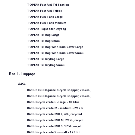
TOPEAK Fastfuel Tri Station
TOPEAK Fastfuel Tribox
TOPEAK Fuel Tank Large
TOPEAK Fuel Tank Medium
TOPEAK Toploader Drybag
TOPEAK Tri Bag Large
TOPEAK Tri Bag Small
TOPEAK Tri Bag With Rain Cover Large
TOPEAK Tri Bag With Rain Cover Small
TOPEAK Tri DryBag Large
TOPEAK Tri DryBag Small
Basil - Luggage
BASIL
BASIL Basil Elegance bicycle shopper, 20-26L,
BASIL Basil Elegance bicycle shopper, 20-26L,
BASIL bicycle crate L - large - 40 litre
BASIL bicycle crate M - medium - 29.5 li
BASIL bicycle crate MIK L, 40L, recycled
BASIL bicycle crate MIK M, 29.5L, recycl
BASIL bicycle crate MIK S, 17.5L, recycl
BASIL bicycle crate S - small - 17.5 lit