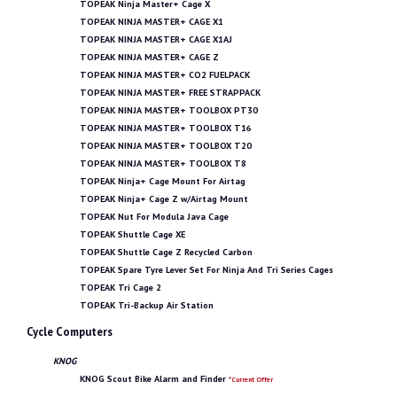
TOPEAK Ninja Master+ Cage X
TOPEAK NINJA MASTER+ CAGE X1
TOPEAK NINJA MASTER+ CAGE X1AJ
TOPEAK NINJA MASTER+ CAGE Z
TOPEAK NINJA MASTER+ CO2 FUELPACK
TOPEAK NINJA MASTER+ FREE STRAPPACK
TOPEAK NINJA MASTER+ TOOLBOX PT30
TOPEAK NINJA MASTER+ TOOLBOX T16
TOPEAK NINJA MASTER+ TOOLBOX T20
TOPEAK NINJA MASTER+ TOOLBOX T8
TOPEAK Ninja+ Cage Mount For Airtag
TOPEAK Ninja+ Cage Z w/Airtag Mount
TOPEAK Nut For Modula Java Cage
TOPEAK Shuttle Cage XE
TOPEAK Shuttle Cage Z Recycled Carbon
TOPEAK Spare Tyre Lever Set For Ninja And Tri Series Cages
TOPEAK Tri Cage 2
TOPEAK Tri-Backup Air Station
Cycle Computers
KNOG
KNOG Scout Bike Alarm and Finder
*Current Offer