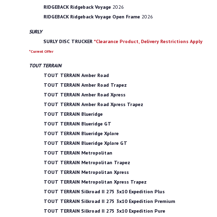
RIDGEBACK Ridgeback Voyage
2026
RIDGEBACK Ridgeback Voyage Open Frame
2026
SURLY
SURLY DISC TRUCKER
*Clearance Product, Delivery Restrictions Apply
*Current Offer
TOUT TERRAIN
TOUT TERRAIN Amber Road
TOUT TERRAIN Amber Road Trapez
TOUT TERRAIN Amber Road Xpress
TOUT TERRAIN Amber Road Xpress Trapez
TOUT TERRAIN Blueridge
TOUT TERRAIN Blueridge GT
TOUT TERRAIN Blueridge Xplore
TOUT TERRAIN Blueridge Xplore GT
TOUT TERRAIN Metropolitan
TOUT TERRAIN Metropolitan Trapez
TOUT TERRAIN Metropolitan Xpress
TOUT TERRAIN Metropolitan Xpress Trapez
TOUT TERRAIN Silkroad II 275 3x10 Expedition Plus
TOUT TERRAIN Silkroad II 275 3x10 Expedition Premium
TOUT TERRAIN Silkroad II 275 3x10 Expedition Pure