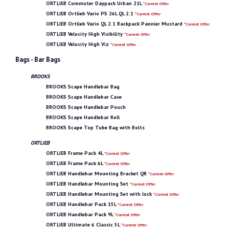
ORTLIEB Commuter Daypack Urban 21L
*Current Offer
ORTLIEB Ortlieb Vario PS 26L QL 2.1
*Current Offer
ORTLIEB Ortlieb Vario QL 2.1 Backpack Pannier Mustard
*Current Offer
ORTLIEB Velocity High Visibility
*Current Offer
ORTLIEB Velocity High Viz
*Current Offer
Bags - Bar Bags
BROOKS
BROOKS Scape Handlebar Bag
BROOKS Scape Handlebar Case
BROOKS Scape Handlebar Pouch
BROOKS Scape Handlebar Roll
BROOKS Scape Top Tube Bag with Bolts
ORTLIEB
ORTLIEB Frame Pack 4L
*Current Offer
ORTLIEB Frame Pack 6L
*Current Offer
ORTLIEB Handlebar Mounting Bracket QR
*Current Offer
ORTLIEB Handlebar Mounting Set
*Current Offer
ORTLIEB Handlebar Mounting Set with lock
*Current Offer
ORTLIEB Handlebar Pack 15L
*Current Offer
ORTLIEB Handlebar Pack 9L
*Current Offer
ORTLIEB Ultimate 6 Classic 5L
*Current Offer