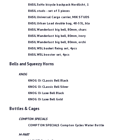
BASIL SoHo bicycle backpack Nordlicht, 1
BASIL studs - set of 3 pieces
BASIL Universal Cargo carrier, MIK STUDS
BASIL Urban Load double bag, 48-53L, bla
BASIL Wanderlust big bell, 80mm, charc
BASIL Wanderlust big bell, 80mm, ivory
BASIL Wanderlust big bell, 80mm, orchi
BASIL WSL basket fixing set, 4pcs
BASIL WSL booster set, 4pcs
Bells and Squeezy Horns
KNOG
KNOG Oi CLassic Bell Black
KNOG Oi CLassic Bell Silver
KNOG Oi Luxe Bell Black
KNOG Oi Luxe Bell Gold
Bottles & Cages
COMPTON SPECIALS
COMPTON SPECIALS Compton Cycles Water Bottle
M-PART