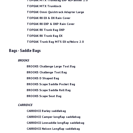
TOPEAK MTX Trunkbag EXP w/Pannier 2.0
TOPEAK MTX Trunklock
TOPEAK Omni Quicktrack Adapter Large
TOPEAK RX EX & DX Rain Cover
TOPEAK RX EXP & DXP Rain Cover
TOPEAK RX Trunk Bag DXP
TOPEAK RX Trunk Bag EX
TOPEAK Trunk Bag MTS EX w/Velcro 2.0
Bags - Saddle Bags
BROOKS
BROOKS Challenge Large Tool Bag
BROOKS Challenge Tool Bag
BROOKS D Shaped Bag
BROOKS Scape Saddle Pocket Bag
BROOKS Scape Saddle Roll Bag
BROOKS Scape Seat Bag
CARRIDICE
CARRIDICE Barley saddlebag
CARRIDICE Camper longflap saddlebag
CARRIDICE Lowsaddle longflap saddlebag
CARRIDICE Nelson Longflap saddlebag