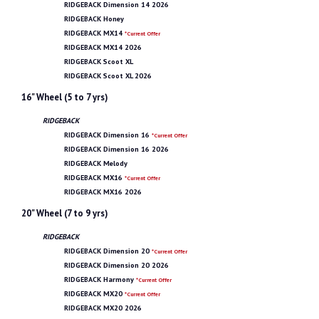
RIDGEBACK Dimension 14 2026
RIDGEBACK Honey
RIDGEBACK MX14
*Current Offer
RIDGEBACK MX14 2026
RIDGEBACK Scoot XL
RIDGEBACK Scoot XL 2026
16" Wheel (5 to 7 yrs)
RIDGEBACK
RIDGEBACK Dimension 16
*Current Offer
RIDGEBACK Dimension 16 2026
RIDGEBACK Melody
RIDGEBACK MX16
*Current Offer
RIDGEBACK MX16 2026
20" Wheel (7 to 9 yrs)
RIDGEBACK
RIDGEBACK Dimension 20
*Current Offer
RIDGEBACK Dimension 20 2026
RIDGEBACK Harmony
*Current Offer
RIDGEBACK MX20
*Current Offer
RIDGEBACK MX20 2026