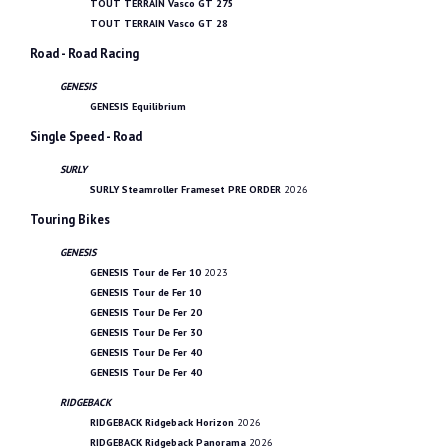
TOUT TERRAIN Vasco GT 275
TOUT TERRAIN Vasco GT 28
Road - Road Racing
GENESIS
GENESIS Equilibrium
Single Speed - Road
SURLY
SURLY Steamroller Frameset PRE ORDER
2026
Touring Bikes
GENESIS
GENESIS Tour de Fer 10
2023
GENESIS Tour de Fer 10
GENESIS Tour De Fer 20
GENESIS Tour De Fer 30
GENESIS Tour De Fer 40
GENESIS Tour De Fer 40
RIDGEBACK
RIDGEBACK Ridgeback Horizon
2026
RIDGEBACK Ridgeback Panorama
2026