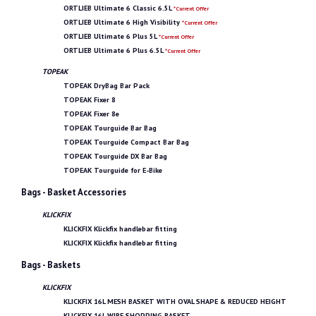
ORTLIEB Ultimate 6 Classic 6.5L
*Current Offer
ORTLIEB Ultimate 6 High Visibility
*Current Offer
ORTLIEB Ultimate 6 Plus 5L
*Current Offer
ORTLIEB Ultimate 6 Plus 6.5L
*Current Offer
TOPEAK
TOPEAK DryBag Bar Pack
TOPEAK Fixer 8
TOPEAK Fixer 8e
TOPEAK Tourguide Bar Bag
TOPEAK Tourguide Compact Bar Bag
TOPEAK Tourguide DX Bar Bag
TOPEAK Tourguide for E-Bike
Bags - Basket Accessories
KLICKFIX
KLICKFIX Klickfix handlebar fitting
KLICKFIX Klickfix handlebar fitting
Bags - Baskets
KLICKFIX
KLICKFIX 16L MESH BASKET WITH OVAL SHAPE & REDUCED HEIGHT
KLICKFIX 16L WIRE SHOPPING BASKET