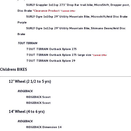
SURLY Grappler 1x11sp 27.5" Drop Bar trail bike, MicroShift, Dropper post,
Disc Brake
*Clearance Product
*Current Offer
SURLY Ogre 1x10sp 29" Utility Mountain Bike, Microshift/Avid Disc Brake
Purple
SURLY Ogre 1x12sp 29" Utility Mountain Bike, Shimano Deore/Avid Disc
Brake
TOUT TERRAIN
TOUT TERRAIN Outback Xplore 275
TOUT TERRAIN Outback Xplore 275 large size
*Current Offer
TOUT TERRAIN Outback Xplore 29
Childrens BIKES
12" Wheel (2 1/2 to 5 yrs)
RIDGEBACK
RIDGEBACK Scoot
RIDGEBACK Scoot
14" Wheel (4 to 6 yrs)
RIDGEBACK
RIDGEBACK Dimension 14