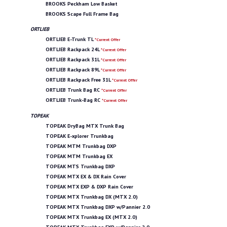
BROOKS Peckham Low Basket
BROOKS Scape Full Frame Bag
ORTLIEB
ORTLIEB E-Trunk TL
*Current Offer
ORTLIEB Rackpack 24L
*Current Offer
ORTLIEB Rackpack 31L
*Current Offer
ORTLIEB Rackpack 89L
*Current Offer
ORTLIEB Rackpack Free 31L
*Current Offer
ORTLIEB Trunk Bag RC
*Current Offer
ORTLIEB Trunk-Bag RC
*Current Offer
TOPEAK
TOPEAK DryBag MTX Trunk Bag
TOPEAK E-xplorer Trunkbag
TOPEAK MTM Trunkbag DXP
TOPEAK MTM Trunkbag EX
TOPEAK MTS Trunkbag DXP
TOPEAK MTX EX & DX Rain Cover
TOPEAK MTX EXP & DXP Rain Cover
TOPEAK MTX Trunkbag DX (MTX 2.0)
TOPEAK MTX Trunkbag DXP w/Pannier 2.0
TOPEAK MTX Trunkbag EX (MTX 2.0)