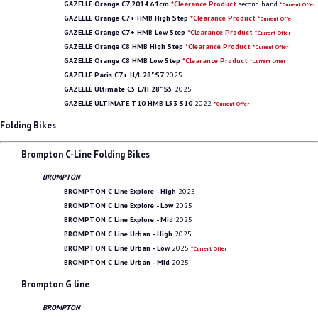
GAZELLE Orange C7 2014 61cm
*Clearance Product
second hand
*Current Offer
GAZELLE Orange C7+ HMB High Step
*Clearance Product
*Current Offer
GAZELLE Orange C7+ HMB Low Step
*Clearance Product
*Current Offer
GAZELLE Orange C8 HMB High Step
*Clearance Product
*Current Offer
GAZELLE Orange C8 HMB Low Step
*Clearance Product
*Current Offer
GAZELLE Paris C7+ H/L 28" S7
2025
GAZELLE Ultimate C5 L/H 28" S5
2025
GAZELLE ULTIMATE T10 HMB L53 S10
2022
*Current Offer
Folding Bikes
Brompton C-Line Folding Bikes
BROMPTON
BROMPTON C Line Explore - High
2025
BROMPTON C Line Explore - Low
2025
BROMPTON C Line Explore - Mid
2025
BROMPTON C Line Urban - High
2025
BROMPTON C Line Urban - Low
2025
*Current Offer
BROMPTON C Line Urban - Mid
2025
Brompton G line
BROMPTON