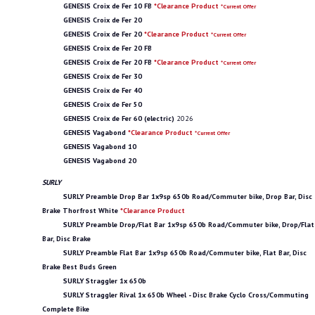
GENESIS Croix de Fer 10 FB
*Clearance Product
*Current Offer
GENESIS Croix de Fer 20
GENESIS Croix de Fer 20
*Clearance Product
*Current Offer
GENESIS Croix de Fer 20 FB
GENESIS Croix de Fer 20 FB
*Clearance Product
*Current Offer
GENESIS Croix de Fer 30
GENESIS Croix de Fer 40
GENESIS Croix de Fer 50
GENESIS Croix de Fer 60 (electric)
2026
GENESIS Vagabond
*Clearance Product
*Current Offer
GENESIS Vagabond 10
GENESIS Vagabond 20
SURLY
SURLY Preamble Drop Bar 1x9sp 650b Road/Commuter bike, Drop Bar, Disc
Brake Thorfrost White
*Clearance Product
SURLY Preamble Drop/Flat Bar 1x9sp 650b Road/Commuter bike, Drop/Flat
Bar, Disc Brake
SURLY Preamble Flat Bar 1x9sp 650b Road/Commuter bike, Flat Bar, Disc
Brake Best Buds Green
SURLY Straggler 1x 650b
SURLY Straggler Rival 1x 650b Wheel - Disc Brake Cyclo Cross/Commuting
Complete Bike