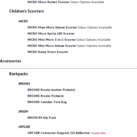
MICRO Micro Rocket Scooter
Colour Options Available
Children's Scooters
MICRO
MICRO Maxi Micro Deluxe Scooter
Colour Options Available
MICRO Micro Sprite LED Scooter
MICRO Mini Micro 3-in-1 Scooter
Colour Options Available
MICRO Mini Micro Deluxe Scooter
Colour Options Available
MICRO Ramp Stunt Scooter
Accessories
Backpacks
BROOKS
BROOKS Brooks leather Pickwick
BROOKS Brooks Pickwick
BROOKS Camden Tote Bag
ERGON
ERGON BA Hip Pack
ORTLIEB
ORTLIEB Commuter Daypack 21L Reflective
*Current Offer