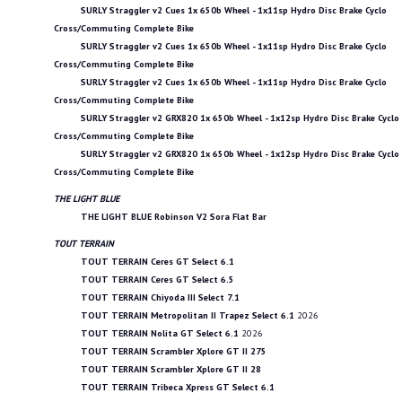
SURLY Straggler v2 Cues 1x 650b Wheel - 1x11sp Hydro Disc Brake Cyclo
Cross/Commuting Complete Bike
SURLY Straggler v2 Cues 1x 650b Wheel - 1x11sp Hydro Disc Brake Cyclo
Cross/Commuting Complete Bike
SURLY Straggler v2 Cues 1x 650b Wheel - 1x11sp Hydro Disc Brake Cyclo
Cross/Commuting Complete Bike
SURLY Straggler v2 GRX820 1x 650b Wheel - 1x12sp Hydro Disc Brake Cyclo
Cross/Commuting Complete Bike
SURLY Straggler v2 GRX820 1x 650b Wheel - 1x12sp Hydro Disc Brake Cyclo
Cross/Commuting Complete Bike
THE LIGHT BLUE
THE LIGHT BLUE Robinson V2 Sora Flat Bar
TOUT TERRAIN
TOUT TERRAIN Ceres GT Select 6.1
TOUT TERRAIN Ceres GT Select 6.5
TOUT TERRAIN Chiyoda III Select 7.1
TOUT TERRAIN Metropolitan II Trapez Select 6.1
2026
TOUT TERRAIN Nolita GT Select 6.1
2026
TOUT TERRAIN Scrambler Xplore GT II 275
TOUT TERRAIN Scrambler Xplore GT II 28
TOUT TERRAIN Tribeca Xpress GT Select 6.1