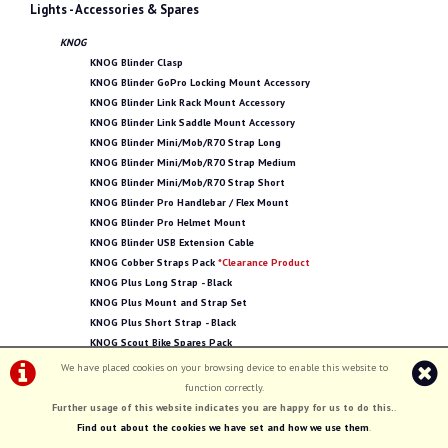
Lights - Accessories & Spares
KNOG
KNOG Blinder Clasp
KNOG Blinder GoPro Locking Mount Accessory
KNOG Blinder Link Rack Mount Accessory
KNOG Blinder Link Saddle Mount Accessory
KNOG Blinder Mini/Mob/R70 Strap Long
KNOG Blinder Mini/Mob/R70 Strap Medium
KNOG Blinder Mini/Mob/R70 Strap Short
KNOG Blinder Pro Handlebar / Flex Mount
KNOG Blinder Pro Helmet Mount
KNOG Blinder USB Extension Cable
KNOG Cobber Straps Pack
*Clearance Product
KNOG Plus Long Strap - Black
KNOG Plus Mount and Strap Set
KNOG Plus Short Strap - Black
KNOG Scout Bike Spares Pack
We have placed cookies on your browsing device to enable this website to
SMART
function correctly.
SMART LED Bracket for Rear Carrier
Further usage of this website indicates you are happy for us to do this.
.
Lights - Bike Lights
Find out about the cookies we have set and how we use them
.