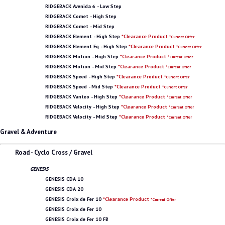
RIDGEBACK Avenida 6 - Low Step
RIDGEBACK Comet - High Step
RIDGEBACK Comet - Mid Step
RIDGEBACK Element - High Step
*Clearance Product
*Current Offer
RIDGEBACK Element Eq - High Step
*Clearance Product
*Current Offer
RIDGEBACK Motion - High Step
*Clearance Product
*Current Offer
RIDGEBACK Motion - Mid Step
*Clearance Product
*Current Offer
RIDGEBACK Speed - High Step
*Clearance Product
*Current Offer
RIDGEBACK Speed - Mid Step
*Clearance Product
*Current Offer
RIDGEBACK Vanteo - High Step
*Clearance Product
*Current Offer
RIDGEBACK Velocity - High Step
*Clearance Product
*Current Offer
RIDGEBACK Velocity - Mid Step
*Clearance Product
*Current Offer
Gravel & Adventure
Road - Cyclo Cross / Gravel
GENESIS
GENESIS CDA 10
GENESIS CDA 20
GENESIS Croix de Fer 10
*Clearance Product
*Current Offer
GENESIS Croix de Fer 10
GENESIS Croix de Fer 10 FB