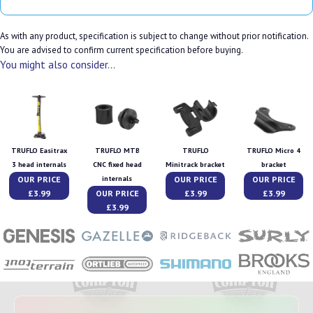
As with any product, specification is subject to change without prior notification.
You are advised to confirm current specification before buying.
You might also consider...
TRUFLO Easitrax
TRUFLO MTB
TRUFLO
TRUFLO Micro 4
3 head internals
CNC fixed head
Minitrack bracket
bracket
OUR PRICE
OUR PRICE
OUR PRICE
internals
£3.99
OUR PRICE
£3.99
£3.99
£3.99