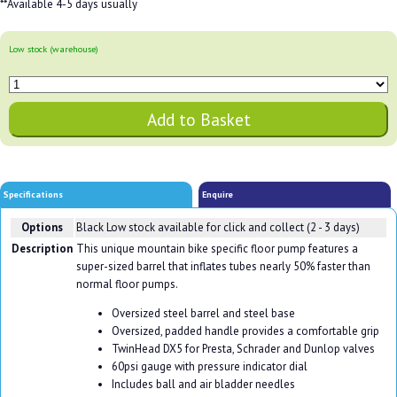
**Available 4-5 days usually
Low stock (warehouse)
Specifications
Enquire
Options
Black
Low stock available for click and collect (2 - 3 days)
Description
This unique mountain bike specific floor pump features a
super-sized barrel that inflates tubes nearly 50% faster than
normal floor pumps.
Oversized steel barrel and steel base
Oversized, padded handle provides a comfortable grip
TwinHead DX5 for Presta, Schrader and Dunlop valves
60psi gauge with pressure indicator dial
Includes ball and air bladder needles