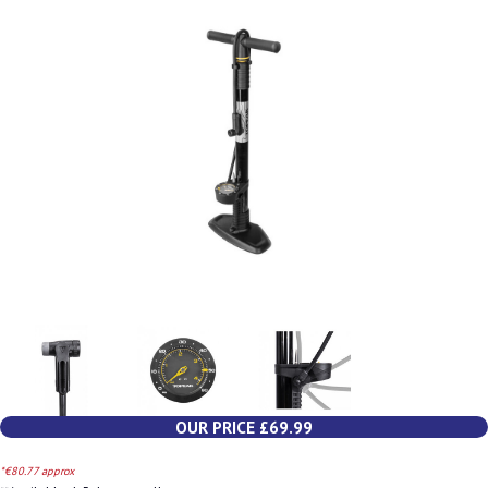
OUR PRICE £69.99
*€80.77 approx