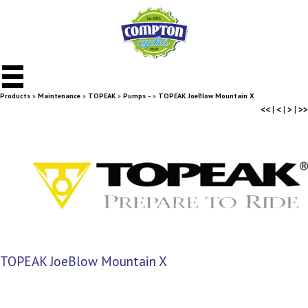
Products
»
Maintenance
»
TOPEAK
»
Pumps -
»
TOPEAK JoeBlow Mountain X
<<
|
<
|
>
|
>>
TOPEAK JoeBlow Mountain X