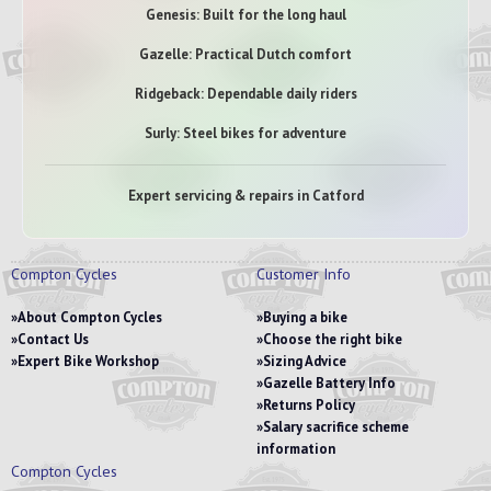
Genesis: Built for the long haul
Gazelle: Practical Dutch comfort
Ridgeback: Dependable daily riders
Surly: Steel bikes for adventure
Expert servicing & repairs in Catford
Compton Cycles
Customer Info
About Compton Cycles
Buying a bike
Contact Us
Choose the right bike
Expert Bike Workshop
Sizing Advice
Gazelle Battery Info
Returns Policy
Salary sacrifice scheme
information
Compton Cycles