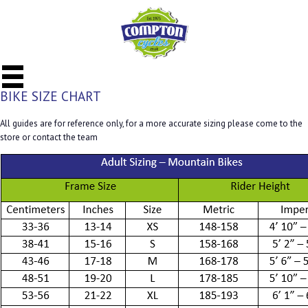
BIKE SIZE CHART
All guides are for reference only, for a more accurate sizing please come to the
store or contact the team