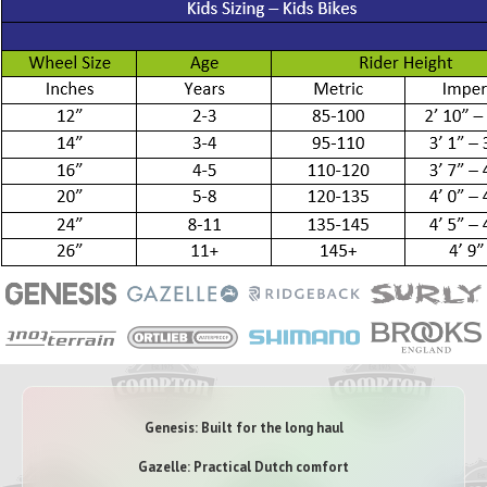
Genesis: Built for the long haul
Gazelle: Practical Dutch comfort