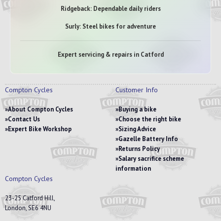
Ridgeback: Dependable daily riders
Surly: Steel bikes for adventure
Expert servicing & repairs in Catford
Compton Cycles
Customer Info
About Compton Cycles
Buying a bike
Contact Us
Choose the right bike
Expert Bike Workshop
Sizing Advice
Gazelle Battery Info
Returns Policy
Salary sacrifice scheme
information
Compton Cycles
23-25 Catford Hill,
London, SE6 4NU