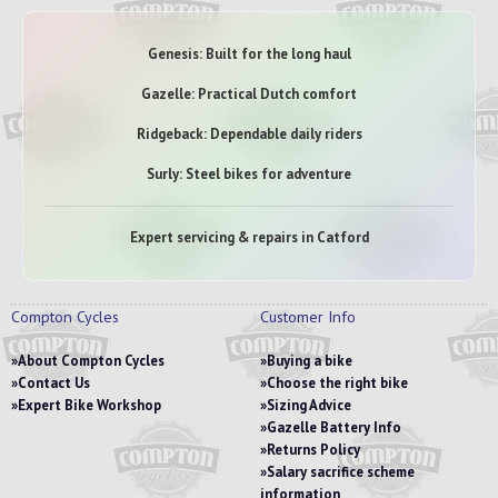
Genesis: Built for the long haul
Gazelle: Practical Dutch comfort
Ridgeback: Dependable daily riders
Surly: Steel bikes for adventure
Expert servicing & repairs in Catford
Compton Cycles
Customer Info
About Compton Cycles
Buying a bike
Contact Us
Choose the right bike
Expert Bike Workshop
Sizing Advice
Gazelle Battery Info
Returns Policy
Salary sacrifice scheme
information