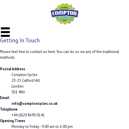
Getting In Touch
Please feel free to contact us here. You can do so via any of the traditional
methods.
Postal Address
Compton Cycles
23-25 Catford Hill
London
SE6 4NU
Email
info@comptoncycles.co.uk
Telephone
+44 (0)20 8690 0141
Opening Times
Monday to Friday - 9.00 am to 6.00 pm