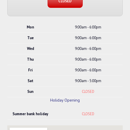
CLOSED
Mon
9:00am - 6:00pm
Tue
9:00am - 6:00pm
Wed
9:00am - 6:00pm
Thu
9:00am - 6:00pm
Fri
9:00am - 6:00pm
Sat
9:00am - 5:00pm
Sun
CLOSED
Holiday Opening
Summer bank holiday
CLOSED