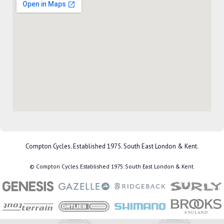
Compton Cycles. Established 1975. South East London & Kent.
© Compton Cycles. Established 1975. South East London & Kent.