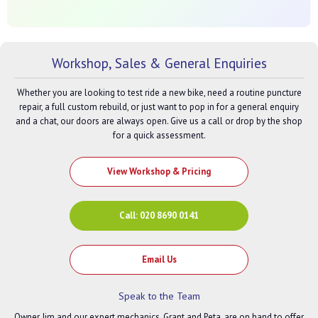
Workshop, Sales & General Enquiries
Whether you are looking to test ride a new bike, need a routine puncture
repair, a full custom rebuild, or just want to pop in for a general enquiry
and a chat, our doors are always open. Give us a call or drop by the shop
for a quick assessment.
View Workshop & Pricing
Call: 020 8690 0141
Email Us
Speak to the Team
Owner Jim and our expert mechanics, Grant and Peta, are on hand to offer