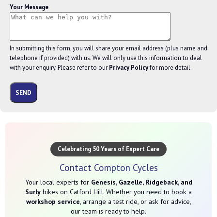
Your Message
In submitting this form, you will share your email address (plus name and
telephone if provided) with us. We will only use this information to deal
with your enquiry. Please refer to our
Privacy Policy
for more detail.
Celebrating 50 Years of Expert Care
Contact Compton Cycles
Your local experts for
Genesis, Gazelle, Ridgeback, and
Surly
bikes on Catford Hill. Whether you need to book a
workshop service
, arrange a test ride, or ask for advice,
our team is ready to help.