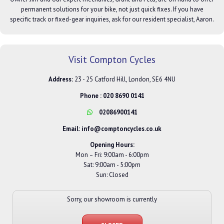
permanent solutions for your bike, not just quick fixes. If you have
specific track or fixed-gear inquiries, ask for our resident specialist, Aaron.
Visit Compton Cycles
Address:
23 - 25 Catford Hill, London, SE6 4NU
Phone :
020 8690 0141
02086900141
Email:
info@comptoncycles.co.uk
Opening Hours:
Mon – Fri: 9:00am - 6:00pm
Sat: 9:00am - 5:00pm
Sun: Closed
Sorry, our showroom is currently