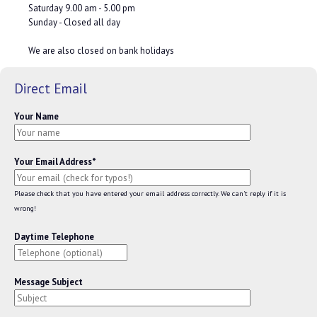
Saturday 9.00 am - 5.00 pm
Sunday - Closed all day
We are also closed on bank holidays
Direct Email
Your Name
Your Email Address*
Please check that you have entered your email address correctly. We can't reply if it is
wrong!
Daytime Telephone
Message Subject