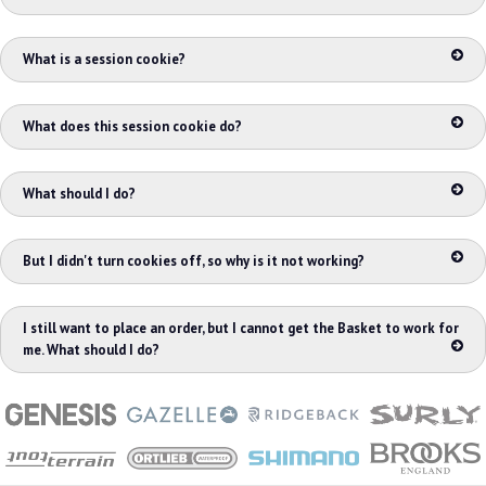
What is a session cookie?
What does this session cookie do?
What should I do?
But I didn't turn cookies off, so why is it not working?
I still want to place an order, but I cannot get the Basket to work for
me. What should I do?