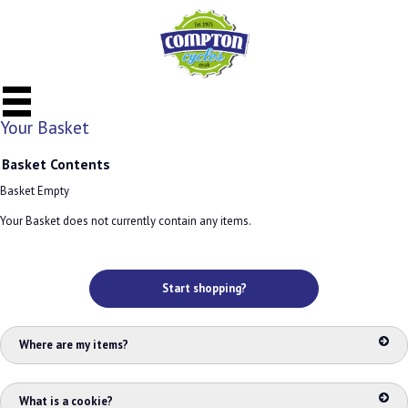
Your Basket
Basket Contents
Basket Empty
Your Basket does not currently contain any items.
Start shopping?
Where are my items?
What is a cookie?