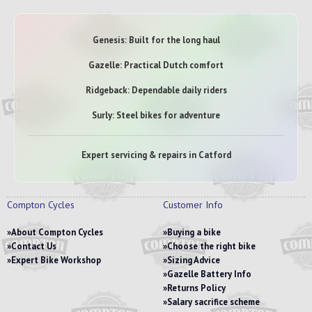
Genesis: Built for the long haul
Gazelle: Practical Dutch comfort
Ridgeback: Dependable daily riders
Surly: Steel bikes for adventure
Expert servicing & repairs in Catford
Compton Cycles
Customer Info
About Compton Cycles
Buying a bike
Contact Us
Choose the right bike
Expert Bike Workshop
Sizing Advice
Gazelle Battery Info
Returns Policy
Salary sacrifice scheme