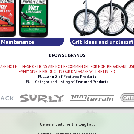
Maintenance
Gift Ideas and unclassifi
BROWSE BRANDS
LEASE NOTE - THESE OPTIONS ARE NOT RECOMMENDED FOR NON-BROADBAND USE
EVERY SINGLE PRODUCT IN OUR DATABASE WILL BE LISTED
FULL A to Z of Featured Products
FULL Categorised Listing of Featured Products
Genesis: Built for the long haul