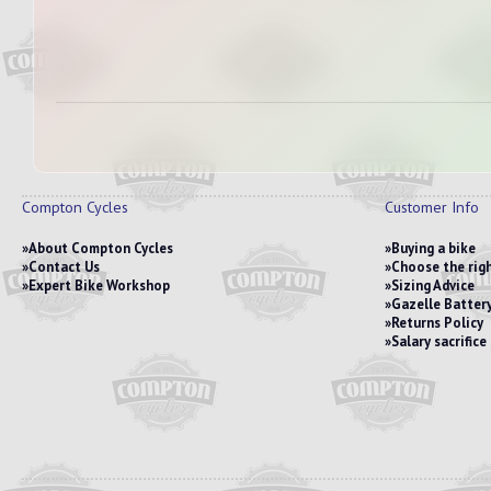
Compton Cycles
Customer Info
About Compton Cycles
Buying a bike
Contact Us
Choose the righ
Expert Bike Workshop
Sizing Advice
Gazelle Battery
Returns Policy
Salary sacrific