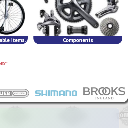
able items.
Components
RS**