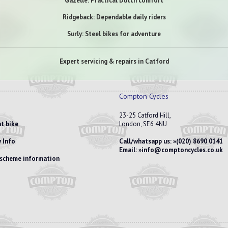
Gazelle: Practical Dutch comfort
Ridgeback: Dependable daily riders
Surly: Steel bikes for adventure
Expert servicing & repairs in Catford
Compton Cycles
23-25 Catford Hill,
t bike
London, SE6 4NU
 Info
Call/whatsapp us:
(020) 8690 0141
Email:
info@comptoncycles.co.uk
e scheme information