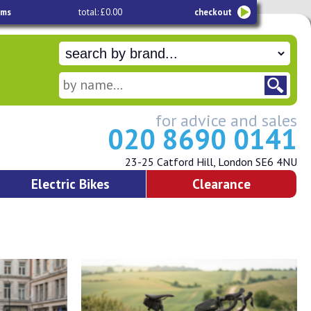
ems
total: £0.00
checkout
for advice and sales
020 8690 0141
23-25 Catford Hill, London SE6 4NU
Electric Bikes
Clearance