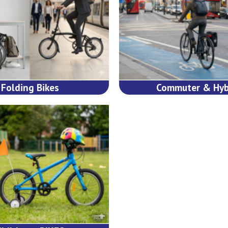
Folding Bikes
Commuter & Hyb