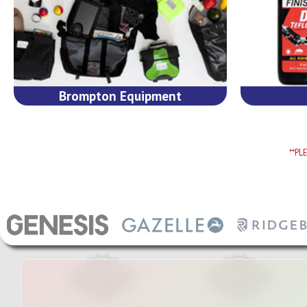
Brompton Equipment
**P