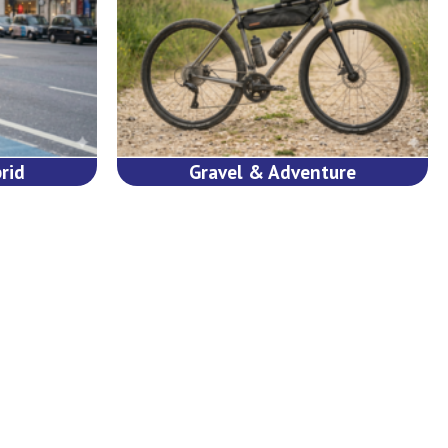
rid
Gravel & Adventure