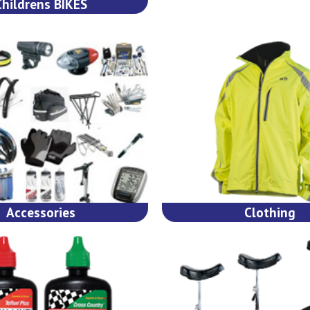
Childrens BIKES
Accessories
Clothing