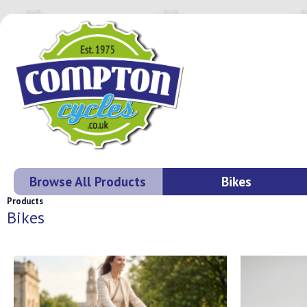
Browse All Products
Bikes
Products
Bikes