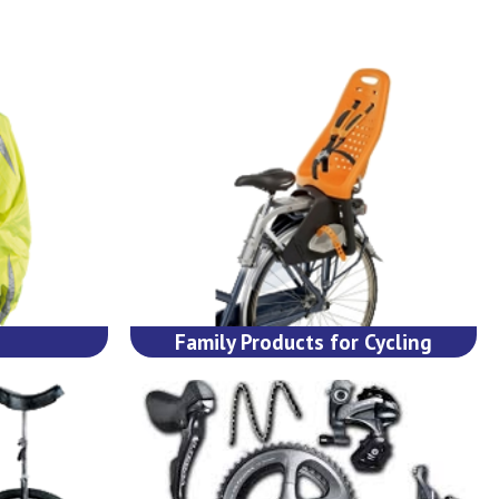
Family Products for Cycling