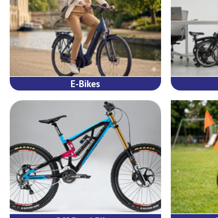
E-Bikes