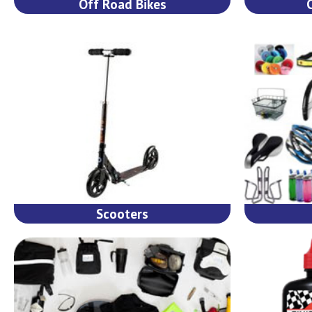
Off Road Bikes
Scooters