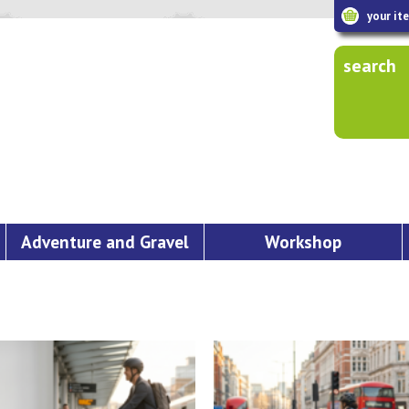
your it
search
Adventure and Gravel
Workshop