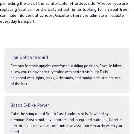
perfecting the art of the comfortable, effortless ride. Whether you are
replacing your car for the daily school run or looking for a sweat-free
commute into central London, Gazelle offers the ultimate in reliable,
everyday transport.
The Gold Standard
Famous for their upright, comfortable riding position, Gazelle bikes
allow you to navigate city traffic with perfect visibility. Fully
equipped with lights, racks, kickstands, and mudguards straight out
of the box.
Bosch E-Bike Power
Take the sting out of South East London's hills. Powered by
premium Bosch mid-drive motors and integrated batteries, Gazelle
electric bikes deliver smooth, intuitive assistance exactly when you
need it.