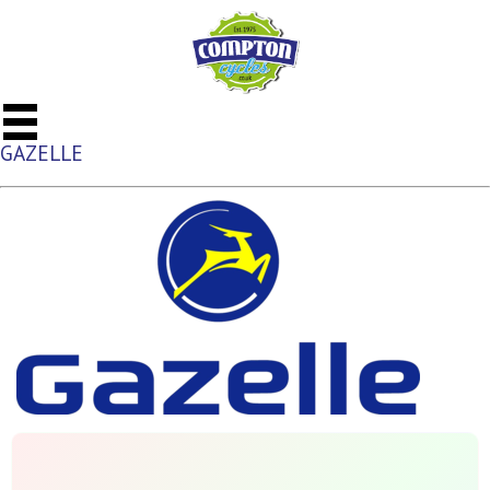
GAZELLE