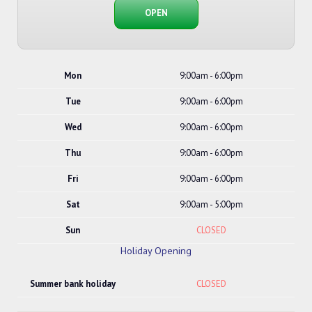
OPEN
Mon
9:00am - 6:00pm
Tue
9:00am - 6:00pm
Wed
9:00am - 6:00pm
Thu
9:00am - 6:00pm
Fri
9:00am - 6:00pm
Sat
9:00am - 5:00pm
Sun
CLOSED
Holiday Opening
Summer bank holiday
CLOSED