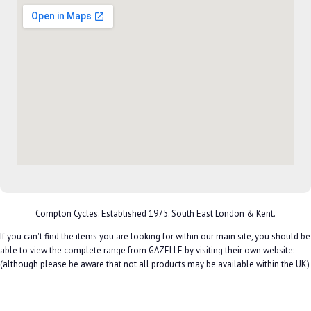
Compton Cycles. Established 1975. South East London & Kent.
If you can't find the items you are looking for within our main site, you should be
able to view the complete range from GAZELLE by visiting their own website:
(although please be aware that not all products may be available within the UK)