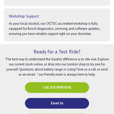
Workshop Support
As your local stockist, our CYCTEC-accredited workshop is fully
equipped for Bosch diagnostics, servicing, and software updates,
ensuring you have reliable support right on your doorstep.
Ready for a Test Ride?
The best way to understand the Gazelle difference is to ride one. Explore
our current stock online, or drop into our London shop to try one for
yourself. Questions about battery range or sizing? Give us a call or send
us an email - " our friendly team is always here to help.
Call: 020 8690 0141
Email Us