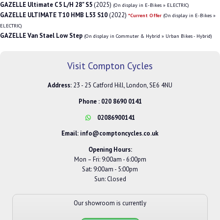
GAZELLE Ultimate C5 L/H 28" S5
(2025)
(On display in E-Bikes » ELECTRIC)
GAZELLE ULTIMATE T10 HMB L53 S10
(2022)
*Current Offer
(On display in E-Bikes »
ELECTRIC)
GAZELLE Van Stael Low Step
(On display in Commuter & Hybrid » Urban Bikes - Hybrid)
Visit Compton Cycles
Address:
23 - 25 Catford Hill, London, SE6 4NU
Phone :
020 8690 0141
02086900141
Email:
info@comptoncycles.co.uk
Opening Hours:
Mon – Fri: 9:00am - 6:00pm
Sat: 9:00am - 5:00pm
Sun: Closed
Our showroom is currently