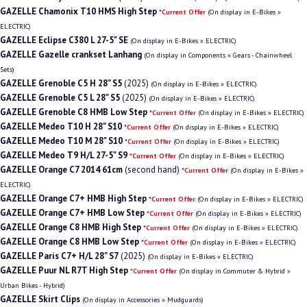
GAZELLE Chamonix T10 HMS High Step
*Current Offer
(On display in E-Bikes »
ELECTRIC)
GAZELLE Eclipse C380 L 27-5" SE
(On display in E-Bikes » ELECTRIC)
GAZELLE Gazelle crankset Lanhang
(On display in Components » Gears - Chainwheel
Sets)
GAZELLE Grenoble C5 H 28" S5
(2025)
(On display in E-Bikes » ELECTRIC)
GAZELLE Grenoble C5 L 28" S5
(2025)
(On display in E-Bikes » ELECTRIC)
GAZELLE Grenoble C8 HMB Low Step
*Current Offer
(On display in E-Bikes » ELECTRIC)
GAZELLE Medeo T10 H 28" S10
*Current Offer
(On display in E-Bikes » ELECTRIC)
GAZELLE Medeo T10 M 28" S10
*Current Offer
(On display in E-Bikes » ELECTRIC)
GAZELLE Medeo T9 H/L 27-5" S9
*Current Offer
(On display in E-Bikes » ELECTRIC)
GAZELLE Orange C7 2014 61cm
(second hand)
*Current Offer
(On display in E-Bikes »
ELECTRIC)
GAZELLE Orange C7+ HMB High Step
*Current Offer
(On display in E-Bikes » ELECTRIC)
GAZELLE Orange C7+ HMB Low Step
*Current Offer
(On display in E-Bikes » ELECTRIC)
GAZELLE Orange C8 HMB High Step
*Current Offer
(On display in E-Bikes » ELECTRIC)
GAZELLE Orange C8 HMB Low Step
*Current Offer
(On display in E-Bikes » ELECTRIC)
GAZELLE Paris C7+ H/L 28" S7
(2025)
(On display in E-Bikes » ELECTRIC)
GAZELLE Puur NL R7T High Step
*Current Offer
(On display in Commuter & Hybrid »
Urban Bikes - Hybrid)
GAZELLE Skirt Clips
(On display in Accessories » Mudguards)