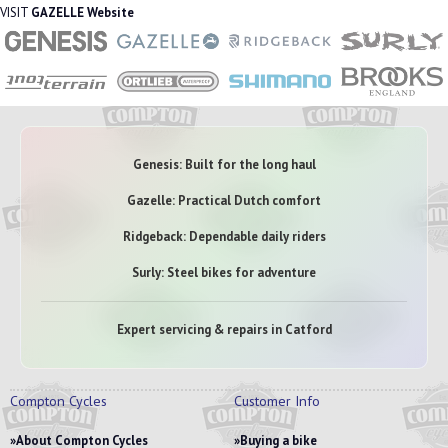
VISIT
GAZELLE Website
Genesis: Built for the long haul
Gazelle: Practical Dutch comfort
Ridgeback: Dependable daily riders
Surly: Steel bikes for adventure
Expert servicing & repairs in Catford
Compton Cycles
Customer Info
About Compton Cycles
Buying a bike