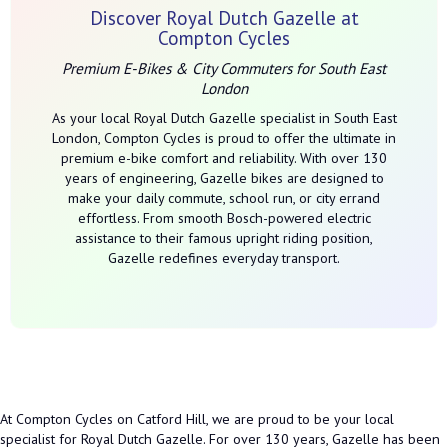
Discover Royal Dutch Gazelle at
Compton Cycles
Premium E-Bikes & City Commuters for South East
London
As your local Royal Dutch Gazelle specialist in South East
London, Compton Cycles is proud to offer the ultimate in
premium e-bike comfort and reliability. With over 130
years of engineering, Gazelle bikes are designed to
make your daily commute, school run, or city errand
effortless. From smooth Bosch-powered electric
assistance to their famous upright riding position,
Gazelle redefines everyday transport.
At Compton Cycles on Catford Hill, we are proud to be your local
specialist for Royal Dutch Gazelle. For over 130 years, Gazelle has been