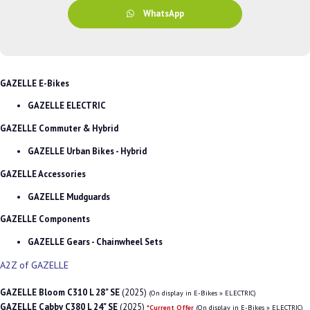
WhatsApp
GAZELLE E-Bikes
GAZELLE ELECTRIC
GAZELLE Commuter & Hybrid
GAZELLE Urban Bikes - Hybrid
GAZELLE Accessories
GAZELLE Mudguards
GAZELLE Components
GAZELLE Gears - Chainwheel Sets
A2Z of GAZELLE
GAZELLE Bloom C310 L 28" SE
(2025)
(On display in E-Bikes » ELECTRIC)
GAZELLE Cabby C380 L 24" SE
(2025)
*Current Offer
(On display in E-Bikes » ELECTRIC)