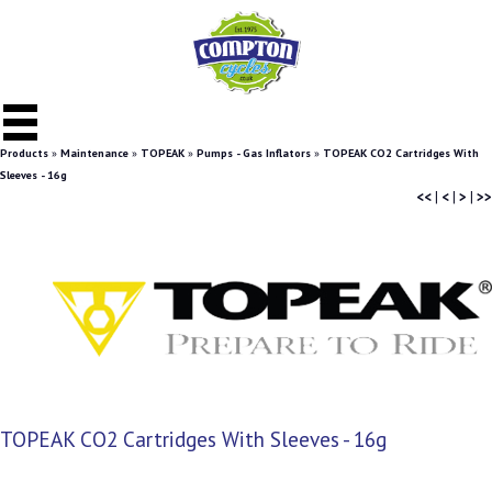
Products
»
Maintenance
»
TOPEAK
»
Pumps - Gas Inflators
»
TOPEAK CO2 Cartridges With
Sleeves - 16g
<<
|
<
|
>
|
>>
TOPEAK CO2 Cartridges With Sleeves - 16g