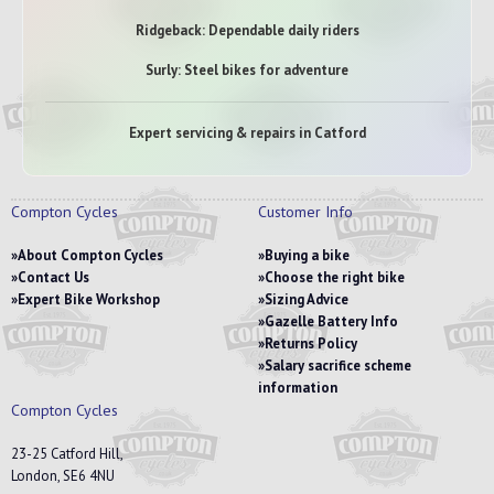
Ridgeback: Dependable daily riders
Surly: Steel bikes for adventure
Expert servicing & repairs in Catford
Compton Cycles
Customer Info
About Compton Cycles
Buying a bike
Contact Us
Choose the right bike
Expert Bike Workshop
Sizing Advice
Gazelle Battery Info
Returns Policy
Salary sacrifice scheme
information
Compton Cycles
23-25 Catford Hill,
London, SE6 4NU