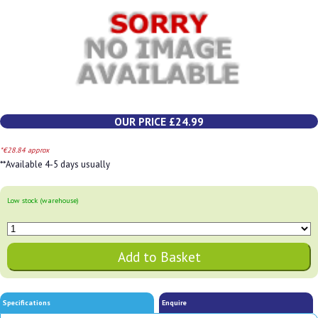
OUR PRICE £24.99
*€28.84 approx
**Available 4-5 days usually
Low stock (warehouse)
Specifications
Enquire