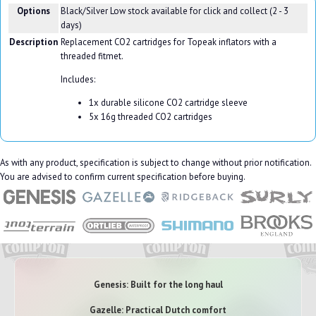
Options
Black/Silver
Low stock available for click and collect (2 - 3
days)
Description
Replacement CO2 cartridges for Topeak inflators with a
threaded fitmet.
Includes:
1x durable silicone CO2 cartridge sleeve
5x 16g threaded CO2 cartridges
As with any product, specification is subject to change without prior notification.
You are advised to confirm current specification before buying.
Genesis: Built for the long haul
Gazelle: Practical Dutch comfort