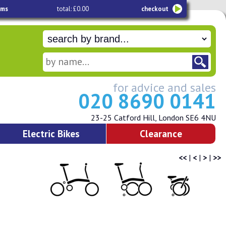
ems
total: £0.00
checkout
for advice and sales
020 8690 0141
23-25 Catford Hill, London SE6 4NU
Electric Bikes
Clearance
<<
|
<
|
>
|
>>