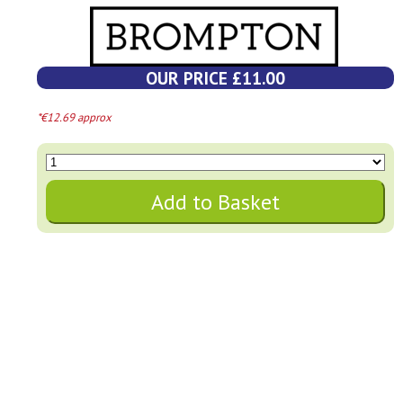
OUR PRICE £11.00
*€12.69 approx