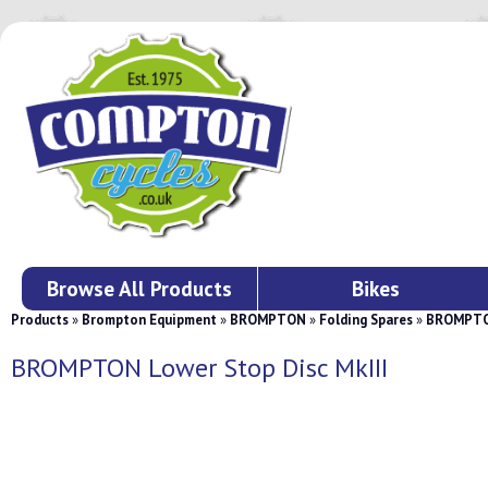
Browse All Products
Bikes
Products
»
Brompton Equipment
»
BROMPTON
»
Folding Spares
»
BROMPTON
BROMPTON Lower Stop Disc MkIII