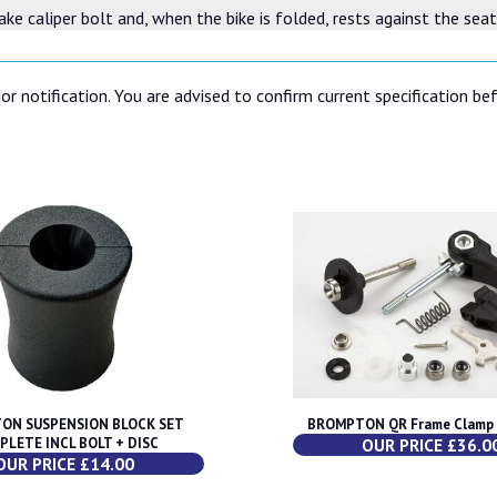
brake caliper bolt and, when the bike is folded, rests against the sea
or notification. You are advised to confirm current specification be
ON SUSPENSION BLOCK SET
BROMPTON QR Frame Clamp (
PLETE INCL BOLT + DISC
OUR PRICE £36.0
OUR PRICE £14.00