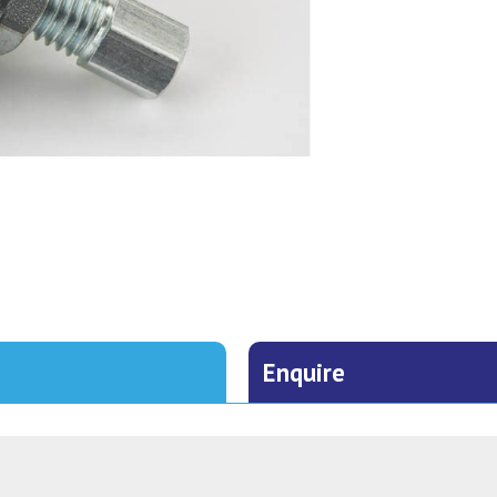
Enquire