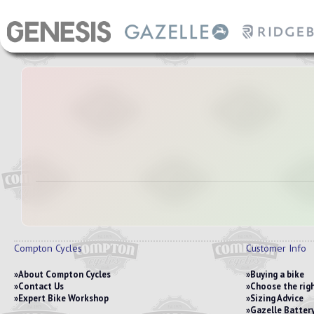
Compton Cycles
Customer Info
About Compton Cycles
Buying a bike
Contact Us
Choose the righ
Expert Bike Workshop
Sizing Advice
Gazelle Battery