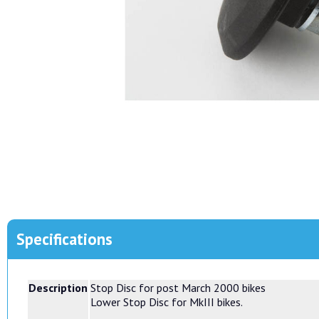
Specifications
Description
Stop Disc for post March 2000 bikes
Lower Stop Disc for MkIII bikes.