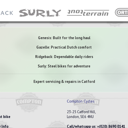
Genesis: Built for the long haul
Gazelle: Practical Dutch comfort
Ridgeback: Dependable daily riders
Surly: Steel bikes for adventure
Expert servicing & repairs in Catford
Compton Cycles
23-25 Catford Hill,
t bike
London, SE6 4NU
 Info
Call/whatsapp us:
(020) 8690 0141