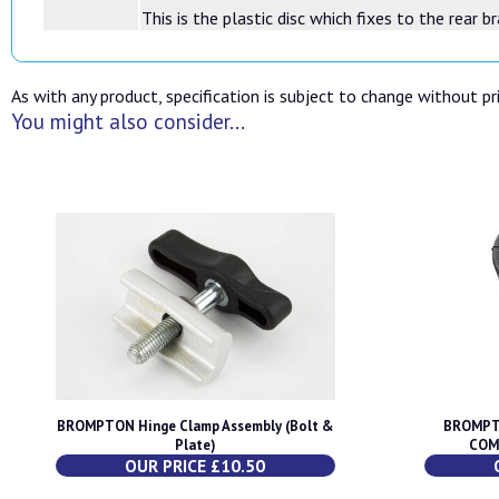
This is the plastic disc which fixes to the rear 
As with any product, specification is subject to change without pri
You might also consider...
BROMPTON Hinge Clamp Assembly (Bolt &
BROMPT
Plate)
COM
OUR PRICE £10.50