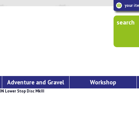
your it
search
Adventure and Gravel
Workshop
 Lower Stop Disc MkIII