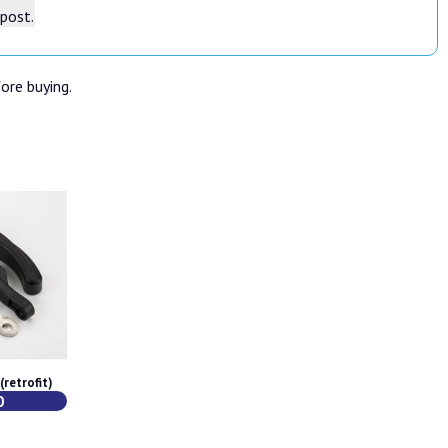
tpost.
fore buying.
retrofit)
0