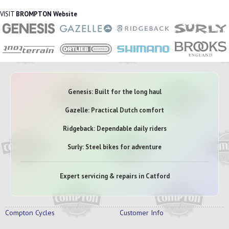
VISIT
BROMPTON Website
Genesis: Built for the long haul
Gazelle: Practical Dutch comfort
Ridgeback: Dependable daily riders
Surly: Steel bikes for adventure
Expert servicing & repairs in Catford
Compton Cycles
Customer Info