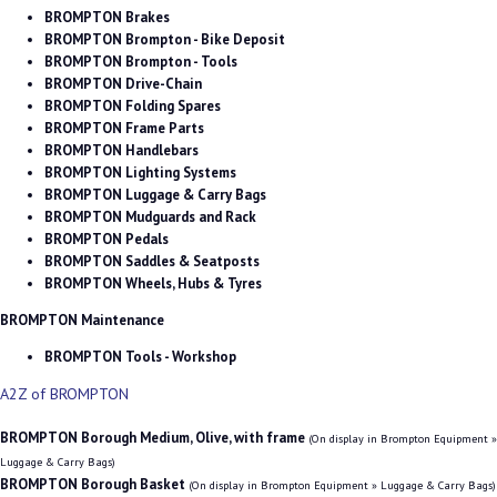
BROMPTON Brakes
BROMPTON Brompton - Bike Deposit
BROMPTON Brompton - Tools
BROMPTON Drive-Chain
BROMPTON Folding Spares
BROMPTON Frame Parts
BROMPTON Handlebars
BROMPTON Lighting Systems
BROMPTON Luggage & Carry Bags
BROMPTON Mudguards and Rack
BROMPTON Pedals
BROMPTON Saddles & Seatposts
BROMPTON Wheels, Hubs & Tyres
BROMPTON Maintenance
BROMPTON Tools - Workshop
A2Z of BROMPTON
BROMPTON Borough Medium, Olive, with frame
(On display in Brompton Equipment »
Luggage & Carry Bags)
BROMPTON Borough Basket
(On display in Brompton Equipment » Luggage & Carry Bags)