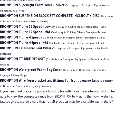
BROMPTON Superlight Front Wheel - Silver
(On display in Brompton Equipment »
Wheels, Hubs & Tyres)
BROMPTON SUSPENSION BLOCK SET COMPLETE INCL BOLT + DISC
(On display
in Brompton Equipment » Folding Spares)
BROMPTON T Line 12 Speed - Low
(On display in Folding Bikes » Brompton T-Line)
BROMPTON T Line 12 Speed - Mid
(On display in Folding Bikes » Brompton T-Line)
BROMPTON T Line 4 Speed - Low
(On display in Folding Bikes » Brompton T-Line)
BROMPTON T Line 4 Speed - Mid
(On display in Folding Bikes » Brompton T-Line)
BROMPTON Telescopic Seat Pillar
(On display in Brompton Equipment » Saddles &
Seatposts)
BROMPTON TT BIKE DEPOSIT
(On display in Brompton Equipment » Brompton - Bike
Deposit)
BROMPTON Waterproof Front Bag Cover
(On display in Brompton Equipment »
Luggage & Carry Bags)
BROMPTON Wire form bracket and fittings for front dynamo lamp
(On display
in Brompton Equipment » Lighting Systems)
If you can't find the items you are looking for within our main site, you should be
able to view the complete range from BROMPTON by visiting their own website:
(although please be aware that not all products may be available within the UK)