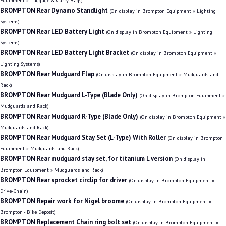
Equipment » Luggage & Carry Bags)
BROMPTON Rear Dynamo Standlight
(On display in Brompton Equipment » Lighting
Systems)
BROMPTON Rear LED Battery Light
(On display in Brompton Equipment » Lighting
Systems)
BROMPTON Rear LED Battery Light Bracket
(On display in Brompton Equipment »
Lighting Systems)
BROMPTON Rear Mudguard Flap
(On display in Brompton Equipment » Mudguards and
Rack)
BROMPTON Rear Mudguard L-Type (Blade Only)
(On display in Brompton Equipment »
Mudguards and Rack)
BROMPTON Rear Mudguard R-Type (Blade Only)
(On display in Brompton Equipment »
Mudguards and Rack)
BROMPTON Rear Mudguard Stay Set (L-Type) With Roller
(On display in Brompton
Equipment » Mudguards and Rack)
BROMPTON Rear mudguard stay set, for titanium L version
(On display in
Brompton Equipment » Mudguards and Rack)
BROMPTON Rear sprocket circlip for driver
(On display in Brompton Equipment »
Drive-Chain)
BROMPTON Repair work for Nigel broome
(On display in Brompton Equipment »
Brompton - Bike Deposit)
BROMPTON Replacement Chain ring bolt set
(On display in Brompton Equipment »