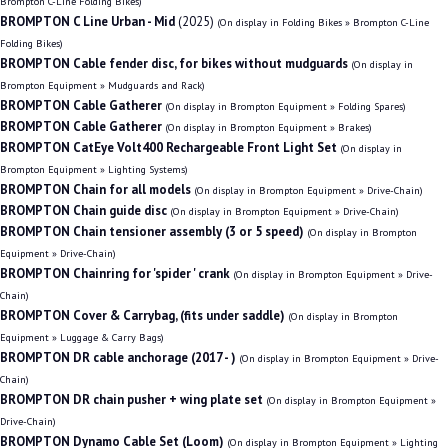
Brompton C-Line Folding Bikes)
BROMPTON C Line Urban - Mid
(2025)
(On display in Folding Bikes » Brompton C-Line
Folding Bikes)
BROMPTON Cable fender disc, for bikes without mudguards
(On display in
Brompton Equipment » Mudguards and Rack)
BROMPTON Cable Gatherer
(On display in Brompton Equipment » Folding Spares)
BROMPTON Cable Gatherer
(On display in Brompton Equipment » Brakes)
BROMPTON CatEye Volt400 Rechargeable Front Light Set
(On display in
Brompton Equipment » Lighting Systems)
BROMPTON Chain for all models
(On display in Brompton Equipment » Drive-Chain)
BROMPTON Chain guide disc
(On display in Brompton Equipment » Drive-Chain)
BROMPTON Chain tensioner assembly (3 or 5 speed)
(On display in Brompton
Equipment » Drive-Chain)
BROMPTON Chainring for 'spider ' crank
(On display in Brompton Equipment » Drive-
Chain)
BROMPTON Cover & Carrybag, (fits under saddle)
(On display in Brompton
Equipment » Luggage & Carry Bags)
BROMPTON DR cable anchorage (2017 - )
(On display in Brompton Equipment » Drive-
Chain)
BROMPTON DR chain pusher + wing plate set
(On display in Brompton Equipment »
Drive-Chain)
BROMPTON Dynamo Cable Set (Loom)
(On display in Brompton Equipment » Lighting