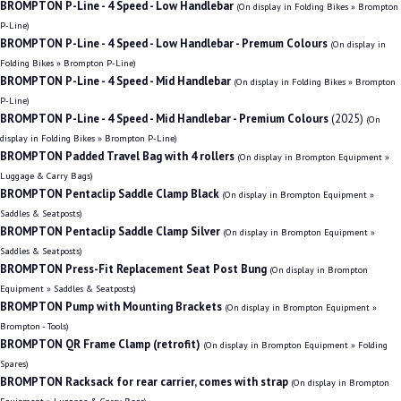
BROMPTON P-Line - 4 Speed - Low Handlebar
(On display in Folding Bikes » Brompton
P-Line)
BROMPTON P-Line - 4 Speed - Low Handlebar - Premum Colours
(On display in
Folding Bikes » Brompton P-Line)
BROMPTON P-Line - 4 Speed - Mid Handlebar
(On display in Folding Bikes » Brompton
P-Line)
BROMPTON P-Line - 4 Speed - Mid Handlebar - Premium Colours
(2025)
(On
display in Folding Bikes » Brompton P-Line)
BROMPTON Padded Travel Bag with 4 rollers
(On display in Brompton Equipment »
Luggage & Carry Bags)
BROMPTON Pentaclip Saddle Clamp Black
(On display in Brompton Equipment »
Saddles & Seatposts)
BROMPTON Pentaclip Saddle Clamp Silver
(On display in Brompton Equipment »
Saddles & Seatposts)
BROMPTON Press-Fit Replacement Seat Post Bung
(On display in Brompton
Equipment » Saddles & Seatposts)
BROMPTON Pump with Mounting Brackets
(On display in Brompton Equipment »
Brompton - Tools)
BROMPTON QR Frame Clamp (retrofit)
(On display in Brompton Equipment » Folding
Spares)
BROMPTON Racksack for rear carrier, comes with strap
(On display in Brompton