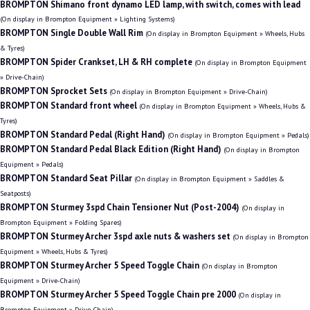
BROMPTON Shimano front dynamo LED lamp, with switch, comes with lead
(On display in Brompton Equipment » Lighting Systems)
BROMPTON Single Double Wall Rim
(On display in Brompton Equipment » Wheels, Hubs
& Tyres)
BROMPTON Spider Crankset, LH & RH complete
(On display in Brompton Equipment
» Drive-Chain)
BROMPTON Sprocket Sets
(On display in Brompton Equipment » Drive-Chain)
BROMPTON Standard front wheel
(On display in Brompton Equipment » Wheels, Hubs &
Tyres)
BROMPTON Standard Pedal (Right Hand)
(On display in Brompton Equipment » Pedals)
BROMPTON Standard Pedal Black Edition (Right Hand)
(On display in Brompton
Equipment » Pedals)
BROMPTON Standard Seat Pillar
(On display in Brompton Equipment » Saddles &
Seatposts)
BROMPTON Sturmey 3spd Chain Tensioner Nut (Post-2004)
(On display in
Brompton Equipment » Folding Spares)
BROMPTON Sturmey Archer 3spd axle nuts & washers set
(On display in Brompton
Equipment » Wheels, Hubs & Tyres)
BROMPTON Sturmey Archer 5 Speed Toggle Chain
(On display in Brompton
Equipment » Drive-Chain)
BROMPTON Sturmey Archer 5 Speed Toggle Chain pre 2000
(On display in
Brompton Equipment » Drive-Chain)