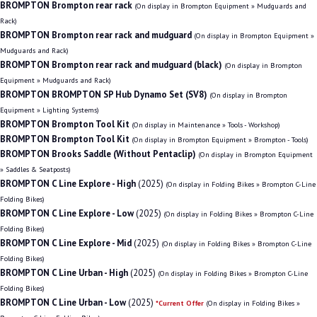
BROMPTON Brompton rear rack
(On display in Brompton Equipment » Mudguards and
Rack)
BROMPTON Brompton rear rack and mudguard
(On display in Brompton Equipment »
Mudguards and Rack)
BROMPTON Brompton rear rack and mudguard (black)
(On display in Brompton
Equipment » Mudguards and Rack)
BROMPTON BROMPTON SP Hub Dynamo Set (SV8)
(On display in Brompton
Equipment » Lighting Systems)
BROMPTON Brompton Tool Kit
(On display in Maintenance » Tools - Workshop)
BROMPTON Brompton Tool Kit
(On display in Brompton Equipment » Brompton - Tools)
BROMPTON Brooks Saddle (Without Pentaclip)
(On display in Brompton Equipment
» Saddles & Seatposts)
BROMPTON C Line Explore - High
(2025)
(On display in Folding Bikes » Brompton C-Line
Folding Bikes)
BROMPTON C Line Explore - Low
(2025)
(On display in Folding Bikes » Brompton C-Line
Folding Bikes)
BROMPTON C Line Explore - Mid
(2025)
(On display in Folding Bikes » Brompton C-Line
Folding Bikes)
BROMPTON C Line Urban - High
(2025)
(On display in Folding Bikes » Brompton C-Line
Folding Bikes)
BROMPTON C Line Urban - Low
(2025)
*Current Offer
(On display in Folding Bikes »