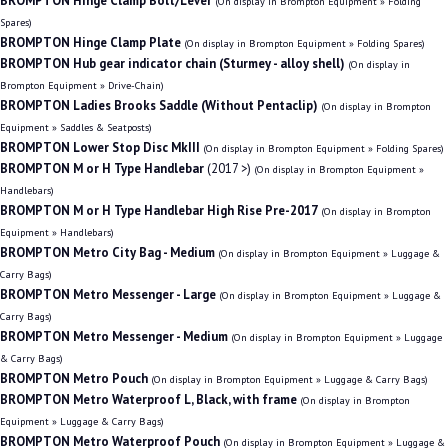
BROMPTON Hinge Clamp Bolt/Lever
(On display in Brompton Equipment » Folding
Spares)
BROMPTON Hinge Clamp Plate
(On display in Brompton Equipment » Folding Spares)
BROMPTON Hub gear indicator chain (Sturmey - alloy shell)
(On display in
Brompton Equipment » Drive-Chain)
BROMPTON Ladies Brooks Saddle (Without Pentaclip)
(On display in Brompton
Equipment » Saddles & Seatposts)
BROMPTON Lower Stop Disc MkIII
(On display in Brompton Equipment » Folding Spares)
BROMPTON M or H Type Handlebar
(2017 >)
(On display in Brompton Equipment »
Handlebars)
BROMPTON M or H Type Handlebar High Rise Pre-2017
(On display in Brompton
Equipment » Handlebars)
BROMPTON Metro City Bag - Medium
(On display in Brompton Equipment » Luggage &
Carry Bags)
BROMPTON Metro Messenger - Large
(On display in Brompton Equipment » Luggage &
Carry Bags)
BROMPTON Metro Messenger - Medium
(On display in Brompton Equipment » Luggage
& Carry Bags)
BROMPTON Metro Pouch
(On display in Brompton Equipment » Luggage & Carry Bags)
BROMPTON Metro Waterproof L, Black, with frame
(On display in Brompton
Equipment » Luggage & Carry Bags)
BROMPTON Metro Waterproof Pouch
(On display in Brompton Equipment » Luggage &