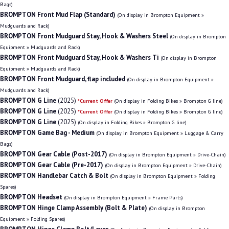
Bags)
BROMPTON Front Mud Flap (Standard)
(On display in Brompton Equipment »
Mudguards and Rack)
BROMPTON Front Mudguard Stay, Hook & Washers Steel
(On display in Brompton
Equipment » Mudguards and Rack)
BROMPTON Front Mudguard Stay, Hook & Washers Ti
(On display in Brompton
Equipment » Mudguards and Rack)
BROMPTON Front Mudguard, flap included
(On display in Brompton Equipment »
Mudguards and Rack)
BROMPTON G Line
(2025)
*Current Offer
(On display in Folding Bikes » Brompton G line)
BROMPTON G Line
(2025)
*Current Offer
(On display in Folding Bikes » Brompton G line)
BROMPTON G Line
(2025)
(On display in Folding Bikes » Brompton G line)
BROMPTON Game Bag - Medium
(On display in Brompton Equipment » Luggage & Carry
Bags)
BROMPTON Gear Cable (Post-2017)
(On display in Brompton Equipment » Drive-Chain)
BROMPTON Gear Cable (Pre-2017)
(On display in Brompton Equipment » Drive-Chain)
BROMPTON Handlebar Catch & Bolt
(On display in Brompton Equipment » Folding
Spares)
BROMPTON Headset
(On display in Brompton Equipment » Frame Parts)
BROMPTON Hinge Clamp Assembly (Bolt & Plate)
(On display in Brompton
Equipment » Folding Spares)