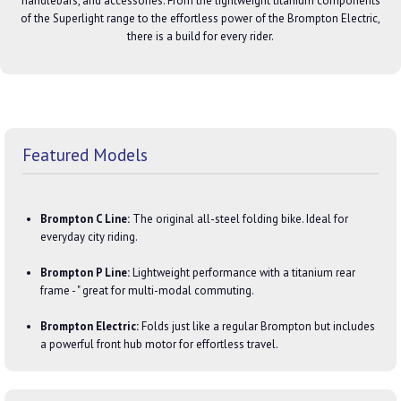
handlebars, and accessories. From the lightweight titanium components
of the Superlight range to the effortless power of the Brompton Electric,
there is a build for every rider.
Featured Models
Brompton C Line:
The original all-steel folding bike. Ideal for
everyday city riding.
Brompton P Line:
Lightweight performance with a titanium rear
frame - " great for multi-modal commuting.
Brompton Electric:
Folds just like a regular Brompton but includes
a powerful front hub motor for effortless travel.