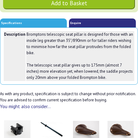
Specifications
Enquire
Description
Bromptons telescopic seat pillar is designed for those with an
inside leg greater than 35"/890mm or for taller riders wishing
to minimise how far the seat pillar protrudes from the folded
bike.
The telescopic seat pillar gives up to 175mm (almost 7
inches) more elevation yet, when lowered, the saddle projects
only 20mm above your folded Brompton bike.
As with any product, specification is subject to change without prior notification.
You are advised to confirm current specification before buying.
You might also consider...