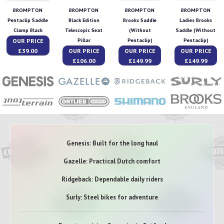
BROMPTON
BROMPTON
BROMPTON
BROMPTON
Pentaclip Saddle
Black Edition
Brooks Saddle
Ladies Brooks
Clamp Black
Telescopic Seat
(Without
Saddle (Without
OUR PRICE
Pillar
Pentaclip)
Pentaclip)
£39.00
OUR PRICE
OUR PRICE
OUR PRICE
£106.00
£149.99
£149.99
Genesis: Built for the long haul
Gazelle: Practical Dutch comfort
Ridgeback: Dependable daily riders
Surly: Steel bikes for adventure