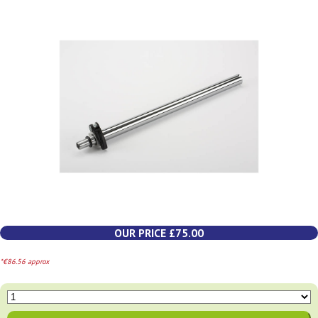
OUR PRICE £75.00
*€86.56 approx