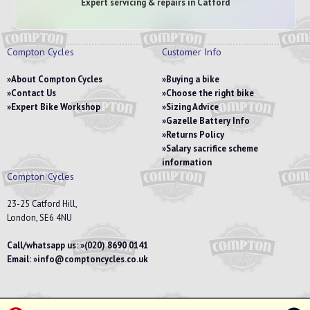
Expert servicing & repairs in Catford
Compton Cycles
Customer Info
About Compton Cycles
Buying a bike
Contact Us
Choose the right bike
Expert Bike Workshop
Sizing Advice
Gazelle Battery Info
Returns Policy
Salary sacrifice scheme
information
Compton Cycles
23-25 Catford Hill,
London, SE6 4NU
Call/whatsapp us:
(020) 8690 0141
Email:
info@comptoncycles.co.uk