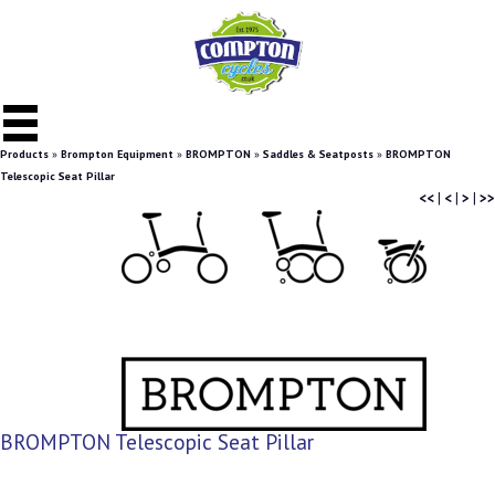
Products
»
Brompton Equipment
»
BROMPTON
»
Saddles & Seatposts
»
BROMPTON
Telescopic Seat Pillar
<<
|
<
|
>
|
>>
BROMPTON Telescopic Seat Pillar