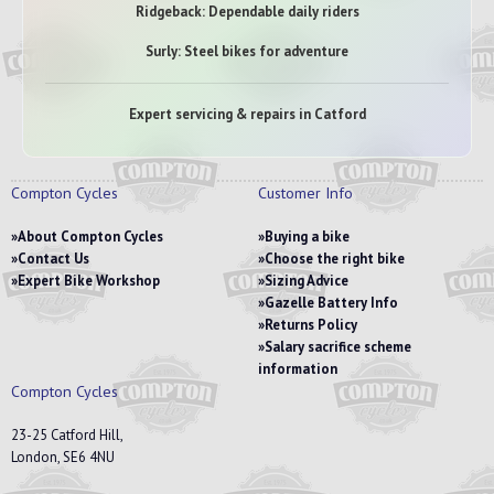
Ridgeback: Dependable daily riders
Surly: Steel bikes for adventure
Expert servicing & repairs in Catford
Compton Cycles
Customer Info
About Compton Cycles
Buying a bike
Contact Us
Choose the right bike
Expert Bike Workshop
Sizing Advice
Gazelle Battery Info
Returns Policy
Salary sacrifice scheme
information
Compton Cycles
23-25 Catford Hill,
London, SE6 4NU