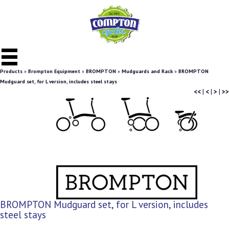
Products
»
Brompton Equipment
»
BROMPTON
»
Mudguards and Rack
»
BROMPTON
Mudguard set, for L version, includes steel stays
<<
|
<
|
>
|
>>
BROMPTON Mudguard set, for L version, includes
steel stays