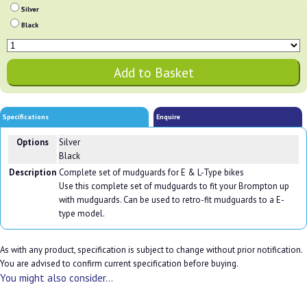
Silver
Black
Specifications
Enquire
Options
Silver
Black
Description
Complete set of mudguards for E & L-Type bikes
Use this complete set of mudguards to fit your Brompton up
with mudguards. Can be used to retro-fit mudguards to a E-
type model.
As with any product, specification is subject to change without prior notification.
You are advised to confirm current specification before buying.
You might also consider...