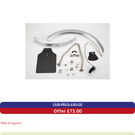
OUR PRICE £80.00
Offer £75.00
*€86.56 approx