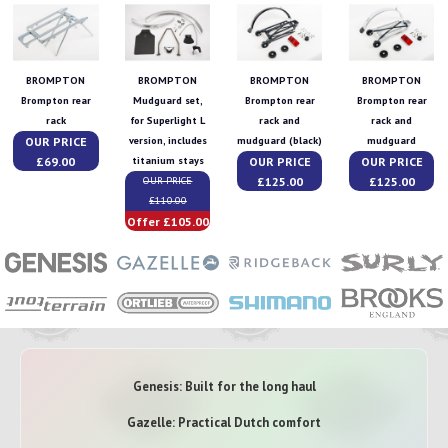
BROMPTON
BROMPTON
BROMPTON
BROMPTON
Brompton rear
Mudguard set,
Brompton rear
Brompton rear
rack
for Superlight L
rack and
rack and
OUR PRICE
version, includes
mudguard (black)
mudguard
£69.00
OUR PRICE
OUR PRICE
titanium stays
£125.00
£125.00
OUR PRICE
£110.00
Offer £105.00
Genesis: Built for the long haul
Gazelle: Practical Dutch comfort