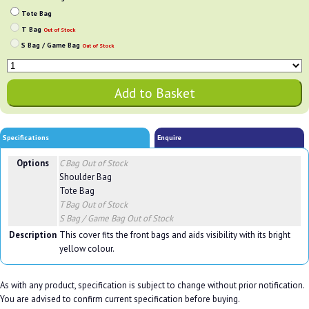
Tote Bag
T Bag
Out of Stock
S Bag / Game Bag
Out of Stock
Specifications
Enquire
Options
C Bag
Out of Stock
Shoulder Bag
Tote Bag
T Bag
Out of Stock
S Bag / Game Bag
Out of Stock
Description
This cover fits the front bags and aids visibility with its bright
yellow colour.
As with any product, specification is subject to change without prior notification.
You are advised to confirm current specification before buying.