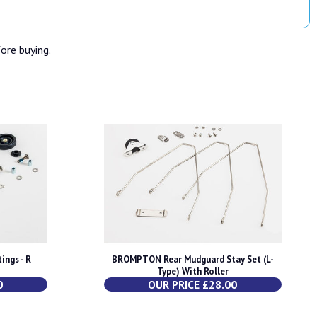
fore buying.
ings - R
BROMPTON Rear Mudguard Stay Set (L-
Type) With Roller
0
OUR PRICE £28.00