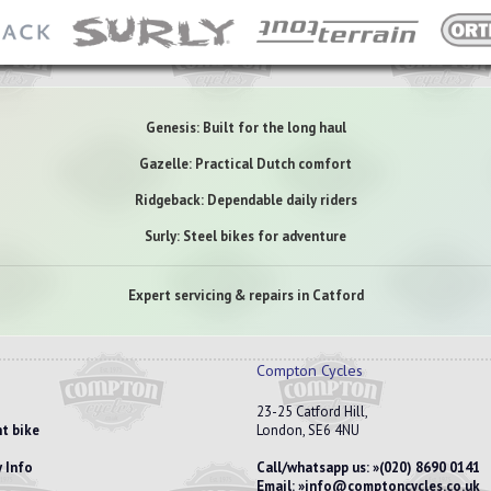
Genesis: Built for the long haul
Gazelle: Practical Dutch comfort
Ridgeback: Dependable daily riders
Surly: Steel bikes for adventure
Expert servicing & repairs in Catford
Compton Cycles
23-25 Catford Hill,
t bike
London, SE6 4NU
 Info
Call/whatsapp us:
(020) 8690 0141
Email:
info@comptoncycles.co.uk