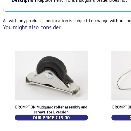
As with any product, specification is subject to change without pri
You might also consider...
BROMPTON Mudguard roller assembly and
BROMPTON 
screws, for L version
OUR PRICE £15.00