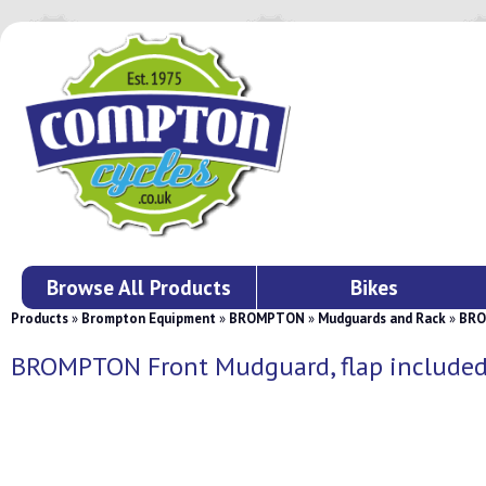
Browse All Products
Bikes
Products
»
Brompton Equipment
»
BROMPTON
»
Mudguards and Rack
»
BRO
BROMPTON Front Mudguard, flap include