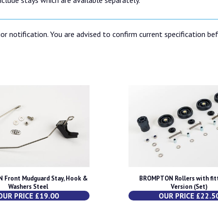
or notification. You are advised to confirm current specification be
Front Mudguard Stay, Hook &
BROMPTON Rollers with fitt
Washers Steel
Version (Set)
OUR PRICE £19.00
OUR PRICE £22.5