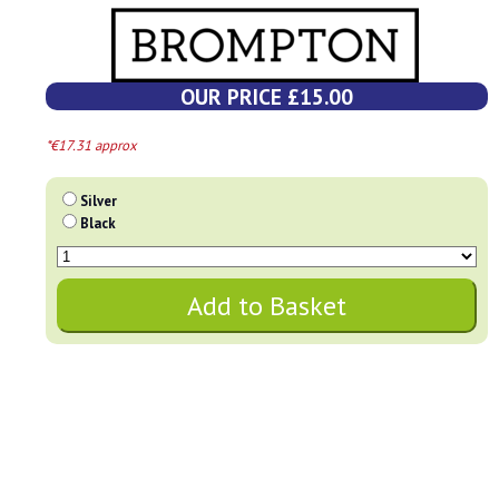
OUR PRICE £15.00
*€17.31 approx
Silver
Black