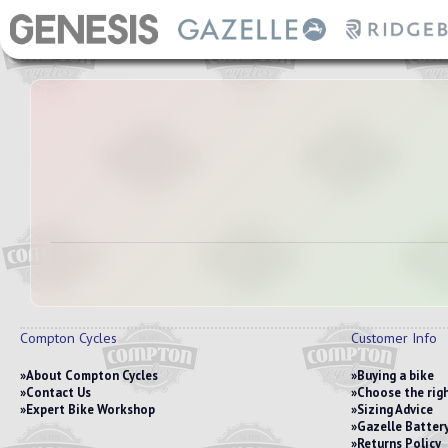
Compton Cycles
Customer Info
About Compton Cycles
Buying a bike
Contact Us
Choose the righ
Expert Bike Workshop
Sizing Advice
Gazelle Battery
Returns Policy