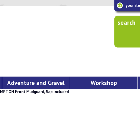
your it
search
Adventure and Gravel
Workshop
MPTON Front Mudguard, flap included
d