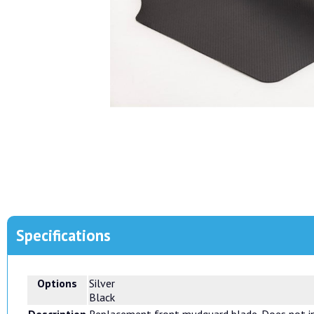
Specifications
Options
Silver
Black
Description
Replacement front mudguard blade. Does not inc