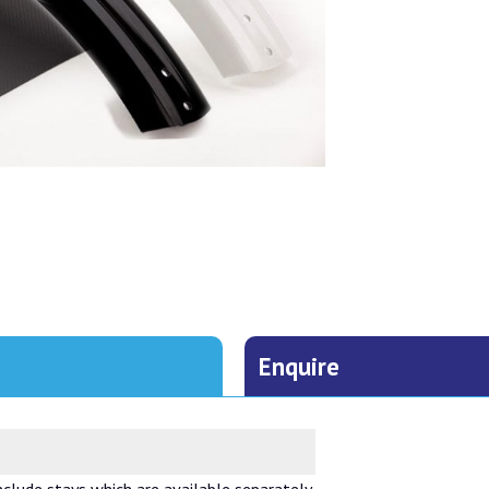
Enquire
lude stays which are available separately.