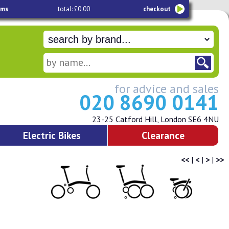
ems
total: £0.00
checkout
for advice and sales
020 8690 0141
23-25 Catford Hill, London SE6 4NU
Electric Bikes
Clearance
<<
|
<
|
>
|
>>