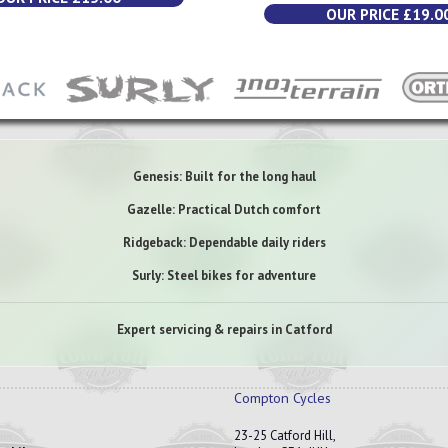
OUR PRICE £19.0
Genesis: Built for the long haul
Gazelle: Practical Dutch comfort
Ridgeback: Dependable daily riders
Surly: Steel bikes for adventure
Expert servicing & repairs in Catford
Compton Cycles
23-25 Catford Hill,