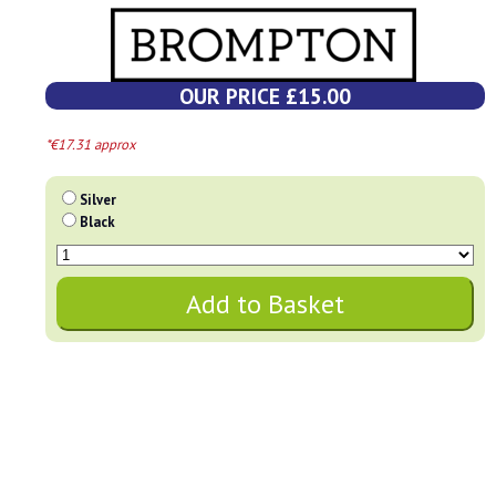
OUR PRICE £15.00
*€17.31 approx
Silver
Black