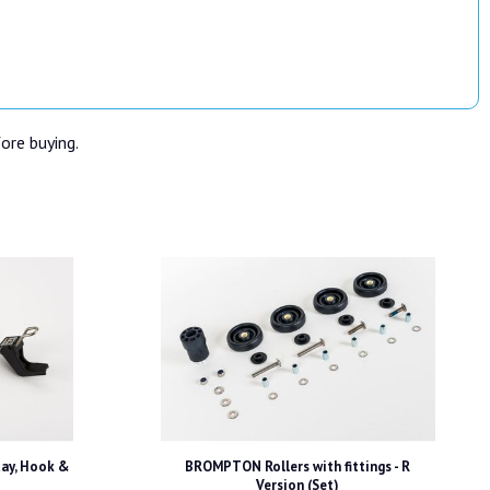
fore buying.
ay, Hook &
BROMPTON Rollers with fittings - R
Version (Set)