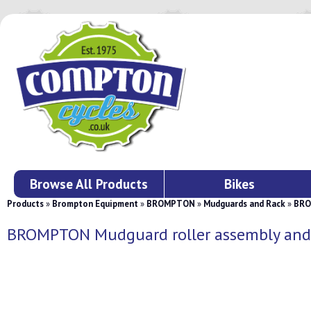
Browse All Products
Bikes
Products
»
Brompton Equipment
»
BROMPTON
»
Mudguards and Rack
»
BROM
BROMPTON Mudguard roller assembly and s