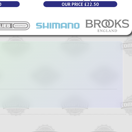
0
OUR PRICE £22.50