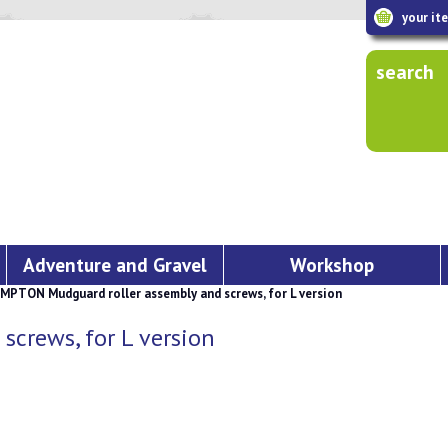
your it
search
Adventure and Gravel
Workshop
PTON Mudguard roller assembly and screws, for L version
crews, for L version