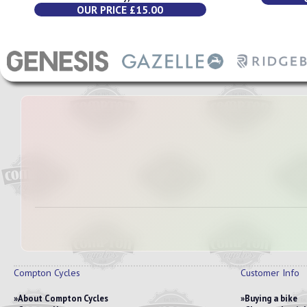
OUR PRICE £15.00
Compton Cycles
Customer Info
About Compton Cycles
Buying a bike