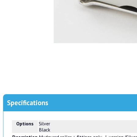
Specifications
Options
Silver
Black
Description
Mudguard roller + fittings only - L version (Silve