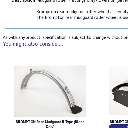
Brompton rear mudguard roller wheel assembly
The Brompton rear mudguard roller wheel is use
As with any product, specification is subject to change without pri
You might also consider...
BROMPTON Rear Mudguard R-Type (Blade
BROMPTON 
Only)