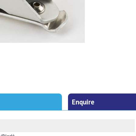
Enquire
r/Black)