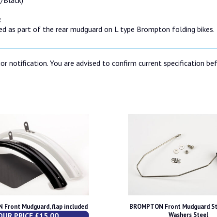
.
d as part of the rear mudguard on L type Brompton folding bikes.
or notification. You are advised to confirm current specification be
Front Mudguard, flap included
BROMPTON Front Mudguard St
OUR PRICE £15.00
Washers Steel