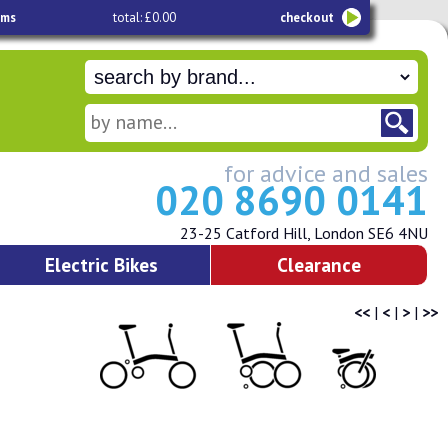
ems
total: £0.00
checkout
for advice and sales
020 8690 0141
23-25 Catford Hill, London SE6 4NU
Electric Bikes
Clearance
<<
|
<
|
>
|
>>