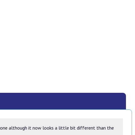
ne although it now looks a little bit different than the