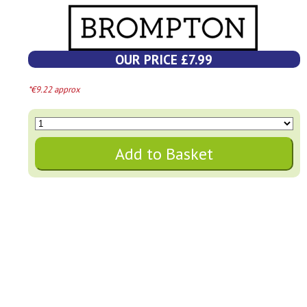
OUR PRICE £7.99
*€9.22 approx