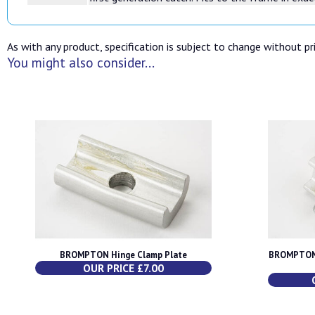
As with any product, specification is subject to change without pri
You might also consider...
BROMPTON Hinge Clamp Plate
BROMPTON 
OUR PRICE £7.00