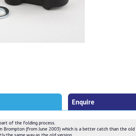
Enquire
part of the folding process.
m Brompton (from June 2003) which is a better catch than the old o
ctly the same way as the old version.