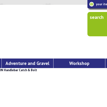
your it
search
Adventure and Gravel
Workshop
 Handlebar Catch & Bolt