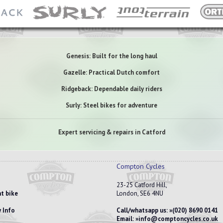
Genesis: Built for the long haul
Gazelle: Practical Dutch comfort
Ridgeback: Dependable daily riders
Surly: Steel bikes for adventure
Expert servicing & repairs in Catford
Compton Cycles
23-25 Catford Hill,
t bike
London, SE6 4NU
 Info
Call/whatsapp us:
(020) 8690 0141
Email:
info@comptoncycles.co.uk