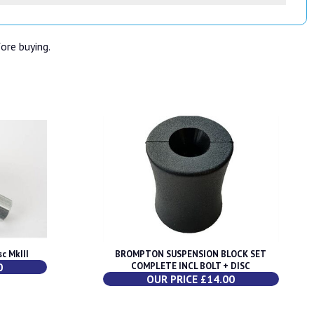
fore buying.
c MkIII
BROMPTON SUSPENSION BLOCK SET
0
COMPLETE INCL BOLT + DISC
OUR PRICE £14.00