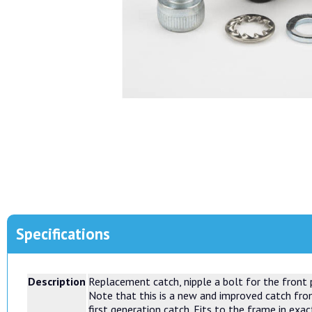
Specifications
Description
Replacement catch, nipple a bolt for the front 
Note that this is a new and improved catch fro
first generation catch. Fits to the frame in exa