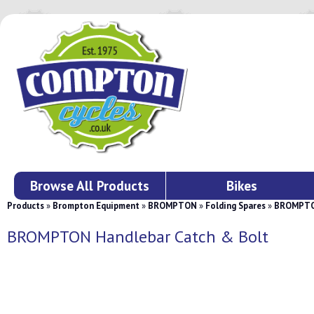
Browse All Products
Bikes
Products
»
Brompton Equipment
»
BROMPTON
»
Folding Spares
»
BROMPTON
BROMPTON Handlebar Catch & Bolt