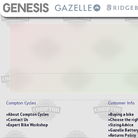
Compton Cycles
Customer Info
About Compton Cycles
Buying a bike
Contact Us
Choose the righ
Expert Bike Workshop
Sizing Advice
Gazelle Battery
Returns Policy