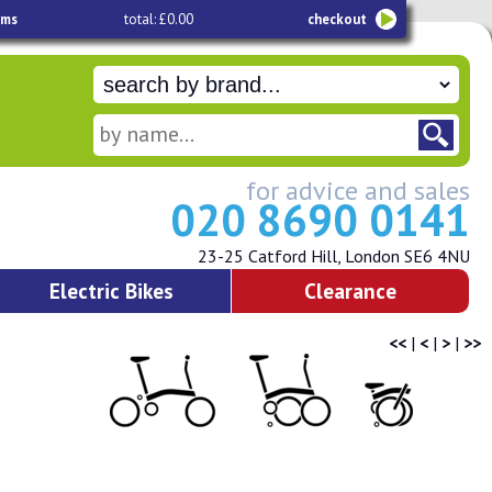
ems
total: £0.00
checkout
for advice and sales
020 8690 0141
23-25 Catford Hill, London SE6 4NU
Electric Bikes
Clearance
<<
|
<
|
>
|
>>