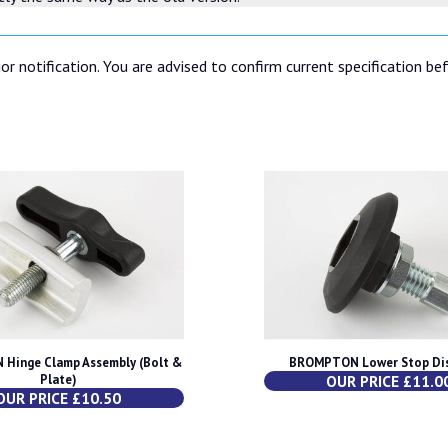
or notification. You are advised to confirm current specification be
Hinge Clamp Assembly (Bolt &
BROMPTON Lower Stop Dis
Plate)
OUR PRICE £11.0
OUR PRICE £10.50