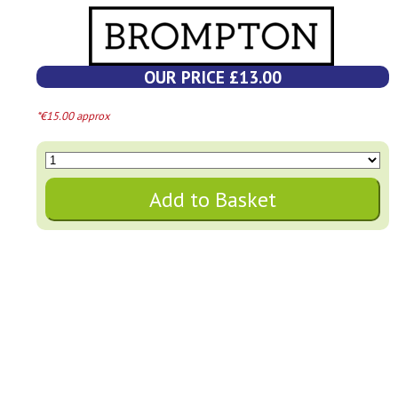
OUR PRICE £13.00
*€15.00 approx