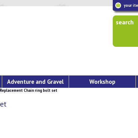
your it
search
Adventure and Gravel
Workshop
placement Chain ring bolt set
et