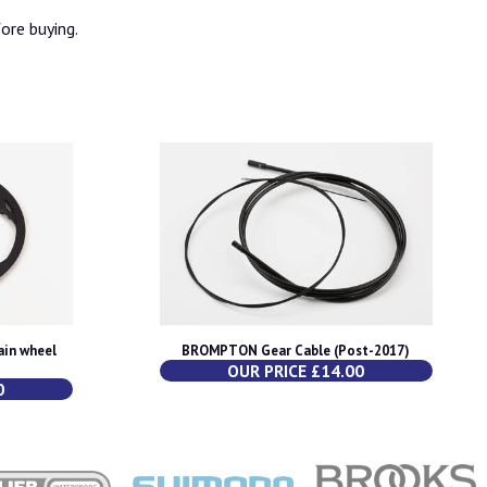
fore buying.
in wheel
BROMPTON Gear Cable (Post-2017)
OUR PRICE £14.00
0