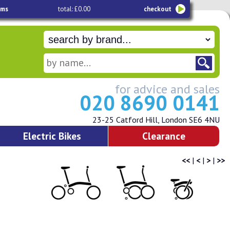
ems
total: £0.00
checkout
for advice and sales
020 8690 0141
23-25 Catford Hill, London SE6 4NU
Electric Bikes
Clearance
<<
|
<
|
>
|
>>