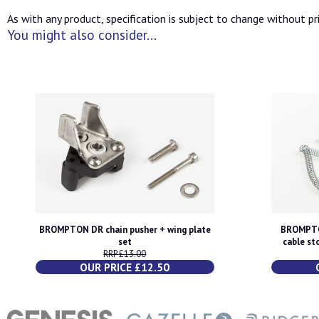
As with any product, specification is subject to change without pri
You might also consider...
BROMPTON DR chain pusher + wing plate
BROMPTO
set
cable st
RRP £13.00
OUR PRICE £12.50