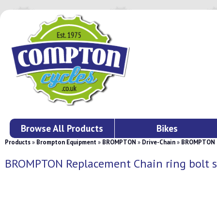
Browse All Products
Bikes
Products
»
Brompton Equipment
»
BROMPTON
»
Drive-Chain
»
BROMPTON Re
BROMPTON Replacement Chain ring bolt s