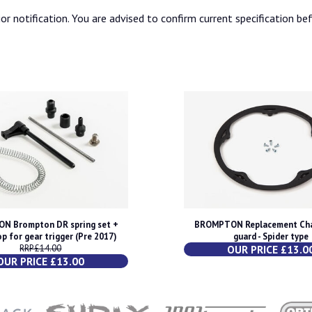
or notification. You are advised to confirm current specification be
N Brompton DR spring set +
BROMPTON Replacement Cha
op for gear trigger (Pre 2017)
guard - Spider type
RRP £14.00
OUR PRICE £13.0
OUR PRICE £13.00