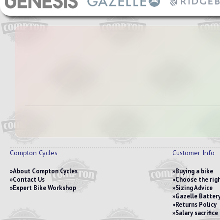
Compton Cycles
Customer Info
About Compton Cycles
Buying a bike
Contact Us
Choose the righ
Expert Bike Workshop
Sizing Advice
Gazelle Battery
Returns Policy
Salary sacrific