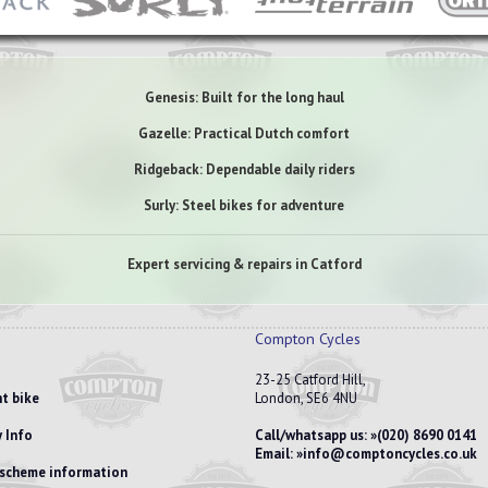
Genesis: Built for the long haul
Gazelle: Practical Dutch comfort
Ridgeback: Dependable daily riders
Surly: Steel bikes for adventure
Expert servicing & repairs in Catford
Compton Cycles
23-25 Catford Hill,
t bike
London, SE6 4NU
 Info
Call/whatsapp us:
(020) 8690 0141
Email:
info@comptoncycles.co.uk
e scheme information