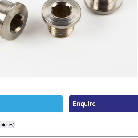
Enquire
 pieces)