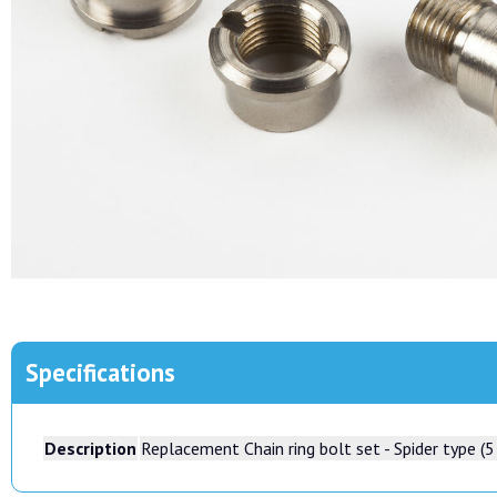
Specifications
Description
Replacement Chain ring bolt set - Spider type (5