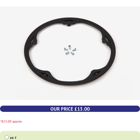
OUR PRICE £13.00
*€15.00 approx
44 T