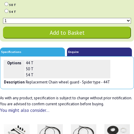
50 T
54 T
Specifications
Enquire
Options
44 T
50 T
54 T
Description
Replacement Chain wheel guard - Spider type - 44T
As with any product, specification is subject to change without prior notification.
You are advised to confirm current specification before buying.
You might also consider...