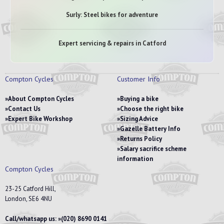
Surly: Steel bikes for adventure
Expert servicing & repairs in Catford
Compton Cycles
Customer Info
About Compton Cycles
Buying a bike
Contact Us
Choose the right bike
Expert Bike Workshop
Sizing Advice
Gazelle Battery Info
Returns Policy
Salary sacrifice scheme
information
Compton Cycles
23-25 Catford Hill,
London, SE6 4NU
Call/whatsapp us:
(020) 8690 0141