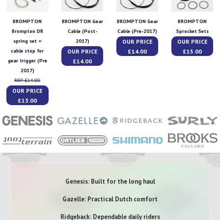
BROMPTON
BROMPTON Gear
BROMPTON Gear
BROMPTON
Brompton DR
Cable (Post-
Cable (Pre-2017)
Sprocket Sets
OUR PRICE
OUR PRICE
spring set +
2017)
OUR PRICE
£14.00
£15.00
cable stop for
£14.00
gear trigger (Pre
2017)
RRP £14.00
OUR PRICE
£13.00
Genesis: Built for the long haul
Gazelle: Practical Dutch comfort
Ridgeback: Dependable daily riders