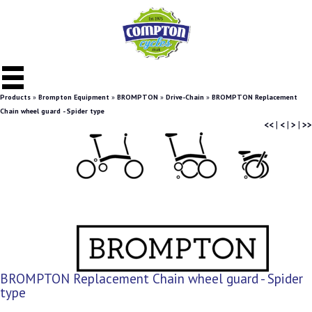
Products
»
Brompton Equipment
»
BROMPTON
»
Drive-Chain
»
BROMPTON Replacement
Chain wheel guard - Spider type
<<
|
<
|
>
|
>>
BROMPTON Replacement Chain wheel guard - Spider
type