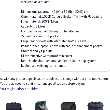
weekend adventures.
Dimensions (approx.): 40 (W) x 30 (H) x 20 (D) cm
Outer material: 1000D Cordura Broken Twill with PU coating
Inner material: 100% Nylon
Capacity: 28 Litres
Compatible with ALL Brompton handlebars
Zipped O-open front pocket
Large rear pockets with integrated bottle sleeve
Padded inner laptop sleeve with cable management pocket
Glove friendly zip pulls
HI-viz reflective waterproof rain cover
Detachable shoulder strap and extra load strap system
Rubberised webbing carry handle
As with any product, specification is subject to change without prior notification.
You are advised to confirm current specification before buying.
You might also consider...