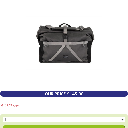
OUR PRICE £143.00
*€165.03 approx