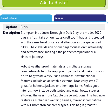
Specifications
Enquire
Options
Black
Description
Brompton introduces Borough in Dark Grey; the model 2020
bag is a fresh take on our classic roll top T-bag and is created
with the same level of care and attention as our specialised
bikes. The clever design of our bags focuses on functionality
and performance, making it the perfect companion for all
kinds of journeys.
Robust weatherproof materials and multiple storage
compartments help to keep you organised and make this your
go-to bag; whatever your ride demands. New functional
features include an adjustable external load carry strap ??"
great for helmets, jackets, or other large items. Redesigned
interiors now include both laptop and water bottle sleeves,
allowing the user more flexible usage solutions. This bag now
features a rubberised webbing handle, making it compatible
with ALL Brompton handlebar types. This bag is great for