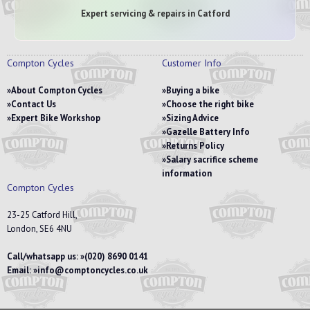
Expert servicing & repairs in Catford
Compton Cycles
Customer Info
About Compton Cycles
Buying a bike
Contact Us
Choose the right bike
Expert Bike Workshop
Sizing Advice
Gazelle Battery Info
Returns Policy
Salary sacrifice scheme
information
Compton Cycles
23-25 Catford Hill,
London, SE6 4NU
Call/whatsapp us:
(020) 8690 0141
Email:
info@comptoncycles.co.uk