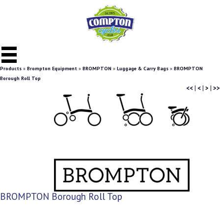
Products
»
Brompton Equipment
»
BROMPTON
»
Luggage & Carry Bags
»
BROMPTON
Borough Roll Top
<<
|
<
|
>
|
>>
BROMPTON Borough Roll Top