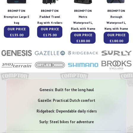
BROMPTON
BROMPTON
BROMPTON
BROMPTON
Brompton Large E
Padded Travel
Metro
Borough
bag
Bag with 4 rollers
Waterproof L,
Waterproof L,
OUR PRICE
OUR PRICE
Black, with frame
Navy, with frame
£135.00
£175.00
OUR PRICE
OUR PRICE
£180.00
£180.00
Genesis: Built for the long haul
Gazelle: Practical Dutch comfort
Ridgeback: Dependable daily riders
Surly: Steel bikes for adventure