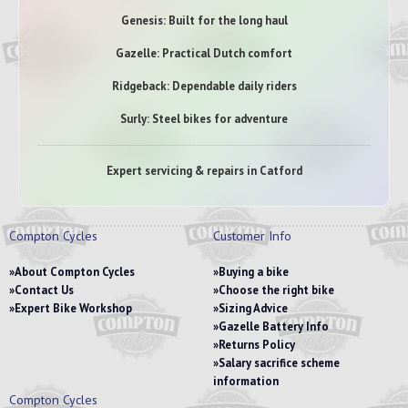
Genesis: Built for the long haul
Gazelle: Practical Dutch comfort
Ridgeback: Dependable daily riders
Surly: Steel bikes for adventure
Expert servicing & repairs in Catford
Compton Cycles
Customer Info
About Compton Cycles
Buying a bike
Contact Us
Choose the right bike
Expert Bike Workshop
Sizing Advice
Gazelle Battery Info
Returns Policy
Salary sacrifice scheme
information
Compton Cycles