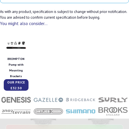
As with any product, specification is subject to change without prior notification.
You are advised to confirm current specification before buying.
You might also consider...
BROMPTON
Pump with
Mounting
Brackets
OUR PRICE
£32.50