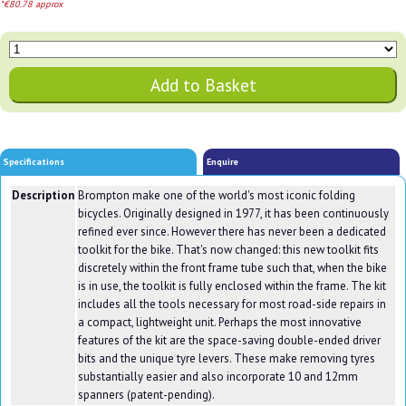
*€80.78 approx
Specifications
Enquire
Description
Brompton make one of the world's most iconic folding
bicycles. Originally designed in 1977, it has been continuously
refined ever since. However there has never been a dedicated
toolkit for the bike. That's now changed: this new toolkit fits
discretely within the front frame tube such that, when the bike
is in use, the toolkit is fully enclosed within the frame. The kit
includes all the tools necessary for most road-side repairs in
a compact, lightweight unit. Perhaps the most innovative
features of the kit are the space-saving double-ended driver
bits and the unique tyre levers. These make removing tyres
substantially easier and also incorporate 10 and 12mm
spanners (patent-pending).