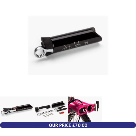
OUR PRICE £70.00