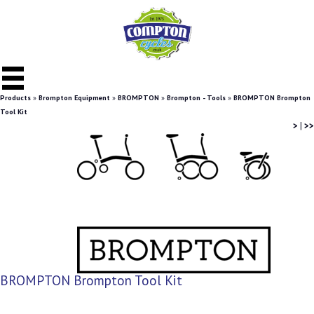
Products
»
Brompton Equipment
»
BROMPTON
»
Brompton - Tools
»
BROMPTON Brompton
Tool Kit
>
|
>>
BROMPTON Brompton Tool Kit