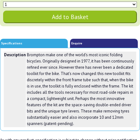
Specifications
Enquire
Description
Brompton make one of the world's most iconic folding
bicycles. Originally designed in 1977, it has been continuously
refined ever since. However there has never been a dedicated
toolkit for the bike. That's now changed: this new toolkit fits
discretely within the front frame tube such that, when the bike
is in use, the toolkit is fully enclosed within the frame. The kit
includes all the tools necessary for most road-side repairs in
a compact, lightweight unit. Perhaps the most innovative
features of the kit are the space-saving double-ended driver
bits and the unique tyre levers. These make removing tyres
substantially easier and also incorporate 10 and 12mm
spanners (patent-pending).