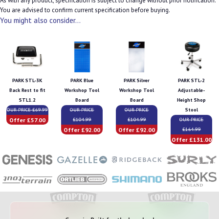
As with any product, specification is subject to change without prior notification.
You are advised to confirm current specification before buying.
You might also consider...
PARK STL-3K
PARK Blue
PARK Silver
PARK STL-2
Back Rest to fit
Workshop Tool
Workshop Tool
Adjustable-
STL1.2
Board
Board
Height Shop
OUR PRICE £69.99
OUR PRICE
OUR PRICE
Stool
Offer £57.00
£104.99
£104.99
OUR PRICE
Offer £92.00
Offer £92.00
£164.99
Offer £131.00