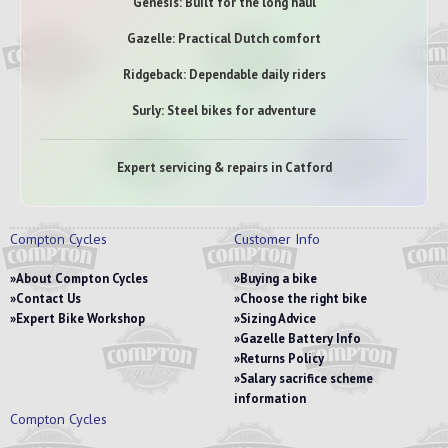
Genesis: Built for the long haul
Gazelle: Practical Dutch comfort
Ridgeback: Dependable daily riders
Surly: Steel bikes for adventure
Expert servicing & repairs in Catford
Compton Cycles
Customer Info
About Compton Cycles
Buying a bike
Contact Us
Choose the right bike
Expert Bike Workshop
Sizing Advice
Gazelle Battery Info
Returns Policy
Salary sacrifice scheme
information
Compton Cycles