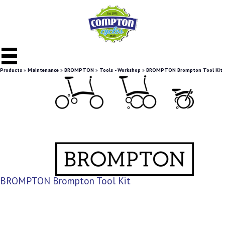
Products
»
Maintenance
»
BROMPTON
»
Tools - Workshop
»
BROMPTON Brompton Tool Kit
BROMPTON Brompton Tool Kit