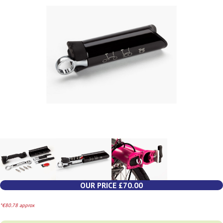
OUR PRICE £70.00
*€80.78 approx