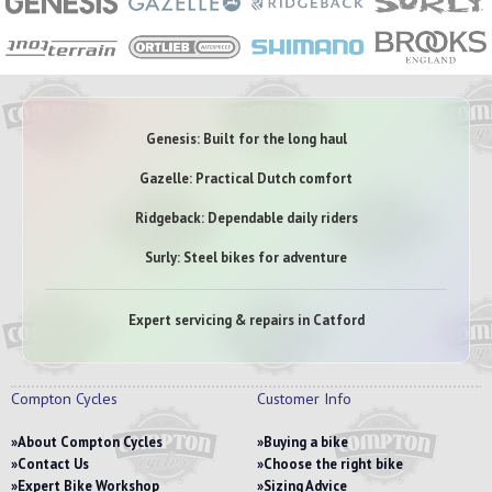
Genesis: Built for the long haul
Gazelle: Practical Dutch comfort
Ridgeback: Dependable daily riders
Surly: Steel bikes for adventure
Expert servicing & repairs in Catford
Compton Cycles
Customer Info
About Compton Cycles
Buying a bike
Contact Us
Choose the right bike
Expert Bike Workshop
Sizing Advice