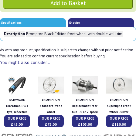
Specifications
Enquire
Description
Brompton Black Edition front wheel with double wall rim
As with any product, specification is subject to change without prior notification.
You are advised to confirm current specification before buying.
You might also consider...
SCHWALBE
BROMPTON
BROMPTON
BROMPTON
Marathon Plus
Standard front
Replacement rear
Superlight Front
tyre, reflective
wheel
hub - 1 or 2 speed
Wheel - Silver
OUR PRICE
OUR PRICE
OUR PRICE
OUR PRICE
£45.00
£72.00
£105.00
£110.00