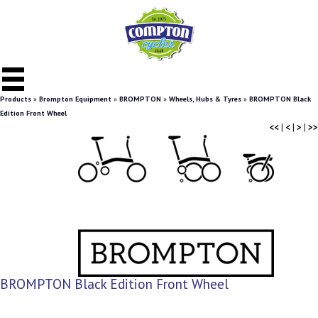
Products
»
Brompton Equipment
»
BROMPTON
»
Wheels, Hubs & Tyres
»
BROMPTON Black
Edition Front Wheel
<<
|
<
|
>
|
>>
BROMPTON Black Edition Front Wheel