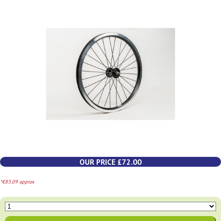
OUR PRICE £72.00
*€83.09 approx