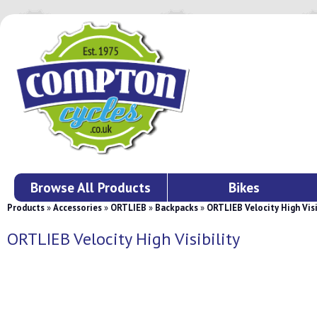
Browse All Products
Bikes
Products
»
Accessories
»
ORTLIEB
»
Backpacks
»
ORTLIEB Velocity High Visi
ORTLIEB Velocity High Visibility