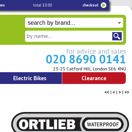
ems
total: £0.00
checkout
for advice and sales
020 8690 0141
23-25 Catford Hill, London SE6 4NU
Electric Bikes
Clearance
<<
|
<
|
>
|
>>