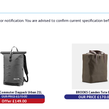
or notification. You are advised to confirm current specification be
Commuter Daypack Urban 21L
BROOKS Camden Tote 
OUR PRICE £170.00
OUR PRICE £170.
Offer £149.00