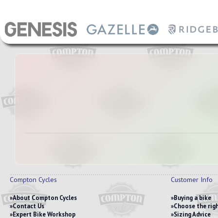
Compton Cycles
Customer Info
About Compton Cycles
Buying a bike
Contact Us
Choose the righ
Expert Bike Workshop
Sizing Advice