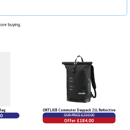
fore buying.
Bag
ORTLIEB Commuter Daypack 21L Reflective
00
OUR PRICE £210.00
Offer £184.00