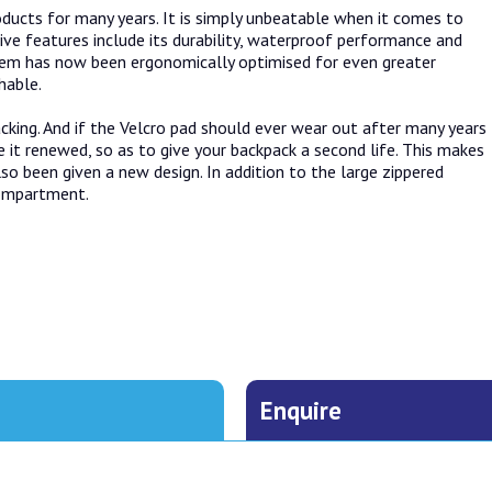
ducts for many years. It is simply unbeatable when it comes to
ive features include its durability, waterproof performance and
ystem has now been ergonomically optimised for even greater
hable.
cking. And if the Velcro pad should ever wear out after many years
 it renewed, so as to give your backpack a second life. This makes
lso been given a new design. In addition to the large zippered
compartment.
Enquire