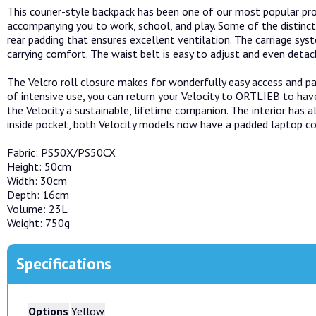
This courier-style backpack has been one of our most popular pro
accompanying you to work, school, and play. Some of the distinct
rear padding that ensures excellent ventilation. The carriage s
carrying comfort. The waist belt is easy to adjust and even detac
The Velcro roll closure makes for wonderfully easy access and pa
of intensive use, you can return your Velocity to ORTLIEB to have
the Velocity a sustainable, lifetime companion. The interior has a
inside pocket, both Velocity models now have a padded laptop 
Fabric: PS50X/PS50CX
Height: 50cm
Width: 30cm
Depth: 16cm
Volume: 23L
Weight: 750g
Specifications
Options
Yellow