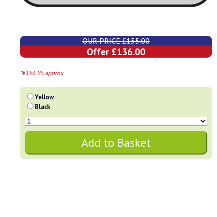
OUR PRICE £155.00
Offer £136.00
*€156.95 approx
Yellow
Black