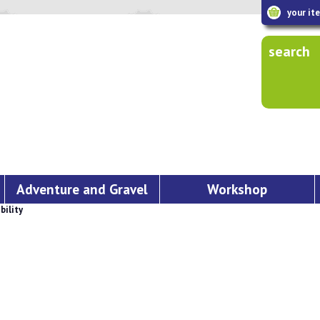
your it
search
Adventure and Gravel
Workshop
bility