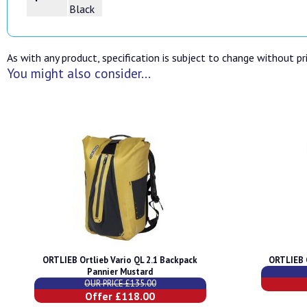
Black
As with any product, specification is subject to change without pri
You might also consider...
ORTLIEB Ortlieb Vario QL 2.1 Backpack
ORTLIEB 
Pannier Mustard
OUR PRICE £135.00
Offer £118.00