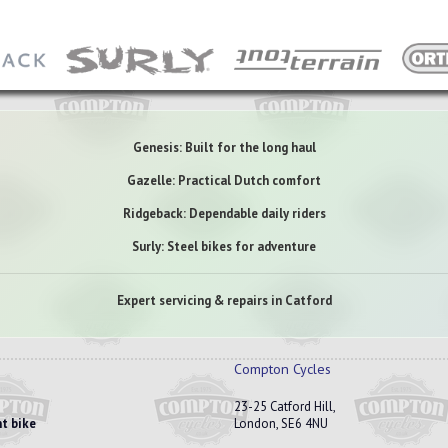
Genesis: Built for the long haul
Gazelle: Practical Dutch comfort
Ridgeback: Dependable daily riders
Surly: Steel bikes for adventure
Expert servicing & repairs in Catford
Compton Cycles
23-25 Catford Hill,
t bike
London, SE6 4NU