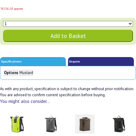
*€136.18 approx
Specifications
Enquire
Options
Mustard
As with any product, specification is subject to change without prior notification.
You are advised to confirm current specification before buying.
You might also consider...