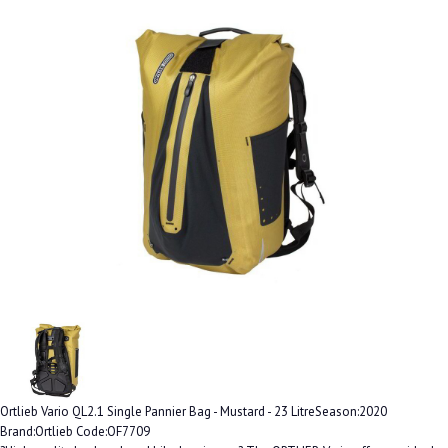
Ortlieb Vario QL2.1 Single Pannier Bag - Mustard - 23 LitreSeason:2020
Brand:Ortlieb Code:OF7709