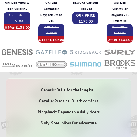
ORTLIEB Velocity
ORTLIEB
BROOKS Camden
ORTLIEB
High Visibility
Commuter
Tote Bag
Commuter
OUR PRICE
OUR PRICE
Daypack Urban
Daypack 21L
£170.00
£155.00
21L
Reflective
Offer £136.00
OUR PRICE
OUR PRICE
£170.00
£210.00
Offer £149.00
Offer £184.00
Genesis: Built for the long haul
Gazelle: Practical Dutch comfort
Ridgeback: Dependable daily riders
Surly: Steel bikes for adventure