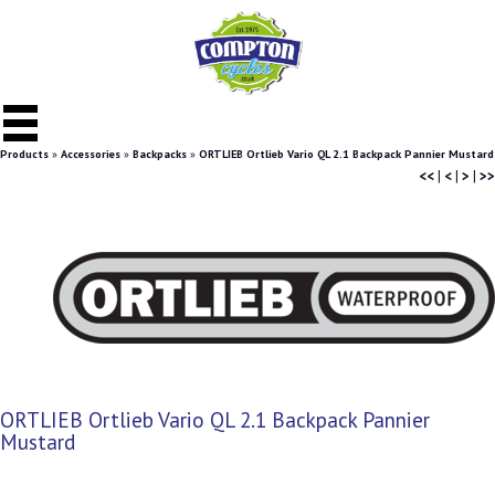
Products
»
Accessories
»
Backpacks
»
ORTLIEB Ortlieb Vario QL 2.1 Backpack Pannier Mustard
<<
|
<
|
>
|
>>
ORTLIEB Ortlieb Vario QL 2.1 Backpack Pannier
Mustard