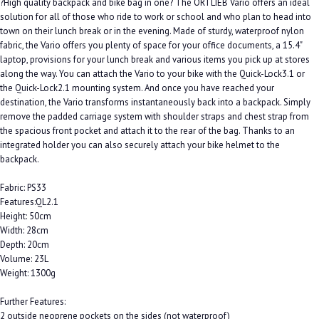
?High quality backpack and bike bag in one? The ORTLIEB Vario offers an ideal
solution for all of those who ride to work or school and who plan to head into
town on their lunch break or in the evening. Made of sturdy, waterproof nylon
fabric, the Vario offers you plenty of space for your office documents, a 15.4"
laptop, provisions for your lunch break and various items you pick up at stores
along the way. You can attach the Vario to your bike with the Quick-Lock3.1 or
the Quick-Lock2.1 mounting system. And once you have reached your
destination, the Vario transforms instantaneously back into a backpack. Simply
remove the padded carriage system with shoulder straps and chest strap from
the spacious front pocket and attach it to the rear of the bag. Thanks to an
integrated holder you can also securely attach your bike helmet to the
backpack.
Fabric: PS33
Features:QL2.1
Height: 50cm
Width: 28cm
Depth: 20cm
Volume: 23L
Weight: 1300g
Further Features:
2 outside neoprene pockets on the sides (not waterproof)