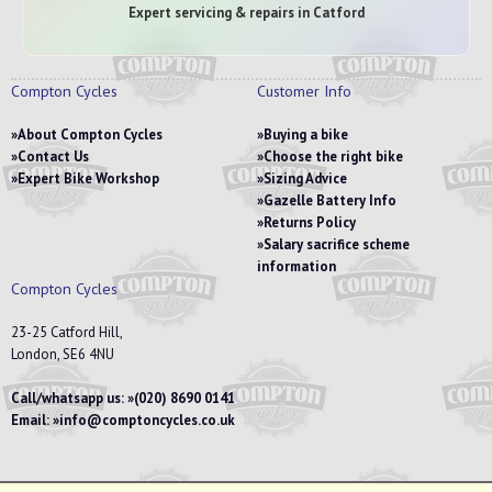
Expert servicing & repairs in Catford
Compton Cycles
Customer Info
About Compton Cycles
Buying a bike
Contact Us
Choose the right bike
Expert Bike Workshop
Sizing Advice
Gazelle Battery Info
Returns Policy
Salary sacrifice scheme
information
Compton Cycles
23-25 Catford Hill,
London, SE6 4NU
Call/whatsapp us:
(020) 8690 0141
Email:
info@comptoncycles.co.uk