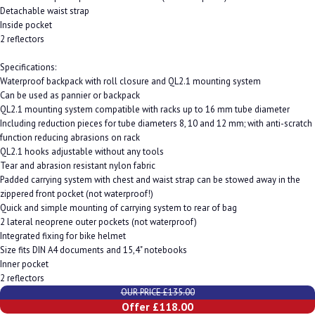
Detachable waist strap
Inside pocket
2 reflectors
Specifications:
Waterproof backpack with roll closure and QL2.1 mounting system
Can be used as pannier or backpack
QL2.1 mounting system compatible with racks up to 16 mm tube diameter
Including reduction pieces for tube diameters 8, 10 and 12 mm; with anti-scratch
function reducing abrasions on rack
QL2.1 hooks adjustable without any tools
Tear and abrasion resistant nylon fabric
Padded carrying system with chest and waist strap can be stowed away in the
zippered front pocket (not waterproof!)
Quick and simple mounting of carrying system to rear of bag
2 lateral neoprene outer pockets (not waterproof)
Integrated fixing for bike helmet
Size fits DIN A4 documents and 15,4" notebooks
Inner pocket
2 reflectors
OUR PRICE £135.00
Offer £118.00