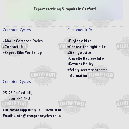
Expert servicing & repairs in Catford
Compton Cycles
Customer Info
About Compton Cycles
Buying a bike
Contact Us
Choose the right bike
Expert Bike Workshop
Sizing Advice
Gazelle Battery Info
Returns Policy
Salary sacrifice scheme
information
Compton Cycles
23-25 Catford Hill,
London, SE6 4NU
Call/whatsapp us:
(020) 8690 0141
Email:
info@comptoncycles.co.uk