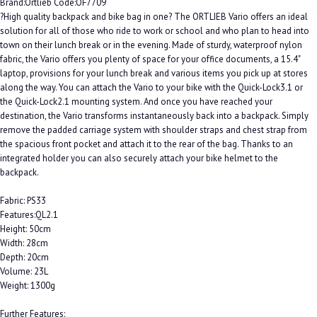
Brand:Ortlieb Code:OF7709
?High quality backpack and bike bag in one? The ORTLIEB Vario offers an ideal
solution for all of those who ride to work or school and who plan to head into
town on their lunch break or in the evening. Made of sturdy, waterproof nylon
fabric, the Vario offers you plenty of space for your office documents, a 15.4"
laptop, provisions for your lunch break and various items you pick up at stores
along the way. You can attach the Vario to your bike with the Quick-Lock3.1 or
the Quick-Lock2.1 mounting system. And once you have reached your
destination, the Vario transforms instantaneously back into a backpack. Simply
remove the padded carriage system with shoulder straps and chest strap from
the spacious front pocket and attach it to the rear of the bag. Thanks to an
integrated holder you can also securely attach your bike helmet to the
backpack.
Fabric: PS33
Features:QL2.1
Height: 50cm
Width: 28cm
Depth: 20cm
Volume: 23L
Weight: 1300g
Further Features: