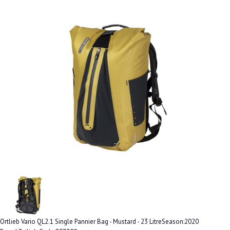
Ortlieb Vario QL2.1 Single Pannier Bag - Mustard - 23 LitreSeason:2020