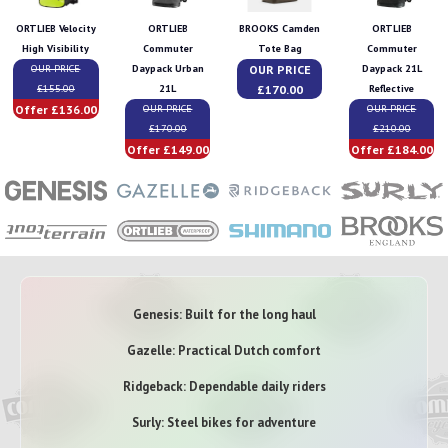
ORTLIEB Velocity
ORTLIEB
BROOKS Camden
ORTLIEB
High Visibility
Commuter
Tote Bag
Commuter
OUR PRICE
OUR PRICE
Daypack Urban
Daypack 21L
£170.00
£155.00
21L
Reflective
Offer £136.00
OUR PRICE
OUR PRICE
£170.00
£210.00
Offer £149.00
Offer £184.00
Genesis: Built for the long haul
Gazelle: Practical Dutch comfort
Ridgeback: Dependable daily riders
Surly: Steel bikes for adventure