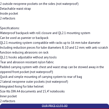
2 outside neoprene pockets on the sides (not waterproof)
Detachable waist strap
Inside pocket
2 reflectors
Specifications:
Waterproof backpack with roll closure and QL2.1 mounting system
Can be used as pannier or backpack
QL2.1 mounting system compatible with racks up to 16 mm tube diameter
Including reduction pieces for tube diameters 8, 10 and 12 mm; with anti-scratch
function reducing abrasions on rack
QL2.1 hooks adjustable without any tools
Tear and abrasion resistant nylon fabric
Padded carrying system with chest and waist strap can be stowed away in the
zippered front pocket (not waterproof!)
Quick and simple mounting of carrying system to rear of bag
2 lateral neoprene outer pockets (not waterproof)
Integrated fixing for bike helmet
Size fits DIN A4 documents and 15,4" notebooks
Inner pocket
2 reflectors
OUR PRICE £135.00