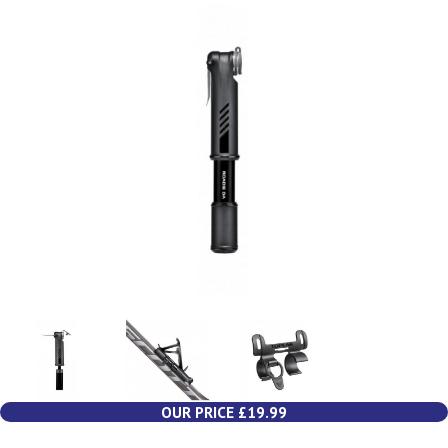
OUR PRICE £19.99