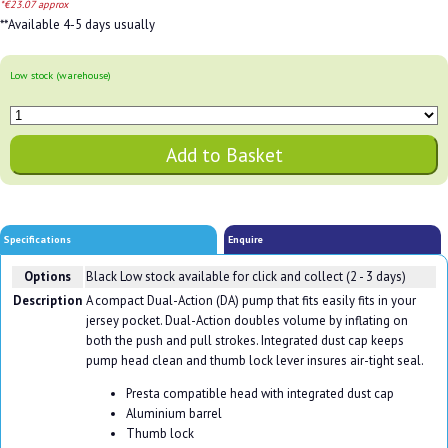
*€23.07 approx
**Available 4-5 days usually
Low stock (warehouse)
Specifications
Enquire
Options
Black
Low stock available for click and collect (2 - 3 days)
Description
A compact Dual-Action (DA) pump that fits easily fits in your
jersey pocket. Dual-Action doubles volume by inflating on
both the push and pull strokes. Integrated dust cap keeps
pump head clean and thumb lock lever insures air-tight seal.
Presta compatible head with integrated dust cap
Aluminium barrel
Thumb lock