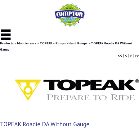
Products
»
Maintenance
»
TOPEAK
»
Pumps - Hand Pumps
»
TOPEAK Roadie DA Without
Gauge
<<
|
<
|
>
|
>>
TOPEAK Roadie DA Without Gauge