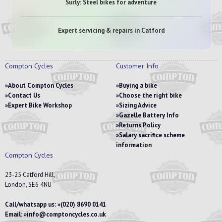
Surly: Steel bikes for adventure
Expert servicing & repairs in Catford
Compton Cycles
Customer Info
About Compton Cycles
Buying a bike
Contact Us
Choose the right bike
Expert Bike Workshop
Sizing Advice
Gazelle Battery Info
Returns Policy
Salary sacrifice scheme
information
Compton Cycles
23-25 Catford Hill,
London, SE6 4NU
Call/whatsapp us:
(020) 8690 0141
Email:
info@comptoncycles.co.uk