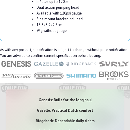
Inflates up to 120psi
Dual action pumping head
Available with 120psi gauge
Side mount bracket included
18.3x3.2x2.8cm
95g without gauge
As with any product, specification is subject to change without prior notification.
You are advised to confirm current specification before buying.
Genesis: Built for the long haul
Gazelle: Practical Dutch comfort
Ridgeback: Dependable daily riders