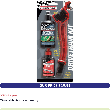
OUR PRICE £19.99
*€23.07 approx
**Available 4-5 days usually