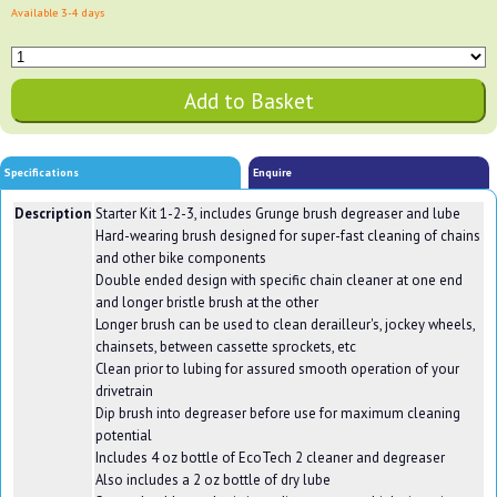
Available 3-4 days
Specifications
Enquire
Description
Starter Kit 1-2-3, includes Grunge brush degreaser and lube
Hard-wearing brush designed for super-fast cleaning of chains
and other bike components
Double ended design with specific chain cleaner at one end
and longer bristle brush at the other
Longer brush can be used to clean derailleur's, jockey wheels,
chainsets, between cassette sprockets, etc
Clean prior to lubing for assured smooth operation of your
drivetrain
Dip brush into degreaser before use for maximum cleaning
potential
Includes 4 oz bottle of EcoTech 2 cleaner and degreaser
Also includes a 2 oz bottle of dry lube