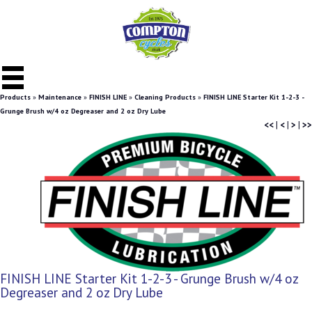
Products
»
Maintenance
»
FINISH LINE
»
Cleaning Products
»
FINISH LINE Starter Kit 1-2-3 -
Grunge Brush w/4 oz Degreaser and 2 oz Dry Lube
<<
|
<
|
>
|
>>
FINISH LINE Starter Kit 1-2-3 - Grunge Brush w/4 oz
Degreaser and 2 oz Dry Lube