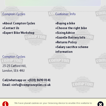
Compton Cycles
Customer Info
About Compton Cycles
Buying a bike
Contact Us
Choose the right bike
Expert Bike Workshop
Sizing Advice
Gazelle Battery Info
Returns Policy
Salary sacrifice scheme
information
Compton Cycles
23-25 Catford Hill,
London, SE6 4NU
Call/whatsapp us:
(020) 8690 0141
Email:
info@comptoncycles.co.uk
We have placed cookies on your browsing device to enable this website to
Privacy Policy
|
Terms & Conditions