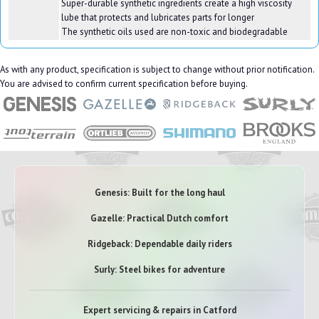
Super-durable synthetic ingredients create a high viscosity
lube that protects and lubricates parts for longer
The synthetic oils used are non-toxic and biodegradable
As with any product, specification is subject to change without prior notification.
You are advised to confirm current specification before buying.
Genesis: Built for the long haul
Gazelle: Practical Dutch comfort
Ridgeback: Dependable daily riders
Surly: Steel bikes for adventure
Expert servicing & repairs in Catford