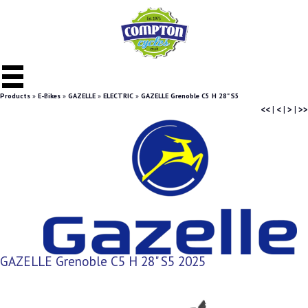
Products
»
E-Bikes
»
GAZELLE
»
ELECTRIC
»
GAZELLE Grenoble C5 H 28" S5
<<
|
<
|
>
|
>>
GAZELLE Grenoble C5 H 28" S5 2025