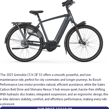
The 2025 Grenoble C5 H 28" S5 offers a smooth, powerful, and low-
maintenance ride, perfect for city commutes and longer journeys. Its Bosch
Performance Line motor provides natural, efficient assistance, while the Gates
Carbon Belt Drive and Shimano Nexus 5 hub ensure quiet, hassle-free shifting.
With hydraulic disc brakes, integrated suspension, and an ergonomic design, this
e-bike delivers stability, comfort, and effortless performance, making every ride
a pleasure.