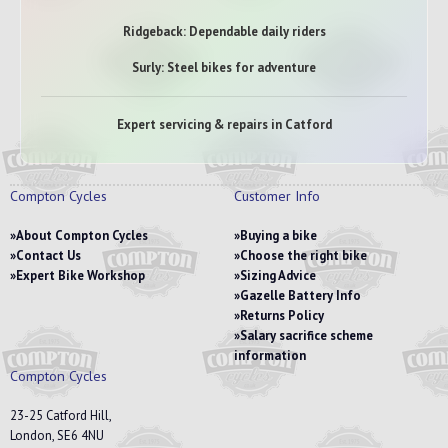
Ridgeback: Dependable daily riders
Surly: Steel bikes for adventure
Expert servicing & repairs in Catford
Compton Cycles
Customer Info
About Compton Cycles
Buying a bike
Contact Us
Choose the right bike
Expert Bike Workshop
Sizing Advice
Gazelle Battery Info
Returns Policy
Salary sacrifice scheme
information
Compton Cycles
23-25 Catford Hill,
London, SE6 4NU