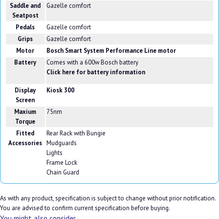
Saddle and
Gazelle comfort
Seatpost
Pedals
Gazelle comfort
Grips
Gazelle comfort
Motor
Bosch Smart System Performance Line motor
Battery
Comes with a 600w Bosch battery
Click here for battery information
Display
Kiosk 300
Screen
Maxium
75nm
Torque
Fitted
Rear Rack with Bungie
Accessories
Mudguards
Lights
Frame Lock
Chain Guard
As with any product, specification is subject to change without prior notification.
You are advised to confirm current specification before buying.
You might also consider...