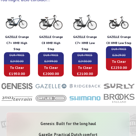
GAZELLE Orange
GAZELLE Orange
GAZELLE Orange
GAZELLE Orange
C7+ HMB High
C8 HMB High
C7+ HMB Low
C8 HMB Low Step
Step
Step
Step
OUR PRICE
OUR PRICE
OUR PRICE
OUR PRICE
£2629.00
To Clear
£2430.00
£2499.00
£2430.00
To Clear
To Clear
To Clear
£2250.00
£1950.00
£2000.00
£2100.00
Genesis: Built for the long haul
Gazelle: Practical Dutch comfort