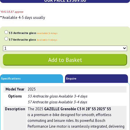
OUR PRICE £3569.00
*€4118.87 approx
**Available 4-5 days usually
53 Anthracite gloss
Available 3-4 days
57 Anthracite gloss
Available 3-4 days
Specifications
Enquire
Model Year
2025
Options
53 Anthracite gloss
Available 3-4 days
57 Anthracite gloss
Available 3-4 days
Description
The 2025
GAZELLE Grenoble C5 H 28" S5 2025" S5
is a premium e-bike designed for smooth, effortless
commuting and leisure rides. Its powerful Bosch
Performance Line motor is seamlessly integrated, delivering