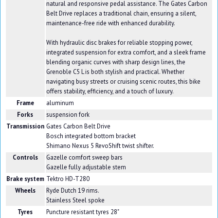
natural and responsive pedal assistance. The Gates Carbon
Belt Drive replaces a traditional chain, ensuring a silent,
maintenance-free ride with enhanced durability.
With hydraulic disc brakes for reliable stopping power,
integrated suspension for extra comfort, and a sleek frame
blending organic curves with sharp design lines, the
Grenoble C5 L is both stylish and practical. Whether
navigating busy streets or cruising scenic routes, this bike
offers stability, efficiency, and a touch of luxury.
Frame
aluminum
Forks
suspension fork
Transmission
Gates Carbon Belt Drive
Bosch integrated bottom bracket
Shimano Nexus 5 RevoShift twist shifter.
Controls
Gazelle comfort sweep bars
Gazelle fully adjustable stem
Brake system
Tektro HD-T280
Wheels
Ryde Dutch 19 rims.
Stainless Steel spoke
Tyres
Puncture resistant tyres 28"