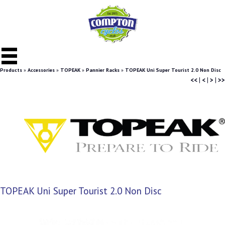
Products
»
Accessories
»
TOPEAK
»
Pannier Racks
»
TOPEAK Uni Super Tourist 2.0 Non Disc
<<
|
<
|
>
|
>>
TOPEAK Uni Super Tourist 2.0 Non Disc