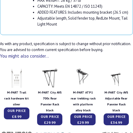
MAX WEIGHT: 26 kg / 57 lb
CAPACITY: Meets EN 14872 / ISO 11243)
ADDED FEATURES: Includes mounting bracket (26.5 cm)
Adjustable length, Solid fender top, RedLite Mount, Tail
Light Mount
As with any product, specification is subject to change without prior notification.
You are advised to confirm current specification before buying.
You might also consider...
M-PART Trail
M-PART City AVS
M-PART ATP1
M-PART City AVS
rack hardware kit
700c Rear
rear trekking rack
Adjustable Rear
silver
Pannier Rack
with platform
Pannier Rack
OUR PRICE
black
alloy black
black
£8.99
OUR PRICE
OUR PRICE
OUR PRICE
£29.99
£29.99
£34.99