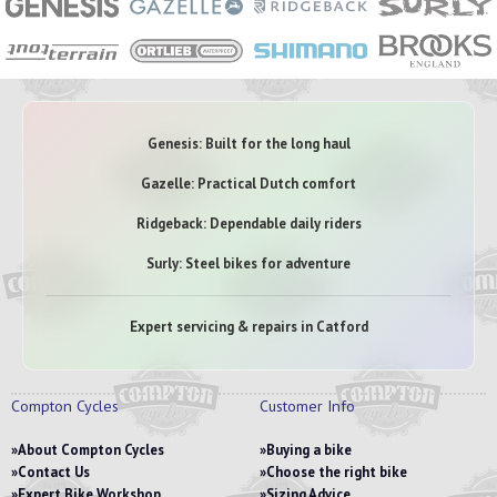
Genesis: Built for the long haul
Gazelle: Practical Dutch comfort
Ridgeback: Dependable daily riders
Surly: Steel bikes for adventure
Expert servicing & repairs in Catford
Compton Cycles
Customer Info
About Compton Cycles
Buying a bike
Contact Us
Choose the right bike
Expert Bike Workshop
Sizing Advice