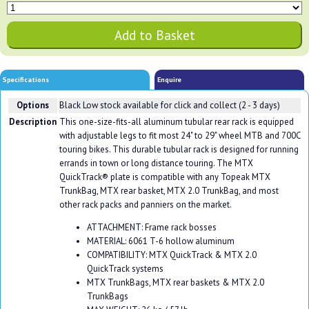
Specifications
Enquire
Options
Black
Low stock available for click and collect (2 - 3 days)
Description
This one-size-fits-all aluminum tubular rear rack is equipped
with adjustable legs to fit most 24" to 29" wheel MTB and 700C
touring bikes. This durable tubular rack is designed for running
errands in town or long distance touring. The MTX
QuickTrack® plate is compatible with any Topeak MTX
TrunkBag, MTX rear basket, MTX 2.0 TrunkBag, and most
other rack packs and panniers on the market.
ATTACHMENT: Frame rack bosses
MATERIAL: 6061 T-6 hollow aluminum
COMPATIBILITY: MTX QuickTrack & MTX 2.0
QuickTrack systems
MTX TrunkBags, MTX rear baskets & MTX 2.0
TrunkBags