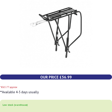
OUR PRICE £56.99
*€65.77 approx
**Available 4-5 days usually
Low stock (warehouse)