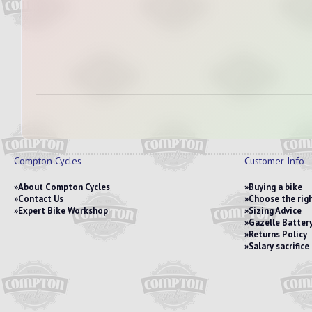
Compton Cycles
Customer Info
About Compton Cycles
Buying a bike
Contact Us
Choose the righ
Expert Bike Workshop
Sizing Advice
Gazelle Battery
Returns Policy
Salary sacrific