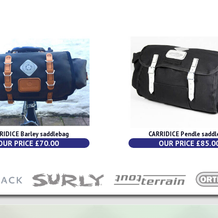
RIDICE Barley saddlebag
CARRIDICE Pendle saddl
OUR PRICE £70.00
OUR PRICE £85.0