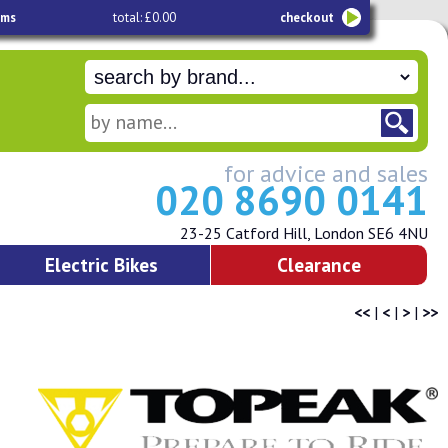
ems
total: £0.00
checkout
for advice and sales
020 8690 0141
23-25 Catford Hill, London SE6 4NU
Electric Bikes
Clearance
<<
|
<
|
>
|
>>