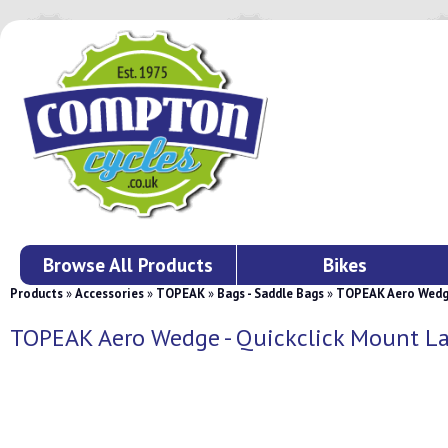
Browse All Products
Bikes
Products
»
Accessories
»
TOPEAK
»
Bags - Saddle Bags
»
TOPEAK Aero Wedge
TOPEAK Aero Wedge - Quickclick Mount L