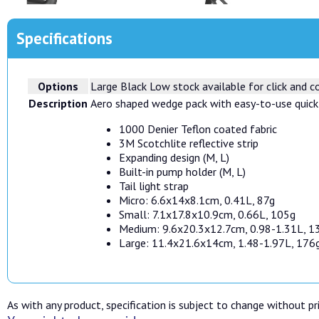
Specifications
Options
Large Black
Low stock available for click and co
Description
Aero shaped wedge pack with easy-to-use quick
1000 Denier Teflon coated fabric
3M Scotchlite reflective strip
Expanding design (M, L)
Built-in pump holder (M, L)
Tail light strap
Micro: 6.6x14x8.1cm, 0.41L, 87g
Small: 7.1x17.8x10.9cm, 0.66L, 105g
Medium: 9.6x20.3x12.7cm, 0.98-1.31L, 1
Large: 11.4x21.6x14cm, 1.48-1.97L, 176
As with any product, specification is subject to change without pri