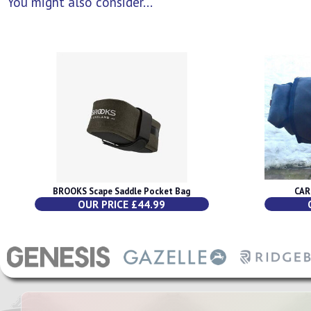
You might also consider...
BROOKS Scape Saddle Pocket Bag
CAR
OUR PRICE £44.99