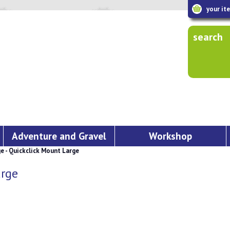
your it
search
Adventure and Gravel
Workshop
 - Quickclick Mount Large
arge