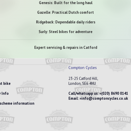
Genesis: Built for the long haul
Gazelle: Practical Dutch comfort
Ridgeback: Dependable daily riders
Surly: Steel bikes for adventure
Expert servicing & repairs in Catford
Compton Cycles
23-25 Catford Hill,
t bike
London, SE6 4NU
 Info
Call/whatsapp us:
(020) 8690 0141
Email:
info@comptoncycles.co.uk
e scheme information