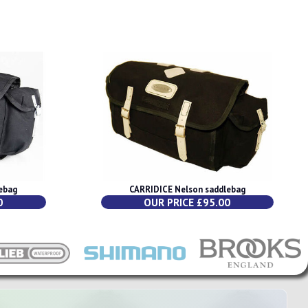
ebag
CARRIDICE Nelson saddlebag
0
OUR PRICE £95.00