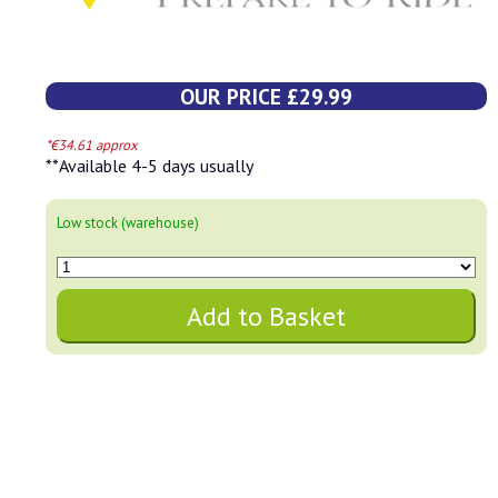
OUR PRICE £29.99
*€34.61 approx
**Available 4-5 days usually
Low stock (warehouse)