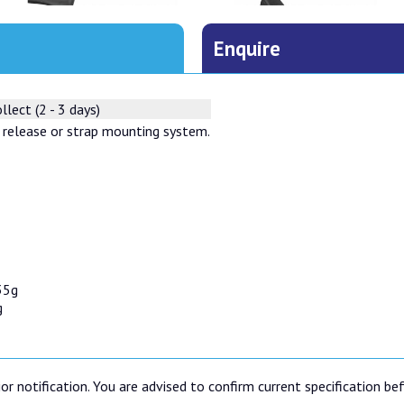
Enquire
llect (2 - 3 days)
 release or strap mounting system.
35g
g
or notification. You are advised to confirm current specification be