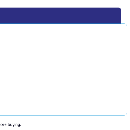
fore buying.