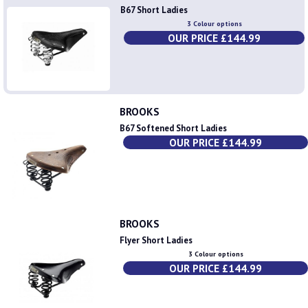
B67 Short Ladies
3 Colour options
OUR PRICE £144.99
BROOKS
B67 Softened Short Ladies
OUR PRICE £144.99
BROOKS
Flyer Short Ladies
3 Colour options
OUR PRICE £144.99