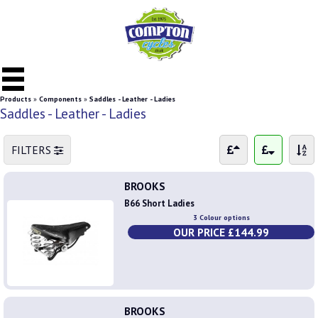
Products
»
Components
»
Saddles - Leather - Ladies
Saddles - Leather - Ladies
FILTERS
BROOKS
B66 Short Ladies
3 Colour options
OUR PRICE £144.99
BROOKS