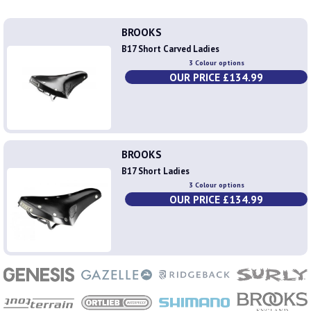
BROOKS
B17 Short Carved Ladies
3 Colour options
OUR PRICE £134.99
BROOKS
B17 Short Ladies
3 Colour options
OUR PRICE £134.99