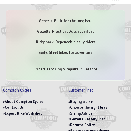
Genesis: Built for the long haul
Gazelle: Practical Dutch comfort
Ridgeback: Dependable daily riders
Surly: Steel bikes for adventure
Expert servicing & repairs in Catford
Compton Cycles
Customer Info
About Compton Cycles
Buying a bike
Contact Us
Choose the right bike
Expert Bike Workshop
Sizing Advice
Gazelle Battery Info
Returns Policy
Salary sacrifice scheme