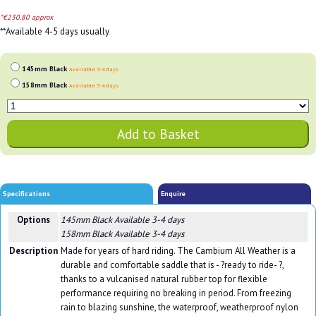
*€230.80 approx
**Available 4-5 days usually
145mm Black
Available 3-4 days
158mm Black
Available 3-4 days
Specifications
Enquire
Options
145mm Black
Available 3-4 days
158mm Black
Available 3-4 days
Description
Made for years of hard riding. The Cambium All Weather is a
durable and comfortable saddle that is - ?ready to ride- ?,
thanks to a vulcanised natural rubber top for flexible
performance requiring no breaking in period. From freezing
rain to blazing sunshine, the waterproof, weatherproof nylon