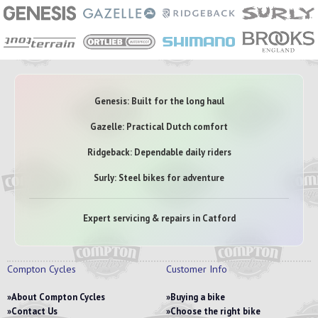
Genesis: Built for the long haul
Gazelle: Practical Dutch comfort
Ridgeback: Dependable daily riders
Surly: Steel bikes for adventure
Expert servicing & repairs in Catford
Compton Cycles
Customer Info
About Compton Cycles
Buying a bike
Contact Us
Choose the right bike