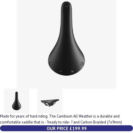
Made for years of hard riding. The Cambium All Weather is a durable and
comfortable saddle that is - ?ready to ride- ? and Carbon Braided (7x9mm)
OUR PRICE £199.99