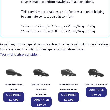
cover is made to perform flawlessly in all conditions.
This carved mocel features a hole for pressure relief helping
to eliminate contact point discomfort.
145mm: Lx275mm, Wx145mm, Hx55mm, Weight: 280g
158mm: Lx275mm, Wx158mm, Hx55mm, Weight: 295g
As with any product, specification is subject to change without prior notification.
You are advised to confirm current specification before buying.
You might also consider...
MADISON Flux
MADISON Roam
MADISON Roam
MADISON Roam E
OUR PRICE
Junior
Freedom
Freedom Short
OUR PRICE
OUR PRICE
£29.99
Standard
£24.99
OUR PRICE
£29.99
£29.99