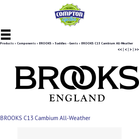
Products
»
Components
»
BROOKS
»
Saddles - Gents
»
BROOKS C13 Cambium All-Weather
<<
|
<
|
>
|
>>
BROOKS C13 Cambium All-Weather