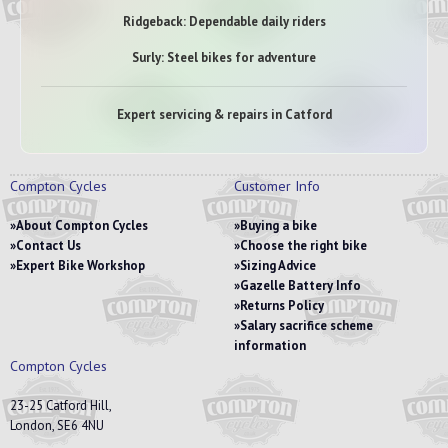
Ridgeback: Dependable daily riders
Surly: Steel bikes for adventure
Expert servicing & repairs in Catford
Compton Cycles
Customer Info
About Compton Cycles
Buying a bike
Contact Us
Choose the right bike
Expert Bike Workshop
Sizing Advice
Gazelle Battery Info
Returns Policy
Salary sacrifice scheme
information
Compton Cycles
23-25 Catford Hill,
London, SE6 4NU