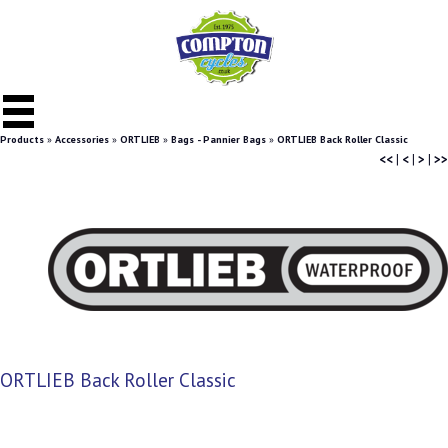
Products
»
Accessories
»
ORTLIEB
»
Bags - Pannier Bags
»
ORTLIEB Back Roller Classic
<<
|
<
|
>
|
>>
ORTLIEB Back Roller Classic