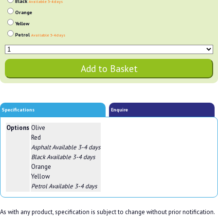
Black
Available 3-4 days
Orange
Yellow
Petrol
Available 3-4 days
Specifications
Enquire
Options
Olive
Red
Asphalt
Available 3-4 days
Black
Available 3-4 days
Orange
Yellow
Petrol
Available 3-4 days
As with any product, specification is subject to change without prior notification.