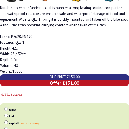
Durable polyester fabric make this pannier a long lasting touring companion.
The waterproof roll closure ensures safe and waterproof storage of food and
equipment. With its QL2.1 fixing it is quickly mounted and taken off the bike rack.
A shoulder strap provides carrying comfort when taken off the rack.
Fabric: PD620/PS490
Features: QL2.1
Height: 42cm
Width: 23 / 32cm
Depth: 17cm
Volume: 40L
Weight: 1900g
OUR PRICE £150.00
Offer £131.00
*€151.18 approx
Olive
Red
Asphalt
Available 3-4 days