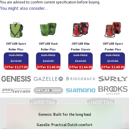
You are advised to confirm current specification before buying.
You might also consider...
ORTLIEB Sport
ORTLIEB Back
ORTLIEB Bike
ORTLIEB Sport
Roller Plus
Roller Plus
Packer Classic
Packer Plus
OUR PRICE
OUR PRICE
OUR PRICE
OUR PRICE
£145.00
£160.00
£165.00
£170.00
Offer £127.00
Offer £140.00
Offer £144.00
Offer £149.00
Genesis: Built for the long haul
Gazelle: Practical Dutch comfort