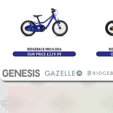
RIDGEBACK MX14 2026
RI
OUR PRICE £229.99
O