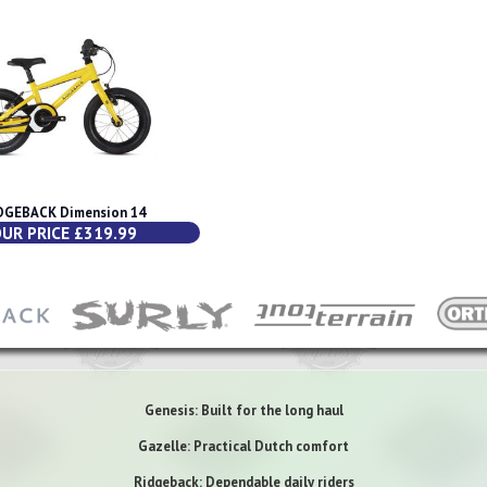
DGEBACK Dimension 14
UR PRICE £319.99
Genesis: Built for the long haul
Gazelle: Practical Dutch comfort
Ridgeback: Dependable daily riders