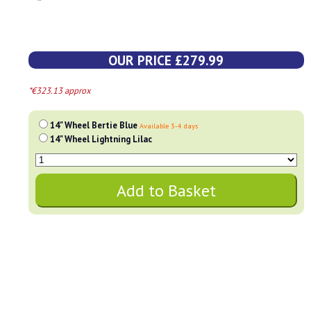
OUR PRICE £279.99
*€323.13 approx
14" Wheel Bertie Blue
Available 3-4 days
14" Wheel Lightning Lilac