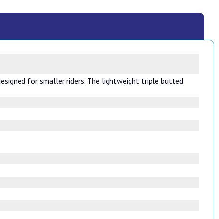
designed for smaller riders. The lightweight triple butted