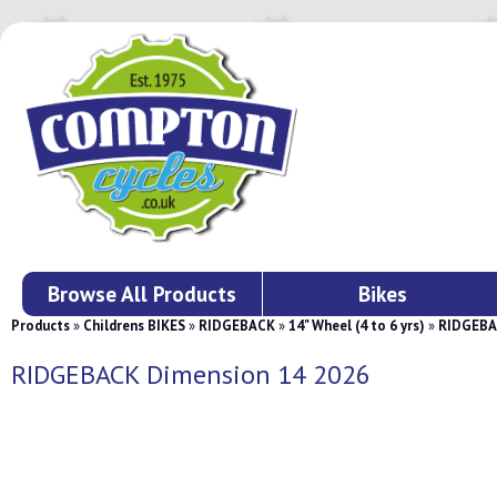
Browse All Products
Bikes
Products
»
Childrens BIKES
»
RIDGEBACK
»
14" Wheel (4 to 6 yrs)
»
RIDGEBA
RIDGEBACK Dimension 14 2026