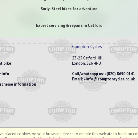
Surly: Steel bikes for adventure
Expert servicing & repairs in Catford
Compton Cycles
23-25 Catford Hill,
t bike
London, SE6 4NU
 Info
Call/whatsapp us:
(020) 8690 0141
Email:
info@comptoncycles.co.uk
e scheme information
e placed cookies on your browsing device to enable this website to function cor