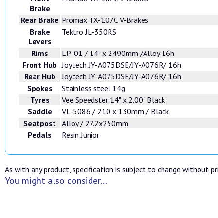
Brake
Rear Brake
Promax TX-107C V-Brakes
Brake
Tektro JL-350RS
Levers
Rims
LP-01 / 14" x 2490mm /Alloy 16h
Front Hub
Joytech JY-A075DSE/JY-A076R/ 16h
Rear Hub
Joytech JY-A075DSE/JY-A076R/ 16h
Spokes
Stainless steel 14g
Tyres
Vee Speedster 14" x 2.00" Black
Saddle
VL-5086 / 210 x 130mm / Black
Seatpost
Alloy / 27.2x250mm
Pedals
Resin Junior
As with any product, specification is subject to change without pri
You might also consider...