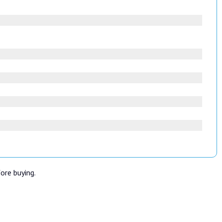
fore buying.