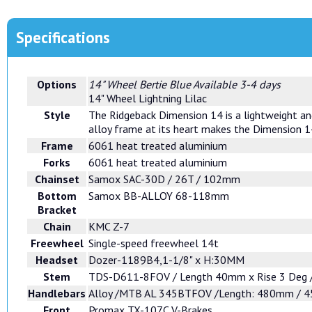
Specifications
Options
14" Wheel Bertie Blue
Available 3-4 days
14" Wheel Lightning Lilac
Style
The Ridgeback Dimension 14 is a lightweight and 
alloy frame at its heart makes the Dimension 14
Frame
6061 heat treated aluminium
Forks
6061 heat treated aluminium
Chainset
Samox SAC-30D / 26T / 102mm
Bottom
Samox BB-ALLOY 68-118mm
Bracket
Chain
KMC Z-7
Freewheel
Single-speed freewheel 14t
Headset
Dozer-1189B4,1-1/8" x H:30MM
Stem
TDS-D611-8FOV / Length 40mm x Rise 3 Deg /
Handlebars
Alloy /MTB AL 345BTFOV /Length: 480mm / 45
Front
Promax TX-107C V-Brakes