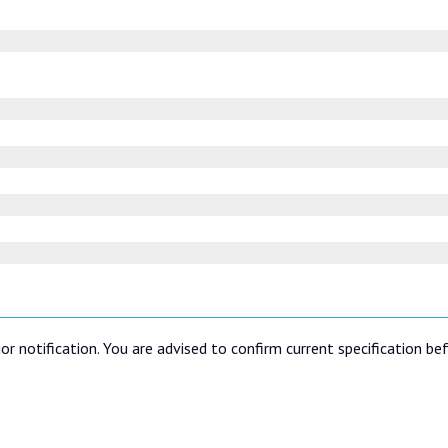
or notification. You are advised to confirm current specification be