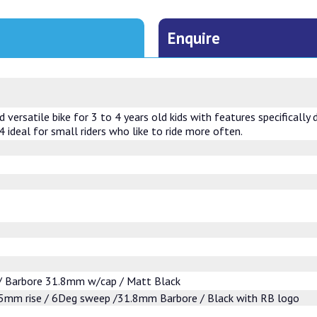
Enquire
versatile bike for 3 to 4 years old kids with features specifically 
 ideal for small riders who like to ride more often.
 Barbore 31.8mm w/cap / Matt Black
mm rise / 6Deg sweep /31.8mm Barbore / Black with RB logo