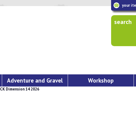
your it
search
Adventure and Gravel
Workshop
CK Dimension 14 2026