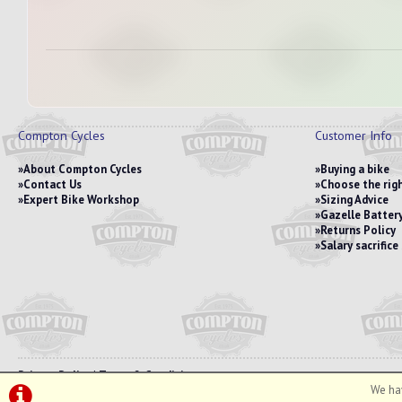
Compton Cycles
Customer Info
About Compton Cycles
Buying a bike
Contact Us
Choose the righ
Expert Bike Workshop
Sizing Advice
Gazelle Battery
Returns Policy
Salary sacrific
Privacy Policy
|
Terms & Conditions
We hav
©Compton Cycles | Powered by
i-BikeShop
Software ©2001-2026
SiWIS Ltd