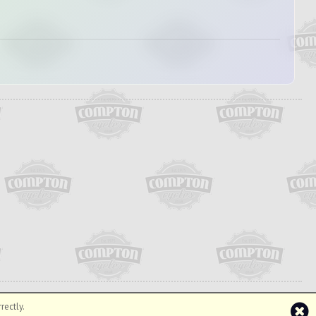
rectly.