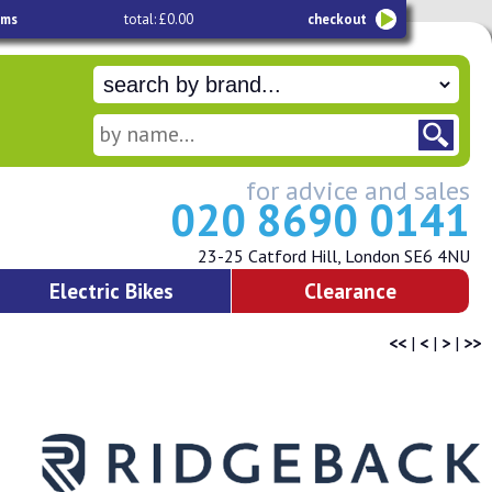
ems
total: £0.00
checkout
for advice and sales
020 8690 0141
23-25 Catford Hill, London SE6 4NU
Electric Bikes
Clearance
<<
|
<
|
>
|
>>