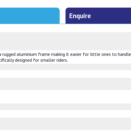
Enquire
rugged aluminium frame making it easier for little ones to handle w
ifically designed for smaller riders.