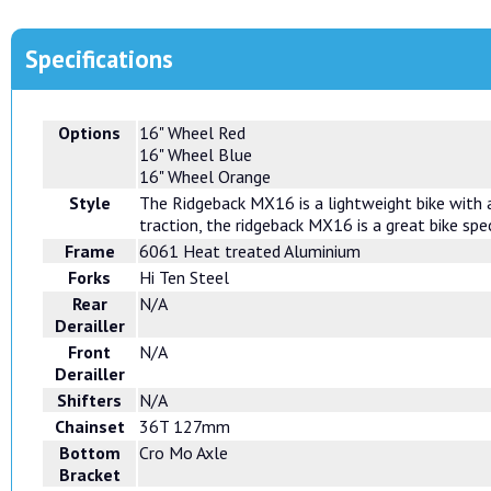
Specifications
Options
16" Wheel Red
16" Wheel Blue
16" Wheel Orange
Style
The Ridgeback MX16 is a lightweight bike with a 
traction, the ridgeback MX16 is a great bike spec
Frame
6061 Heat treated Aluminium
Forks
Hi Ten Steel
Rear
N/A
Derailler
Front
N/A
Derailler
Shifters
N/A
Chainset
36T 127mm
Bottom
Cro Mo Axle
Bracket