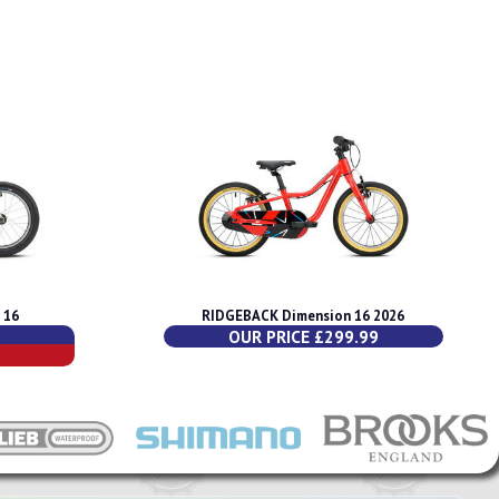
 16
RIDGEBACK Dimension 16 2026
OUR PRICE £299.99