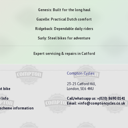
Genesis: Built for the long haul
Gazelle: Practical Dutch comfort
Ridgeback: Dependable daily riders
Surly: Steel bikes for adventure
Expert servicing & repairs in Catford
Compton Cycles
23-25 Catford Hill,
t bike
London, SE6 4NU
 Info
Call/whatsapp us:
(020) 8690 0141
Email:
info@comptoncycles.co.uk
e scheme information