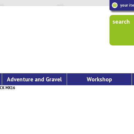
your it
search
Adventure and Gravel
Workshop
CK MX16