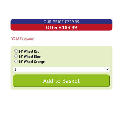
OUR PRICE £229.99
Offer £183.99
*€212.34 approx
16" Wheel Red
16" Wheel Blue
16" Wheel Orange