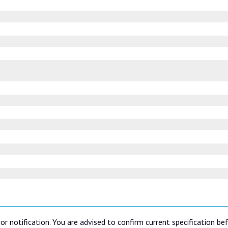
or notification. You are advised to confirm current specification be