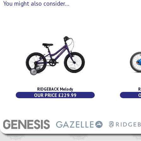
You might also consider...
RIDGEBACK Melody
R
OUR PRICE £229.99
O