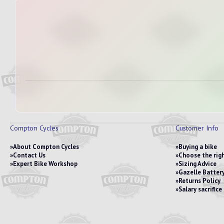
Compton Cycles
Customer Info
About Compton Cycles
Buying a bike
Contact Us
Choose the righ
Expert Bike Workshop
Sizing Advice
Gazelle Battery
Returns Policy
Salary sacrific