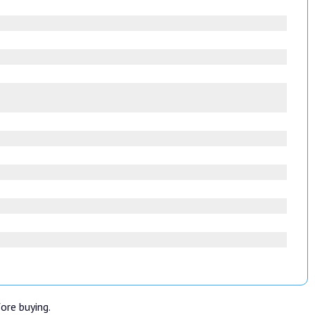
fore buying.