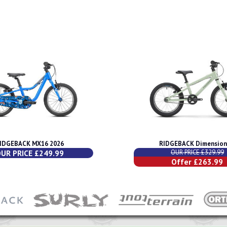
IDGEBACK MX16 2026
RIDGEBACK Dimension
UR PRICE £249.99
OUR PRICE £329.99
Offer £263.99