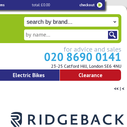
ems
total: £0.00
checkout
for advice and sales
020 8690 0141
23-25 Catford Hill, London SE6 4NU
Electric Bikes
Clearance
<<
|
<