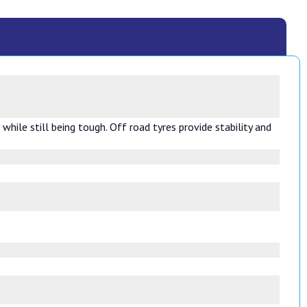
hile still being tough. Off road tyres provide stability and