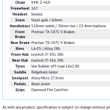
Chain
KMC Z-410
Freewheel
16T
Headset
Sealed
Stem
Steel quill / 60mm
Handlebars
520mm width / 30mm rise / 25.4mm barbore
Front
Promax TX-107C V-Brakes
Brake
Rear Brake
Promax TX-107C V-Brakes
Rims
LA-05 / Alloy 28h
Front Hub
Joytech JY-301 28h
Rear Hub
Joytech JY-416 28h
Tyres
Vee Rubber off road 16x2.00
Saddle
Ridgeback Junior
Seatpost
Alloy Micro 27.2mm
Pedals
Resin Junior
Grips
Diamond File Comfort
As with any product, specification is subject to change without pri