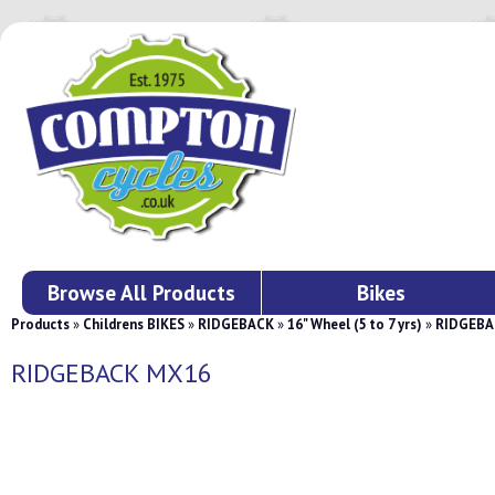
Browse All Products
Bikes
Products
»
Childrens BIKES
»
RIDGEBACK
»
16" Wheel (5 to 7 yrs)
»
RIDGEBA
RIDGEBACK MX16