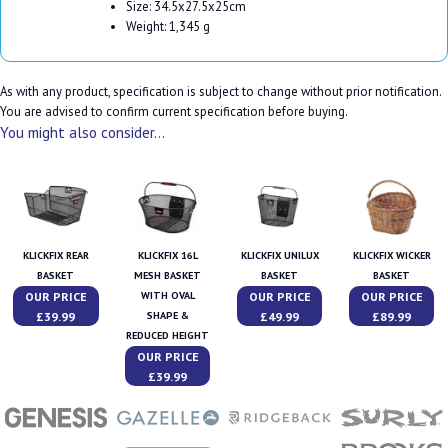
Size: 34.5x27.5x25cm
Weight: 1,345 g
As with any product, specification is subject to change without prior notification.
You are advised to confirm current specification before buying.
You might also consider...
KLICKFIX REAR
KLICKFIX 16L
KLICKFIX UNILUX
KLICKFIX WICKER
BASKET
MESH BASKET
BASKET
BASKET
OUR PRICE
OUR PRICE
OUR PRICE
WITH OVAL
£39.99
£49.99
£89.99
SHAPE &
REDUCED HEIGHT
OUR PRICE
£39.99