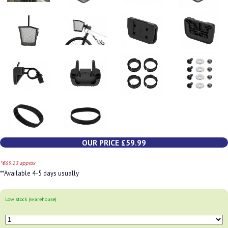
OUR PRICE £59.99
*€69.23 approx
**Available 4-5 days usually
Low stock (warehouse)