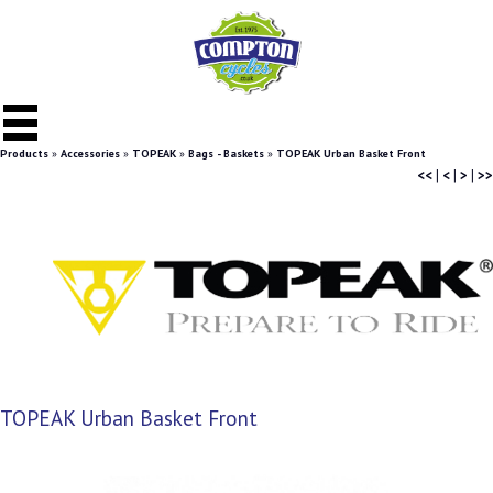
Products
»
Accessories
»
TOPEAK
»
Bags - Baskets
»
TOPEAK Urban Basket Front
<<
|
<
|
>
|
>>
TOPEAK Urban Basket Front