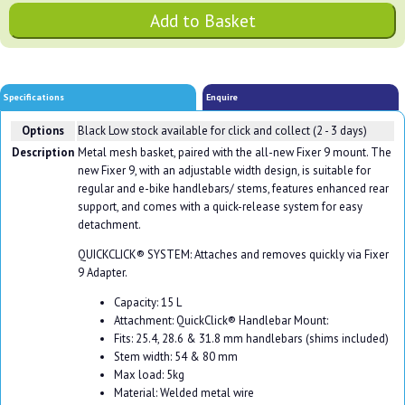
Specifications
Enquire
Options
Black
Low stock available for click and collect (2 - 3 days)
Description
Metal mesh basket, paired with the all-new Fixer 9 mount. The
new Fixer 9, with an adjustable width design, is suitable for
regular and e-bike handlebars/ stems, features enhanced rear
support, and comes with a quick-release system for easy
detachment.
QUICKCLICK® SYSTEM: Attaches and removes quickly via Fixer
9 Adapter.
Capacity: 15 L
Attachment: QuickClick® Handlebar Mount:
Fits: 25.4, 28.6 & 31.8 mm handlebars (shims included)
Stem width: 54 & 80 mm
Max load: 5kg
Material: Welded metal wire