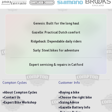
Genesis: Built for the long haul
Gazelle: Practical Dutch comfort
Ridgeback: Dependable daily riders
Surly: Steel bikes for adventure
Expert servicing & repairs in Catford
Compton Cycles
Customer Info
About Compton Cycles
Buying a bike
Contact Us
Choose the right bike
Expert Bike Workshop
Sizing Advice
Gazelle Battery Info