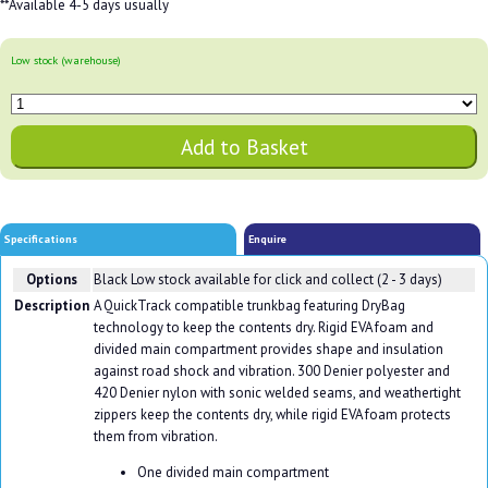
**Available 4-5 days usually
Low stock (warehouse)
Specifications
Enquire
Options
Black
Low stock available for click and collect (2 - 3 days)
Description
A QuickTrack compatible trunkbag featuring DryBag
technology to keep the contents dry. Rigid EVA foam and
divided main compartment provides shape and insulation
against road shock and vibration. 300 Denier polyester and
420 Denier nylon with sonic welded seams, and weathertight
zippers keep the contents dry, while rigid EVA foam protects
them from vibration.
One divided main compartment