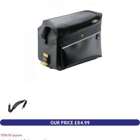
OUR PRICE £84.99
*€98.08 approx