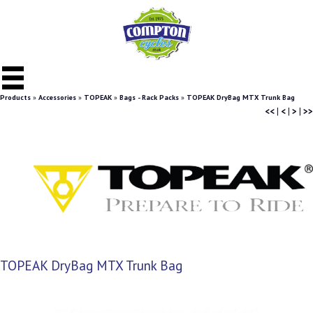
Products
»
Accessories
»
TOPEAK
»
Bags - Rack Packs
»
TOPEAK DryBag MTX Trunk Bag
<<
|
<
|
>
|
>>
TOPEAK DryBag MTX Trunk Bag