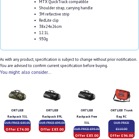
MTX QuickTrack compatible
Shoulder strap, carrying handle
3M reflective strip
RedLite clip
38x24x26cm
12.1L
930g
As with any product, specification is subject to change without prior notification.
You are advised to confirm current specification before buying.
You might also consider...
ORTLIEB
ORTLIEB
ORTLIEB
ORTLIEB Trunk
Rackpack 31L
Rackpack 89L
Rackpack Free
Bag RC
OUR PRICE £85.00
OUR PRICE £95.00
31L
OUR PRICE
Offer £74.00
Offer £83.00
OUR PRICE £95.00
£110.00
Offer £83.00
Offer £96.00