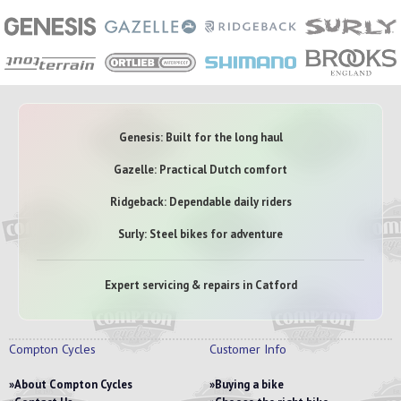
Genesis: Built for the long haul
Gazelle: Practical Dutch comfort
Ridgeback: Dependable daily riders
Surly: Steel bikes for adventure
Expert servicing & repairs in Catford
Compton Cycles
Customer Info
About Compton Cycles
Buying a bike