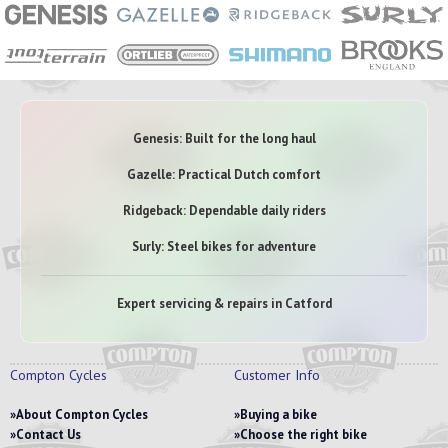
Genesis: Built for the long haul
Gazelle: Practical Dutch comfort
Ridgeback: Dependable daily riders
Surly: Steel bikes for adventure
Expert servicing & repairs in Catford
Compton Cycles
Customer Info
About Compton Cycles
Buying a bike
Contact Us
Choose the right bike