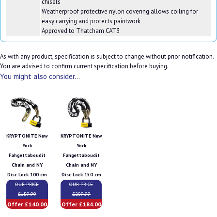
chisels
Weatherproof protective nylon covering allows coiling for
easy carrying and protects paintwork
Approved to Thatcham CAT3
As with any product, specification is subject to change without prior notification.
You are advised to confirm current specification before buying.
You might also consider...
KRYPTONITE New
KRYPTONITE New
York
York
Fahgettaboudit
Fahgettaboudit
Chain and NY
Chain and NY
Disc Lock 100 cm
Disc Lock 150 cm
OUR PRICE
OUR PRICE
£159.99
£209.99
Offer £140.00
Offer £184.00