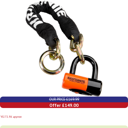
OUR PRICE £169.99
Offer £149.00
*€171.96 approx