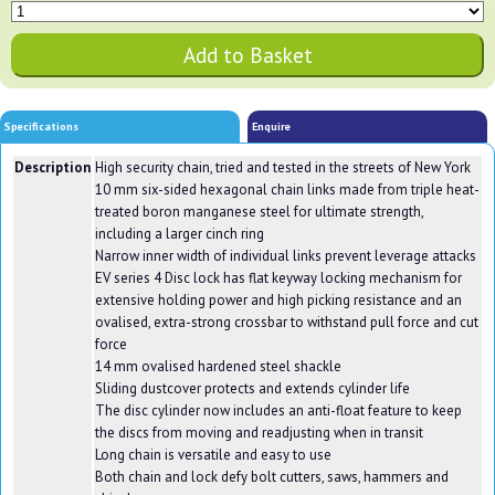
Specifications
Enquire
Description
High security chain, tried and tested in the streets of New York
10 mm six-sided hexagonal chain links made from triple heat-
treated boron manganese steel for ultimate strength,
including a larger cinch ring
Narrow inner width of individual links prevent leverage attacks
EV series 4 Disc lock has flat keyway locking mechanism for
extensive holding power and high picking resistance and an
ovalised, extra-strong crossbar to withstand pull force and cut
force
14 mm ovalised hardened steel shackle
Sliding dustcover protects and extends cylinder life
The disc cylinder now includes an anti-float feature to keep
the discs from moving and readjusting when in transit
Long chain is versatile and easy to use
Both chain and lock defy bolt cutters, saws, hammers and