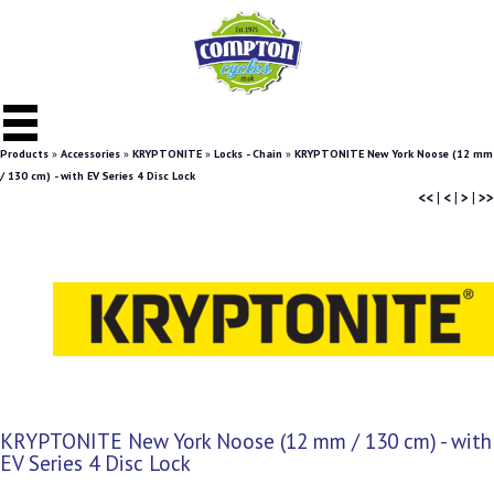
Products
»
Accessories
»
KRYPTONITE
»
Locks - Chain
»
KRYPTONITE New York Noose (12 mm
/ 130 cm) - with EV Series 4 Disc Lock
<<
|
<
|
>
|
>>
KRYPTONITE New York Noose (12 mm / 130 cm) - with
EV Series 4 Disc Lock