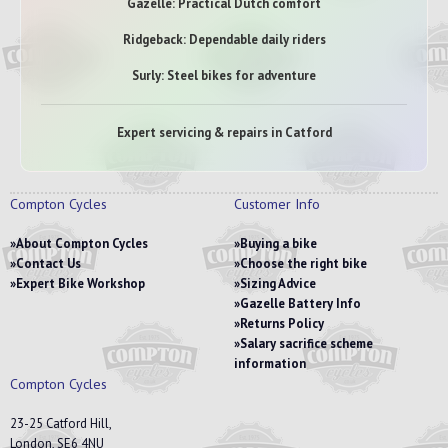
Gazelle: Practical Dutch comfort
Ridgeback: Dependable daily riders
Surly: Steel bikes for adventure
Expert servicing & repairs in Catford
Compton Cycles
Customer Info
About Compton Cycles
Buying a bike
Contact Us
Choose the right bike
Expert Bike Workshop
Sizing Advice
Gazelle Battery Info
Returns Policy
Salary sacrifice scheme
information
Compton Cycles
23-25 Catford Hill,
London, SE6 4NU