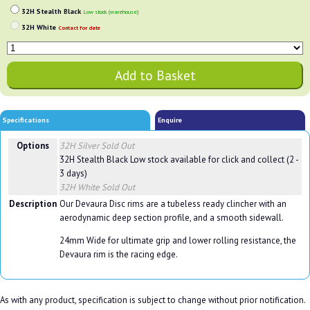
32H Stealth Black
Low stock (warehouse)
32H White
Contact for date
Specifications
Enquire
Options
32H Silver
Sold Out
32H Stealth Black
Low stock available for click and collect (2 -
3 days)
32H White
Sold Out
Description
Our Devaura Disc rims are a tubeless ready clincher with an
aerodynamic deep section profile, and a smooth sidewall.
24mm Wide for ultimate grip and lower rolling resistance, the
Devaura rim is the racing edge.
As with any product, specification is subject to change without prior notification.