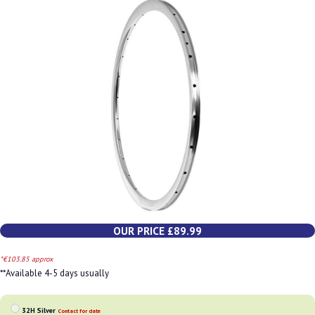
OUR PRICE £89.99
*€103.85 approx
**Available 4-5 days usually
32H Silver
Contact for date