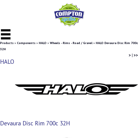
Products
»
Components
»
HALO
»
Wheels - Rims - Road / Gravel
»
HALO Devaura Disc Rim 700c
32H
>
|
>>
HALO
Devaura Disc Rim 700c 32H