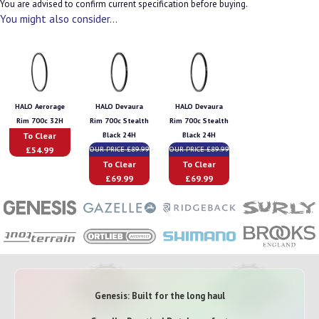
You are advised to confirm current specification before buying.
You might also consider...
HALO Aerorage
HALO Devaura
HALO Devaura
Rim 700c 32H
Rim 700c Stealth
Rim 700c Stealth
To Clear
Black 24H
Black 24H
£54.99
OUR PRICE £89.99
OUR PRICE £89.99
To Clear
To Clear
£69.99
£69.99
Genesis: Built for the long haul