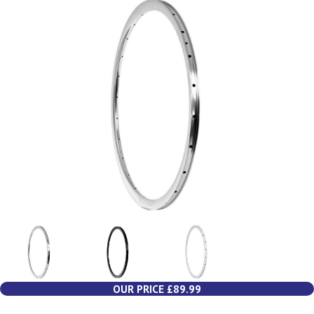
OUR PRICE £89.99