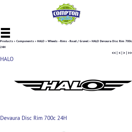
Products
»
Components
»
HALO
»
Wheels - Rims - Road / Gravel
»
HALO Devaura Disc Rim 700c
24H
<<
|
<
|
>
|
>>
HALO
Devaura Disc Rim 700c 24H