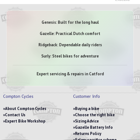
Genesis: Built for the long haul
Gazelle: Practical Dutch comfort
Ridgeback: Dependable daily riders
Surly: Steel bikes for adventure
Expert servicing & repairs in Catford
Compton Cycles
Customer Info
About Compton Cycles
Buying a bike
Contact Us
Choose the right bike
Expert Bike Workshop
Sizing Advice
Gazelle Battery Info
Returns Policy
Salary sacrifice scheme