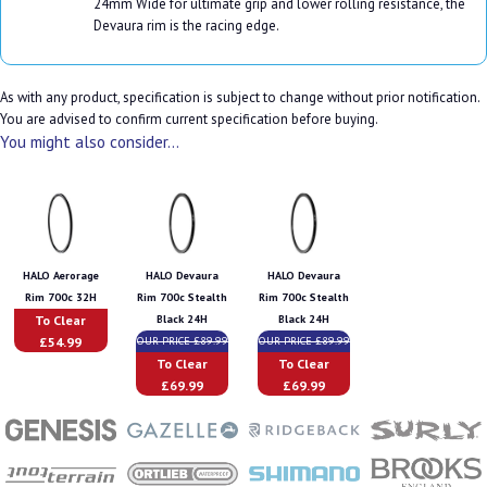
24mm Wide for ultimate grip and lower rolling resistance, the
Devaura rim is the racing edge.
As with any product, specification is subject to change without prior notification.
You are advised to confirm current specification before buying.
You might also consider...
HALO Aerorage
HALO Devaura
HALO Devaura
Rim 700c 32H
Rim 700c Stealth
Rim 700c Stealth
To Clear
Black 24H
Black 24H
£54.99
OUR PRICE £89.99
OUR PRICE £89.99
To Clear
To Clear
£69.99
£69.99