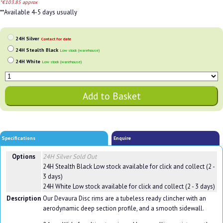
*€103.85 approx
**Available 4-5 days usually
24H Silver
Contact for date
24H Stealth Black
Low stock (warehouse)
24H White
Low stock (warehouse)
Specifications
Enquire
Options
24H Silver
Sold Out
24H Stealth Black
Low stock available for click and collect (2 -
3 days)
24H White
Low stock available for click and collect (2 - 3 days)
Description
Our Devaura Disc rims are a tubeless ready clincher with an
aerodynamic deep section profile, and a smooth sidewall.