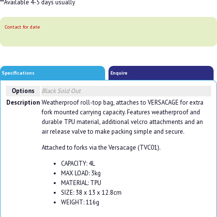
**Available 4-5 days usually
Contact for date
Specifications
Enquire
Options
Black
Sold Out
Description
Weatherproof roll-top bag, attaches to VERSACAGE for extra
fork mounted carrying capacity. Features weatherproof and
durable TPU material, additional velcro attachments and an
air release valve to make packing simple and secure.
Attached to forks via the Versacage (TVC01).
CAPACITY: 4L
MAX LOAD: 3kg
MATERIAL: TPU
SIZE: 38 x 13 x 12.8cm
WEIGHT: 116g