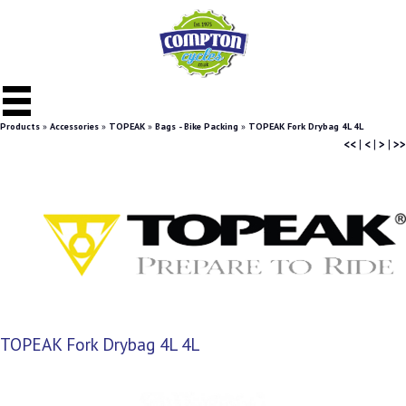
Products
»
Accessories
»
TOPEAK
»
Bags - Bike Packing
»
TOPEAK Fork Drybag 4L 4L
<<
|
<
|
>
|
>>
TOPEAK Fork Drybag 4L 4L