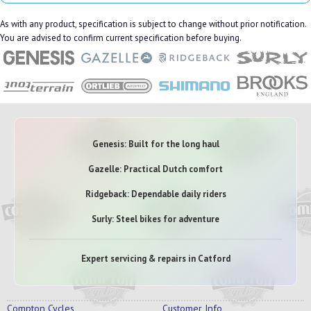
As with any product, specification is subject to change without prior notification.
You are advised to confirm current specification before buying.
Genesis: Built for the long haul
Gazelle: Practical Dutch comfort
Ridgeback: Dependable daily riders
Surly: Steel bikes for adventure
Expert servicing & repairs in Catford
Compton Cycles
Customer Info