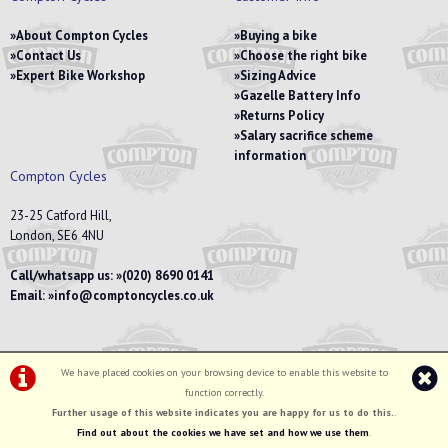
About Compton Cycles
Buying a bike
Contact Us
Choose the right bike
Expert Bike Workshop
Sizing Advice
Gazelle Battery Info
Returns Policy
Salary sacrifice scheme
information
Compton Cycles
23-25 Catford Hill,
London, SE6 4NU
Call/whatsapp us:
(020) 8690 0141
Email:
info@comptoncycles.co.uk
We have placed cookies on your browsing device to enable this website to
Privacy Policy
|
Terms & Conditions
function correctly.
©Compton Cycles | Powered by
i-BikeShop
Software ©2001-2026
SiWIS Ltd
Further usage of this website indicates you are happy for us to do this.
.
Find out about the cookies we have set and how we use them
.