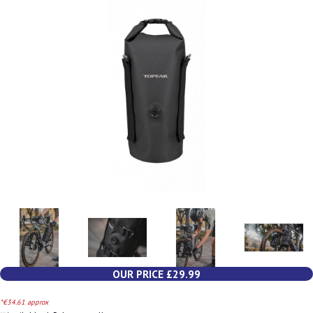
OUR PRICE £29.99
*€34.61 approx