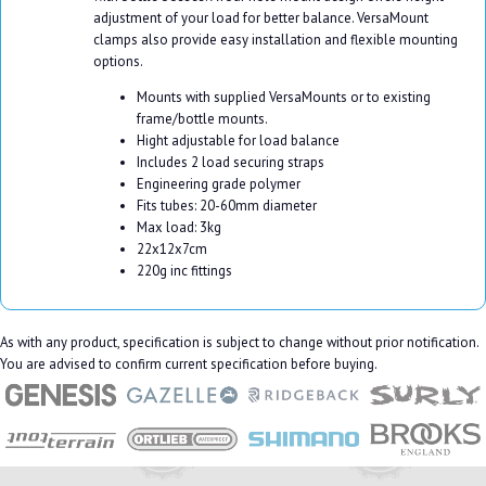
adjustment of your load for better balance. VersaMount
clamps also provide easy installation and flexible mounting
options.
Mounts with supplied VersaMounts or to existing
frame/bottle mounts.
Hight adjustable for load balance
Includes 2 load securing straps
Engineering grade polymer
Fits tubes: 20-60mm diameter
Max load: 3kg
22x12x7cm
220g inc fittings
As with any product, specification is subject to change without prior notification.
You are advised to confirm current specification before buying.