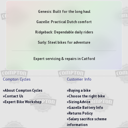
Genesis: Built for the long haul
Gazelle: Practical Dutch comfort
Ridgeback: Dependable daily riders
Surly: Steel bikes for adventure
Expert servicing & repairs in Catford
Compton Cycles
Customer Info
About Compton Cycles
Buying a bike
Contact Us
Choose the right bike
Expert Bike Workshop
Sizing Advice
Gazelle Battery Info
Returns Policy
Salary sacrifice scheme
information