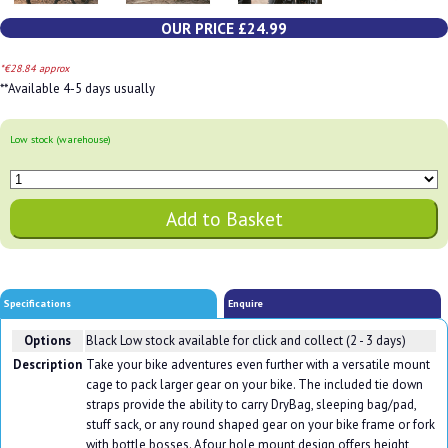
OUR PRICE £24.99
*€28.84 approx
**Available 4-5 days usually
Low stock (warehouse)
Specifications
Enquire
Options
Black
Low stock available for click and collect (2 - 3 days)
Description
Take your bike adventures even further with a versatile mount
cage to pack larger gear on your bike. The included tie down
straps provide the ability to carry DryBag, sleeping bag/pad,
stuff sack, or any round shaped gear on your bike frame or fork
with bottle bosses. A four hole mount design offers height