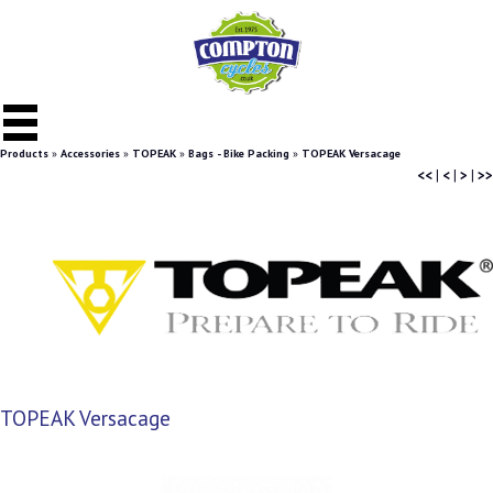
Products
»
Accessories
»
TOPEAK
»
Bags - Bike Packing
»
TOPEAK Versacage
<<
|
<
|
>
|
>>
TOPEAK Versacage