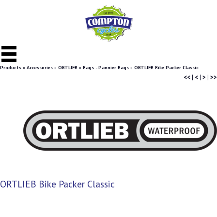
Products
»
Accessories
»
ORTLIEB
»
Bags - Pannier Bags
»
ORTLIEB Bike Packer Classic
<<
|
<
|
>
|
>>
ORTLIEB Bike Packer Classic