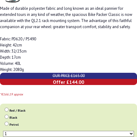
Made of durable polyester fabric and long known as an ideal pannier for
extended tours in any kind of weather, the spacious Bike Packer Classic is now
available with the QL2.1 rack mounting system. The advantage of this faithful
companion at your rear wheel: greater transport comfort, stability and safety.
Fabric: PD620 / PS490
Height: 42cm
Width: 32/23cm
Depth: 17cm
Volume: 40L
Weight: 2080g
OUR PRICE £165.00
Offer £144.00
*€166.19 approx
Red / Black
Black
Petrol