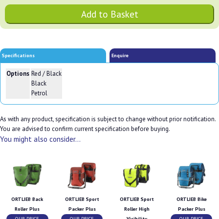
Specifications
Enquire
Options
Red / Black
Black
Petrol
As with any product, specification is subject to change without prior notification.
You are advised to confirm current specification before buying.
You might also consider...
ORTLIEB Back
ORTLIEB Sport
ORTLIEB Sport
ORTLIEB Bike
Roller Plus
Packer Plus
Roller High
Packer Plus
OUR PRICE
OUR PRICE
Visibility
OUR PRICE