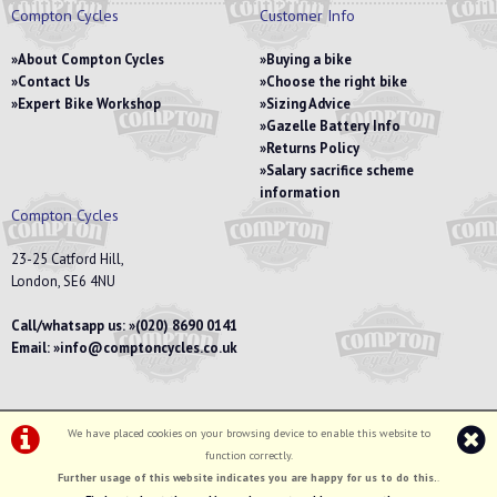
Compton Cycles
Customer Info
About Compton Cycles
Buying a bike
Contact Us
Choose the right bike
Expert Bike Workshop
Sizing Advice
Gazelle Battery Info
Returns Policy
Salary sacrifice scheme
information
Compton Cycles
23-25 Catford Hill,
London, SE6 4NU
Call/whatsapp us:
(020) 8690 0141
Email:
info@comptoncycles.co.uk
We have placed cookies on your browsing device to enable this website to
Privacy Policy
|
Terms & Conditions
function correctly.
©Compton Cycles | Powered by
i-BikeShop
Software ©2001-2026
SiWIS Ltd
Further usage of this website indicates you are happy for us to do this.
.