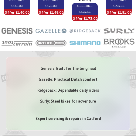
£160.00
£170.00
OUR PRICE
£207.00
Offer £140.00
Offer £149.00
Offer £181.00
£197.50
Offer £173.00
Genesis: Built for the long haul
Gazelle: Practical Dutch comfort
Ridgeback: Dependable daily riders
Surly: Steel bikes for adventure
Expert servicing & repairs in Catford