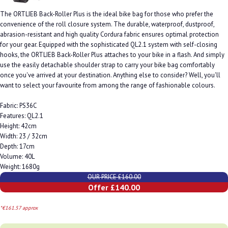
The ORTLIEB Back-Roller Plus is the ideal bike bag for those who prefer the
convenience of the roll closure system. The durable, waterproof, dustproof,
abrasion-resistant and high quality Cordura fabric ensures optimal protection
for your gear. Equipped with the sophisticated QL2.1 system with self-closing
hooks, the ORTLIEB Back-Roller Plus attaches to your bike in a flash. And simply
use the easily detachable shoulder strap to carry your bike bag comfortably
once you've arrived at your destination. Anything else to consider? Well, you'll
want to select your favourite from among the range of fashionable colours.
Fabric: PS36C
Features: QL2.1
Height: 42cm
Width: 23 / 32cm
Depth: 17cm
Volume: 40L
Weight: 1680g
OUR PRICE £160.00
Offer £140.00
*€161.57 approx