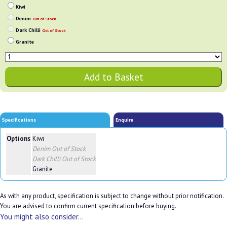
Kiwi
Denim
Out of Stock
Dark Chilli
Out of Stock
Granite
Specifications
Enquire
Options
Kiwi
Denim
Out of Stock
Dark Chilli
Out of Stock
Granite
As with any product, specification is subject to change without prior notification.
You are advised to confirm current specification before buying.
You might also consider...