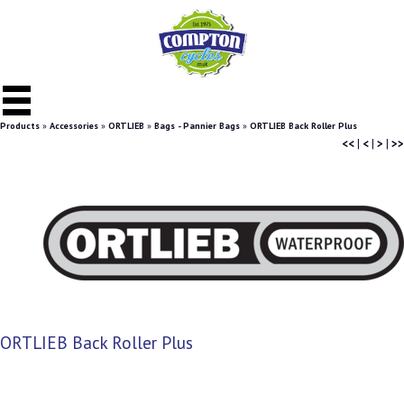
Products
»
Accessories
»
ORTLIEB
»
Bags - Pannier Bags
»
ORTLIEB Back Roller Plus
<<
|
<
|
>
|
>>
ORTLIEB Back Roller Plus