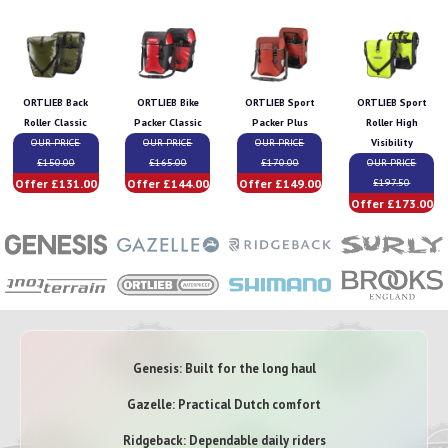
ORTLIEB Back
ORTLIEB Bike
ORTLIEB Sport
ORTLIEB Sport
Roller Classic
Packer Classic
Packer Plus
Roller High
OUR PRICE
OUR PRICE
OUR PRICE
Visibility
£150.00
£165.00
£170.00
OUR PRICE
Offer £131.00
Offer £144.00
Offer £149.00
£197.50
Offer £173.00
Genesis: Built for the long haul
Gazelle: Practical Dutch comfort
Ridgeback: Dependable daily riders