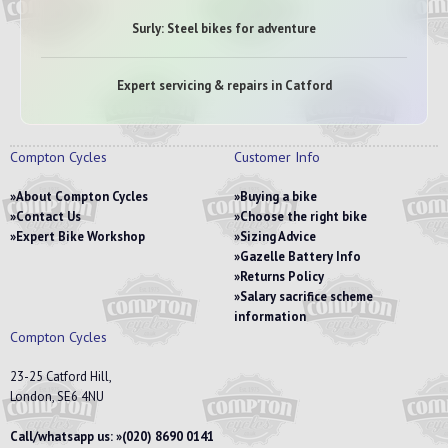
Surly: Steel bikes for adventure
Expert servicing & repairs in Catford
Compton Cycles
Customer Info
About Compton Cycles
Buying a bike
Contact Us
Choose the right bike
Expert Bike Workshop
Sizing Advice
Gazelle Battery Info
Returns Policy
Salary sacrifice scheme
information
Compton Cycles
23-25 Catford Hill,
London, SE6 4NU
Call/whatsapp us:
(020) 8690 0141