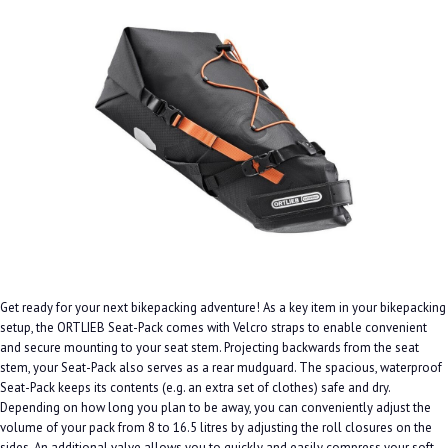
Get ready for your next bikepacking adventure! As a key item in your bikepacking
setup, the ORTLIEB Seat-Pack comes with Velcro straps to enable convenient
and secure mounting to your seat stem. Projecting backwards from the seat
stem, your Seat-Pack also serves as a rear mudguard. The spacious, waterproof
Seat-Pack keeps its contents (e.g. an extra set of clothes) safe and dry.
Depending on how long you plan to be away, you can conveniently adjust the
volume of your pack from 8 to 16.5 litres by adjusting the roll closures on the
sides. An additional valve allows you to quickly and easily compress your soft