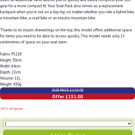
gear for a more compact fit. Your Seat-Pack also serves as a replacement
backpack when you're out on a day trip, no matter whether you ride a hybrid bike,
a mountain bike, a road bike or an electric mountain bike.
Thanks to its elastic drawstrings on the top, this model offers additional space
for items you need to be able to access quickly. This model needs only 15
centimetres of space on your seat stem.
Fabric: PS21R
Height: 30cm
Width: 64cm
Depth: 22cm
Volume: 11L
Weight: 430g
OUR PRICE £150.00
Offer £131.00
*€151.18 approx