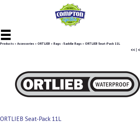
Products
»
Accessories
»
ORTLIEB
»
Bags - Saddle Bags
»
ORTLIEB Seat-Pack 11L
<<
|
<
ORTLIEB Seat-Pack 11L