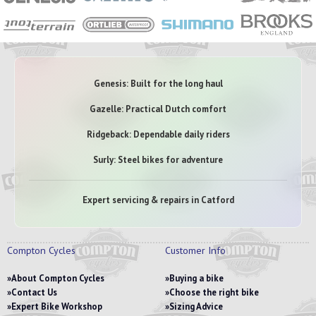
Genesis: Built for the long haul
Gazelle: Practical Dutch comfort
Ridgeback: Dependable daily riders
Surly: Steel bikes for adventure
Expert servicing & repairs in Catford
Compton Cycles
Customer Info
About Compton Cycles
Buying a bike
Contact Us
Choose the right bike
Expert Bike Workshop
Sizing Advice