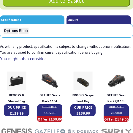
Specifications
Enquire
Options
Black
As with any product, specification is subject to change without prior notification.
You are advised to confirm current specification before buying.
You might also consider...
BROOKS D
ORTLIEB Seat-
BROOKS Scape
ORTLIEB Seat
Shaped Bag
Pack 16.5L
Seat Bag
Pack QR 13L
OUR PRICE
OUR PRICE
OUR PRICE
OUR PRICE
£129.99
£139.99
£159.00
£170.00
Offer £139.00
Offer £149.00