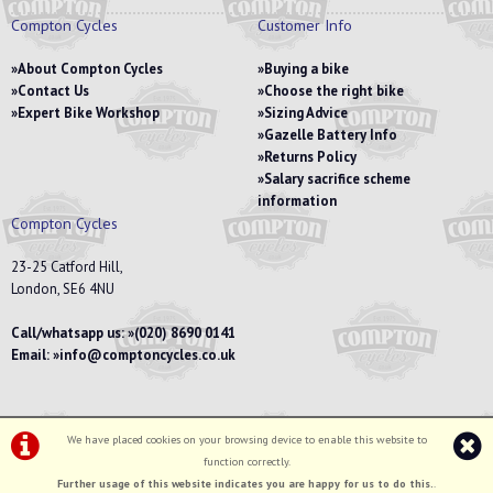
Compton Cycles
Customer Info
About Compton Cycles
Buying a bike
Contact Us
Choose the right bike
Expert Bike Workshop
Sizing Advice
Gazelle Battery Info
Returns Policy
Salary sacrifice scheme
information
Compton Cycles
23-25 Catford Hill,
London, SE6 4NU
Call/whatsapp us:
(020) 8690 0141
Email:
info@comptoncycles.co.uk
We have placed cookies on your browsing device to enable this website to
Privacy Policy
|
Terms & Conditions
function correctly.
©Compton Cycles | Powered by
i-BikeShop
Software ©2001-2026
SiWIS Ltd
Further usage of this website indicates you are happy for us to do this.
.