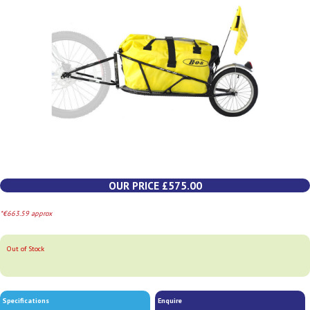
OUR PRICE £575.00
*€663.59 approx
Out of Stock
Specifications
Enquire