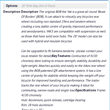
Options
28" With Bag
Out of Stock
Description
Description
The original BOB the Yak is a great all round 'Beast
Of Burden' (BOB). It can attach to virtually any bicycles rear
wheel including non standard 29ers and tandem wheels
creating a low, stable centre of gravity, improved performance
and aerodynamics. YAKS are compatible with suspension as well
as those that have solid axle hubs. The 28" model can also be
used with hybrid and moutain bicycles
Can be upgraded to fit Santana tandems - please contact your
local retailer for details
Key Features
Contructed of 4130
chromoly steel tubing to ensure strength, stability, durability and
light weight. Attaches quickly and easily to the bikes rear wheel
using the BOB patented QR attachement system. It has a low
centre of gravity for stability whilst keeping the weight off your
bicycle for improved handling and performance. The trailer
tracks the rear wheel of your bicycle making it ideal for
commuting, narrow roads and single track
Specifications
Frame:
4130 chromoly
Hub: Aluminium, quick release, cartridge bearing
Rim: 28 hole aluminium
Tyres: 16 x 1.75''