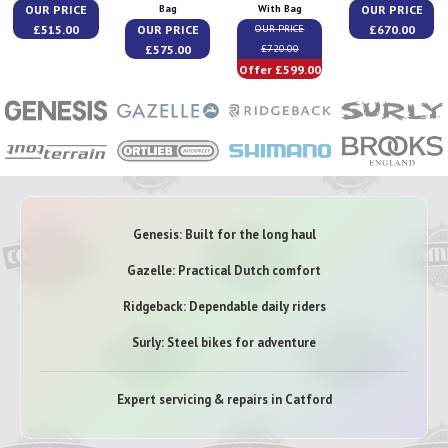
OUR PRICE
OUR PRICE
Bag
With Bag
£515.00
OUR PRICE
£670.00
OUR PRICE
£575.00
£720.00
Offer £599.00
Genesis: Built for the long haul
Gazelle: Practical Dutch comfort
Ridgeback: Dependable daily riders
Surly: Steel bikes for adventure
Expert servicing & repairs in Catford