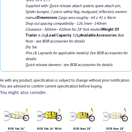
Supplied with: Quick release attach system, spare attach pin,
Spider bungee, 2 piece safety flag, mudguard, reflectors, owners
manual
Dimensions
Cargo area roughly - 64 x 41 x 46cm
Drop out spacing compatibility - 126.5mm - 140mm
Clearance - 360mm - 420mm for 28" fork models
Weight Of
Trailer
6.1kg
Load Capacity
32kg
Available Accessories
Bob
Nutz - see BOB accessories for details
Dry Sac
Pins (& Laynards for applicable models) See BOB accessories for
details
Quick release skewers - see BOB accessories for details
As with any product, specification is subject to change without prior notification.
You are advised to confirm current specification before buying.
You might also consider...
BOB Yak 26"
BOB Yak 26" With
BOB Ibex 28"
BOB Ibex 28"