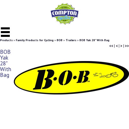
Products
»
Family Products for Cycling
»
BOB
»
Trailers
»
BOB Yak 28" With Bag
<<
|
<
|
>
|
>>
BOB
Yak
28"
With
Bag