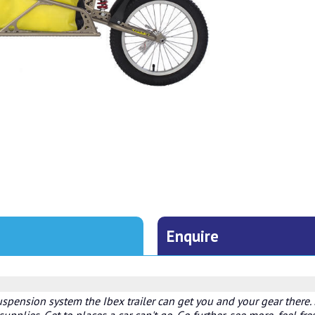
Enquire
uspension system the Ibex trailer can get you and your gear there. R
upplies. Get to places a car can't go. Go further, see more, feel fre