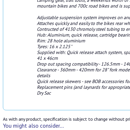
mountain bikes and 700c road bikes and is sup
Adjustable suspension system improves on and
Attaches quickly and easily to the bikes rear 
Contructed of 4130 chromoly steel tubing to ens
Hub: Aluminium, quick release, cartridge beari
Rim: 28 hole aluminium
Tyres: 16 x 2.125''
Supplied with: Quick release attach system, spa
41 x 46cm
Drop out spacing compatibility - 126.5mm - 
Clearance - 360mm - 420mm for 28" fork mode
details
Quick release skewers - see BOB accessories for
Replacement pins (and laynards for appropriate
Dry Sac
As with any product, specification is subject to change without pri
You might also consider...