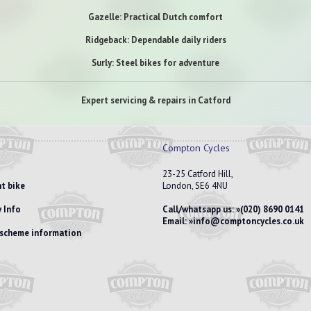
Gazelle: Practical Dutch comfort
Ridgeback: Dependable daily riders
Surly: Steel bikes for adventure
Expert servicing & repairs in Catford
Compton Cycles
23-25 Catford Hill,
t bike
London, SE6 4NU
 Info
Call/whatsapp us:
(020) 8690 0141
Email:
info@comptoncycles.co.uk
e scheme information