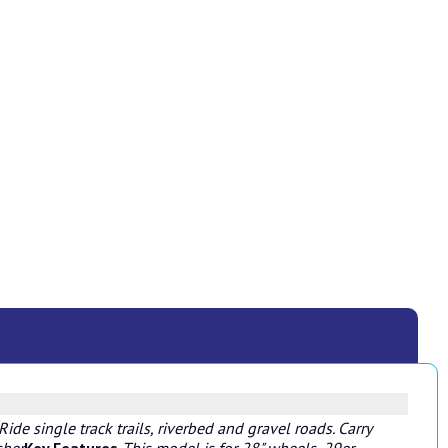
ide single track trails, riverbed and gravel roads. Carry
sher
Key Features
This model is for 28" wheels, 29er