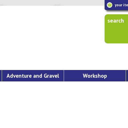
your it
search
Adventure and Gravel
Workshop