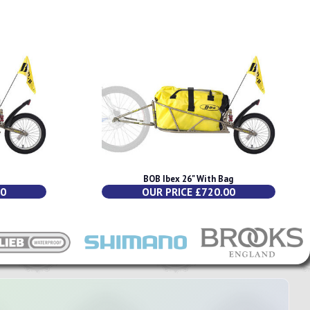
BOB Ibex 26" With Bag
00
OUR PRICE £720.00