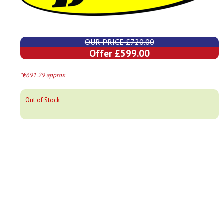
OUR PRICE £720.00
Offer £599.00
*€691.29 approx
Out of Stock