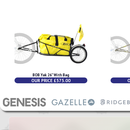
BOB Yak 26" With Bag
OUR PRICE £575.00
O