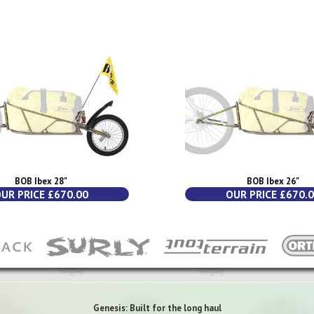
BOB Ibex 28"
BOB Ibex 26"
UR PRICE £670.00
OUR PRICE £670.
Genesis: Built for the long haul