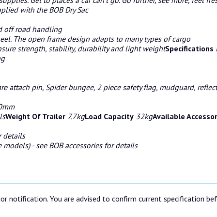
plied with the BOB Dry Sac
 off road handling
wheel. The open frame design adapts to many types of cargo
ure strength, stability, durability and light weight
Specifications
ng
re attach pin, Spider bungee, 2 piece safety flag, mudguard, refle
140mm
ls
Weight Of Trailer
7.7kg
Load Capacity
32kg
Available Accesso
 details
 models) - see BOB accessories for details
or notification. You are advised to confirm current specification be