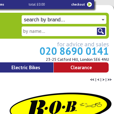
ems
total: £0.00
checkout
for advice and sales
020 8690 0141
23-25 Catford Hill, London SE6 4NU
Electric Bikes
Clearance
<<
|
<
|
>
|
>>