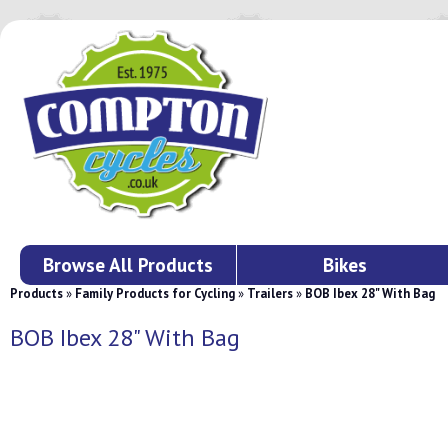
Browse All Products
Bikes
Products
»
Family Products for Cycling
»
Trailers
»
BOB Ibex 28" With Bag
BOB Ibex 28" With Bag