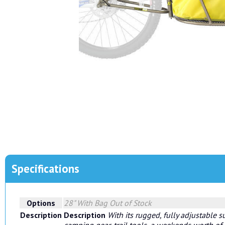
Specifications
Options
28" With Bag
Out of Stock
Description
Description
With its rugged, fully adjustable s
camping gear, trail tools, a weekends worth of s