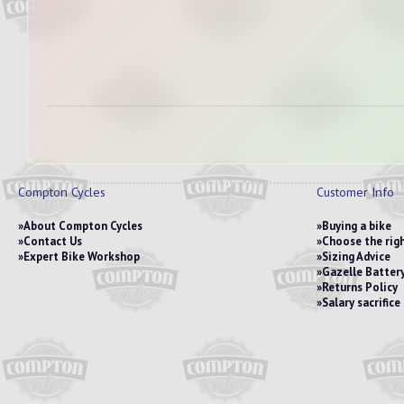
Compton Cycles
Customer Info
About Compton Cycles
Buying a bike
Contact Us
Choose the righ
Expert Bike Workshop
Sizing Advice
Gazelle Battery
Returns Policy
Salary sacrific