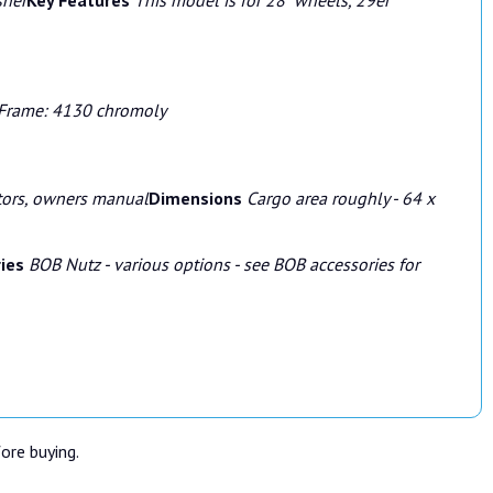
Frame: 4130 chromoly
ctors, owners manual
Dimensions
Cargo area roughly - 64 x
ries
BOB Nutz - various options - see BOB accessories for
fore buying.