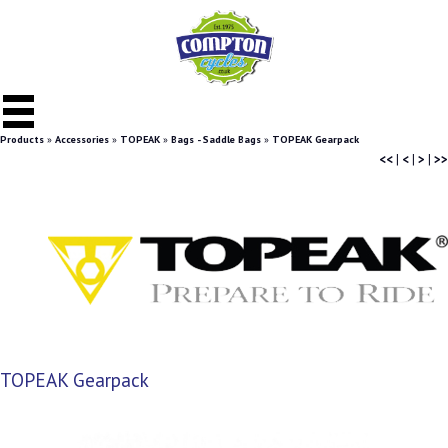
Products
»
Accessories
»
TOPEAK
»
Bags - Saddle Bags
»
TOPEAK Gearpack
<<
|
<
|
>
|
>>
TOPEAK Gearpack