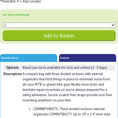
**Available 4-5 days usually
Low stock (warehouse)
Specifications
Enquire
Options
Black
Low stock available for click and collect (2 - 3 days)
Description
A compact bag with three divided sections with internal
organizers that hold things in place to eliminate noise from
all your MTB or gravel bike gear. Neatly store tools and
tire/tube repair essentials so you're always prepared for a
riding adventure. Secure scratch-free straps provide tool-free
mounting anywhere on your bike.
COMPARTMENTS: Three divided sections internal
organizers COMPATIBILITY: Up to 29" x 2.4" inner tube