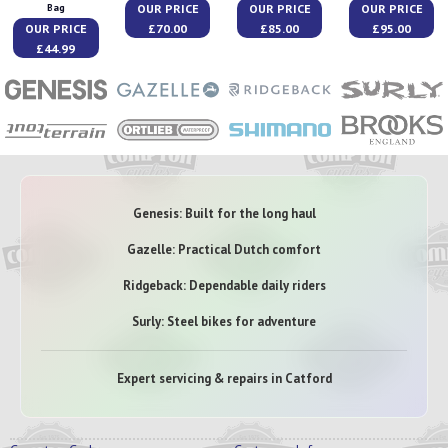
OUR PRICE
OUR PRICE
OUR PRICE
Bag
OUR PRICE
£70.00
£85.00
£95.00
£44.99
Genesis: Built for the long haul
Gazelle: Practical Dutch comfort
Ridgeback: Dependable daily riders
Surly: Steel bikes for adventure
Expert servicing & repairs in Catford