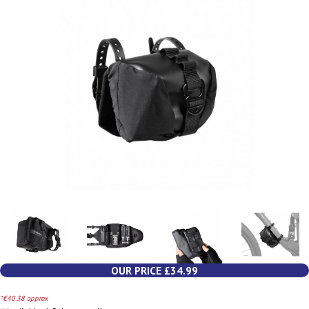
OUR PRICE £34.99
*€40.38 approx