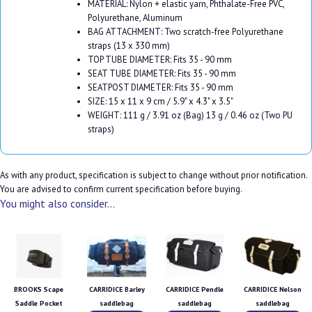
MATERIAL: Nylon + elastic yarn, Phthalate-Free PVC,
Polyurethane, Aluminum
BAG ATTACHMENT: Two scratch-free Polyurethane
straps (13 x 330 mm)
TOP TUBE DIAMETER: Fits 35 - 90 mm
SEAT TUBE DIAMETER: Fits 35 - 90 mm
SEATPOST DIAMETER: Fits 35 - 90 mm
SIZE: 15 x 11 x 9 cm / 5.9" x 4.3" x 3.5"
WEIGHT: 111 g / 3.91 oz (Bag) 13 g / 0.46 oz (Two PU
straps)
As with any product, specification is subject to change without prior notification.
You are advised to confirm current specification before buying.
You might also consider...
BROOKS Scape
CARRIDICE Barley
CARRIDICE Pendle
CARRIDICE Nelson
Saddle Pocket
saddlebag
saddlebag
saddlebag