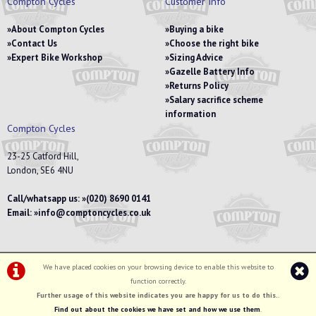
Compton Cycles
Customer Info
About Compton Cycles
Buying a bike
Contact Us
Choose the right bike
Expert Bike Workshop
Sizing Advice
Gazelle Battery Info
Returns Policy
Salary sacrifice scheme
information
Compton Cycles
23-25 Catford Hill,
London, SE6 4NU
Call/whatsapp us:
(020) 8690 0141
Email:
info@comptoncycles.co.uk
We have placed cookies on your browsing device to enable this website to
Privacy Policy
|
Terms & Conditions
function correctly.
©Compton Cycles | Powered by
i-BikeShop
Software ©2001-2026
SiWIS Ltd
Further usage of this website indicates you are happy for us to do this.
.
Find out about the cookies we have set and how we use them
.