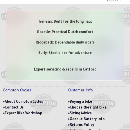
Genesis: Built for the long haul
Gazelle: Practical Dutch comfort
Ridgeback: Dependable daily riders
Surly: Steel bikes for adventure
Expert servicing & repairs in Catford
Compton Cycles
Customer Info
About Compton Cycles
Buying a bike
Contact Us
Choose the right bike
Expert Bike Workshop
Sizing Advice
Gazelle Battery Info
Returns Policy