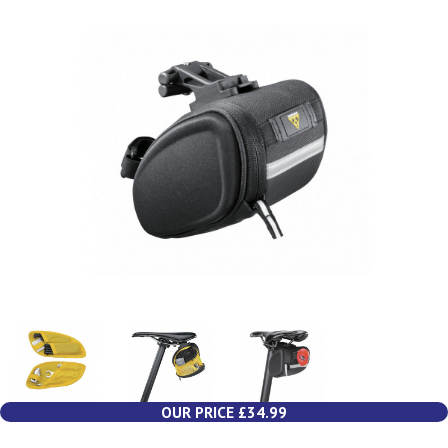
OUR PRICE £34.99