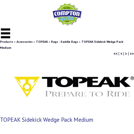
Products
»
Accessories
»
TOPEAK
»
Bags - Saddle Bags
»
TOPEAK Sidekick Wedge Pack
Medium
<<
|
<
|
>
|
>>
TOPEAK Sidekick Wedge Pack Medium