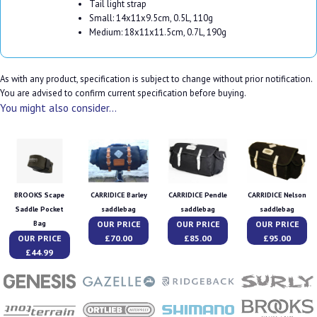
Tail light strap
Small: 14x11x9.5cm, 0.5L, 110g
Medium: 18x11x11.5cm, 0.7L, 190g
As with any product, specification is subject to change without prior notification.
You are advised to confirm current specification before buying.
You might also consider...
BROOKS Scape
CARRIDICE Barley
CARRIDICE Pendle
CARRIDICE Nelson
Saddle Pocket
saddlebag
saddlebag
saddlebag
OUR PRICE
OUR PRICE
OUR PRICE
Bag
OUR PRICE
£70.00
£85.00
£95.00
£44.99