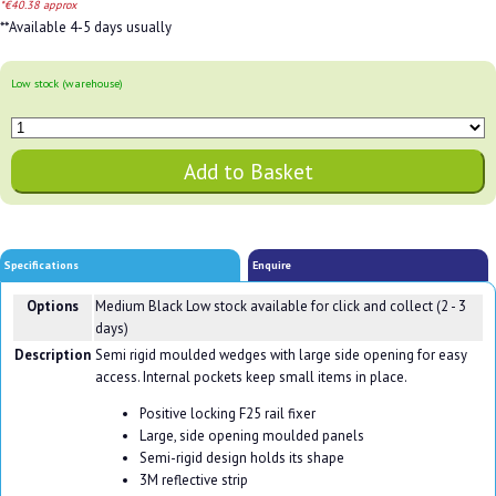
*€40.38 approx
**Available 4-5 days usually
Low stock (warehouse)
Specifications
Enquire
Options
Medium Black
Low stock available for click and collect (2 - 3
days)
Description
Semi rigid moulded wedges with large side opening for easy
access. Internal pockets keep small items in place.
Positive locking F25 rail fixer
Large, side opening moulded panels
Semi-rigid design holds its shape
3M reflective strip