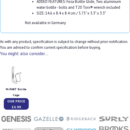
ADDED FEATURES: Feza Bottle Glide, Two aluminium
water bottle - bolts and T20 Torx® wrench included
SIZE: 14.6 x 8.4 x 8.4 cm / 5.75" x 3.3" x 3.3"
Not available in Germany
As with any product, specification is subject to change without prior notification.
You are advised to confirm current specification before buying.
You might also consider...
M-PART Bottle
Cage
OUR PRICE
£6.99