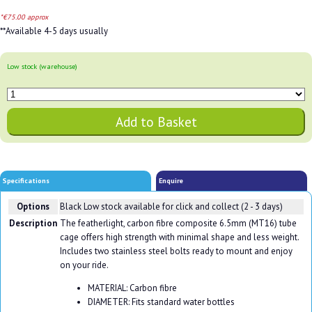
*€75.00 approx
**Available 4-5 days usually
Low stock (warehouse)
Specifications
Enquire
Options
Black
Low stock available for click and collect (2 - 3 days)
Description
The featherlight, carbon fibre composite 6.5mm (MT16) tube
cage offers high strength with minimal shape and less weight.
Includes two stainless steel bolts ready to mount and enjoy
on your ride.
MATERIAL: Carbon fibre
DIAMETER: Fits standard water bottles