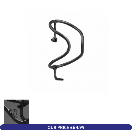
OUR PRICE £64.99