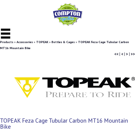
Products
»
Accessories
»
TOPEAK
»
Bottles & Cages
»
TOPEAK Feza Cage Tubular Carbon
MT16 Mountain Bike
<<
|
<
|
>
|
>>
TOPEAK Feza Cage Tubular Carbon MT16 Mountain
Bike