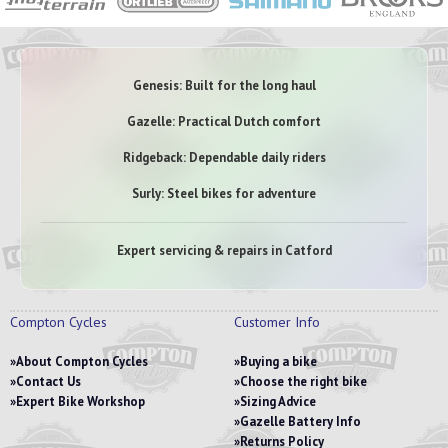
Genesis: Built for the long haul
Gazelle: Practical Dutch comfort
Ridgeback: Dependable daily riders
Surly: Steel bikes for adventure
Expert servicing & repairs in Catford
Compton Cycles
Customer Info
About Compton Cycles
Buying a bike
Contact Us
Choose the right bike
Expert Bike Workshop
Sizing Advice
Gazelle Battery Info
Returns Policy